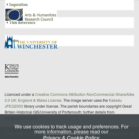
Inquisition
TNA Reference
Notes
Licenced under a
Creative Commons Attribution-NonCommercial-ShareAlike
2.0 UK: England & Wales License
. The image server uses the
Kakadu
JPEG2000
library under license. The parish boundaries are copyright Great
Britain Historical GIS/University of Portsmouth; further details from
gbhgis@port.ac.uk
We use cookies to track usage and preferences. For
more information, please read our
This site is
maintained
under a Service Level Agreement by
Privacy & Cookie Policy.