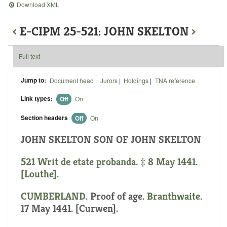
Download XML
‹
E-CIPM 25-521: JOHN SKELTON
›
Full text
Jump to:
Document head
|
Jurors
|
Holdings
|
TNA reference
Link types:
Off
On
Section headers
Off
On
JOHN SKELTON SON OF JOHN SKELTON
521 Writ de etate probanda. ‡ 8 May 1441.
[Louthe].
CUMBERLAND
. Proof of age.
Branthwaite
.
17 May 1441. [Curwen].