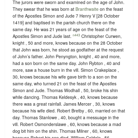
The jurors were sworn and examined on the age of John.
They swear that he was born at
Branthwaite
on the feast
of the Apostles Simon and Jude 7 ‪Henry V [28 October
1419] and baptised in the parish church there on the
same day. He was 21 years of age on the feast of the
n443
Apostles Simon and Jude last.
Christopher Curwen,
knight , 50 and more, knows because on the 28 October
that John was born, he stood as godfather at the request
of John’s father. John Penyngton, knight , 40 and more,
had a son born on the same day. John Rybton , 40 and
more, saw a house burn in the vill. Simon Crakeplace ,
30, knows because his wife gave birth to a son on the
same day, who turned 21 on the feast of the Apostles
Simon and Jude. Thomas Wodhall , 50, broke his shin
while dancing. Thomas Keldesyk , 40, knows because
there was a great rainfall. James Mercer , 30, knows
because his wife died. Robert Bretby , 60, married on that
day. Thomas Stanlowe , 40, bought a messuage in the
vill. Robert Osmonderslawe , 60, knows because a mad
dog bit him on the shin. Thomas Milner , 60, knows
because Robert his son died. William Coldale , 56,