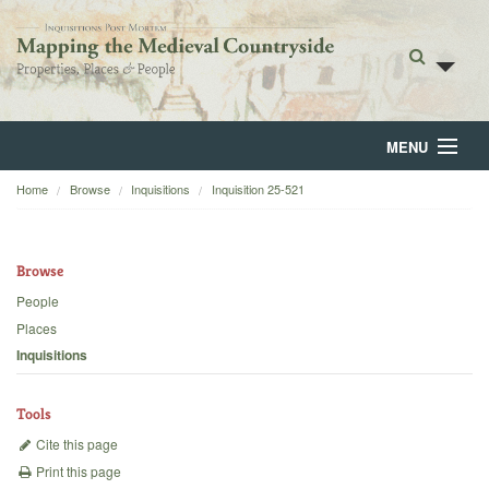
MENU
Home
Browse
Inquisitions
Inquisition 25-521
Home
About
Browse
Browse
People
Places
Backgrounds
Inquisitions
Blog
Tools
Cite this page
Print this page