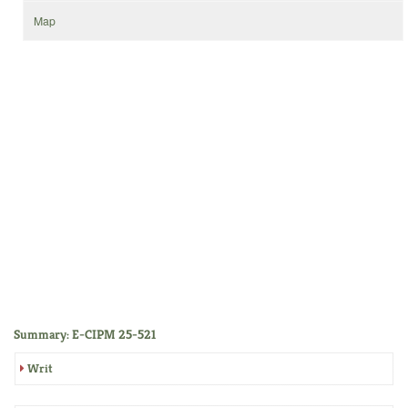
Map
Summary: E-CIPM 25-521
Writ