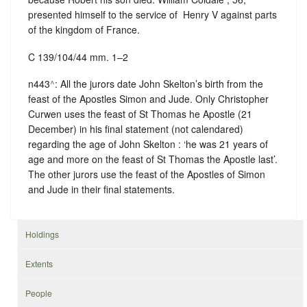
presented himself to the service of ‪ Henry V against parts
of the kingdom of France.
C 139/104/44 mm. 1–2
n443
^
: All the jurors date John Skelton’s birth from the
feast of the Apostles Simon and Jude. Only Christopher
Curwen uses the feast of St Thomas he Apostle (21
December) in his final statement (not calendared)
regarding the age of John Skelton : ‘he was 21 years of
age and more on the feast of St Thomas the Apostle last’.
The other jurors use the feast of the Apostles of Simon
and Jude in their final statements.
Holdings
Extents
People