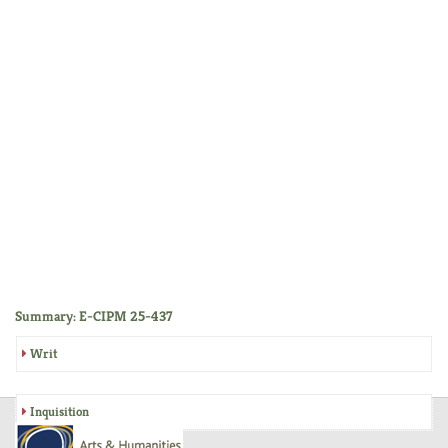
Summary: E-CIPM 25-437
Writ
Inquisition