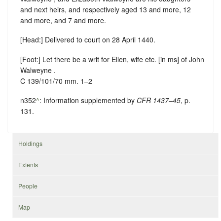
and next heirs, and respectively aged 13 and more, 12
and more, and 7 and more.
[Head:] Delivered to court on 28 April 1440.
[Foot:] Let there be a writ for Ellen, wife etc. [in ms] of John
Walweyne .
C 139/101/70 mm. 1–2
n352
^
: Information supplemented by
CFR 1437–45
, p.
131.
Holdings
Extents
People
Map