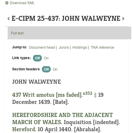
Download XML
‹
E-CIPM 25-437: JOHN WALWEYNE
›
Full text
Jump to:
Document head
|
Jurors
|
Holdings
|
TNA reference
Link types:
Off
On
Section headers
Off
On
JOHN WALWEYNE
n352
437 Writ amotus [ms faded].
‡ 19
December 1439. [Bate].
HEREFORDSHIRE AND THE ADJACENT
MARCH OF WALES
.
Inquisition [indented]
.
Hereford
. 10 April 1440. [Abrahale].