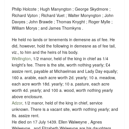
Philip Holcote ; Hugh Manyngton ; George Skydmore ;
Richard Vpton ; Richard Vuet ; Walter Monyngton ; John
Davyes ; John Brawde ; Thomas Knyght ; Roger Mylle ;
William Morys ; and James Thomkyns .
He held no lands or tenements in demesne as of fee. He
did, however, hold the following in demesne as of fee tail,
viz., to him and the heirs of his body.
Wellington
, 1/2 manor, held of the king in chief as
1/4
knight’s fee
. There is the site, worth nothing yearly; £4
assize rent, payable at Michaelmas and Lady Day equally;
160 a. arable, each acre worth 2d. yearly; 10 a. meadow,
each acre worth 18d. yearly; 10 a. pasture, each acre
worth 4d. yearly; and 100 a. wood, worth nothing yearly
above enclosure.
Adzor
, 1/2 manor, held of the king in chief,
service
unknown
. There is a vacant site, worth nothing yearly; and
8s. assize rent.
He died on 17 July 1439. Ellen Walweyne , Agnes
Walweyne , and Elizabeth Walweyne are his daughters