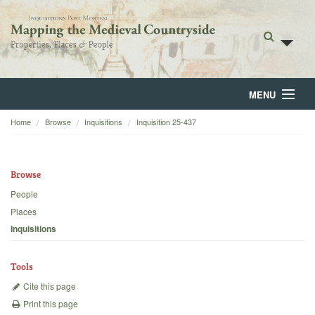
MENU
Home
Browse
Inquisitions
Inquisition 25-437
Home
About
Browse
Browse
People
Places
Backgrounds
Inquisitions
Blog
Tools
Cite this page
Print this page