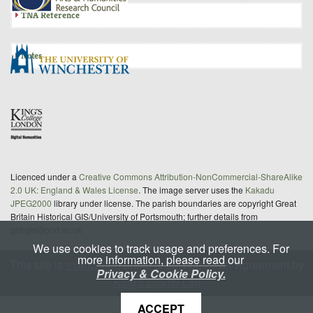
TNA Reference
Notes
Licenced under a
Creative Commons Attribution-NonCommercial-ShareAlike
2.0 UK: England & Wales License
. The image server uses the
Kakadu
JPEG2000
library under license. The parish boundaries are copyright Great
Britain Historical GIS/University of Portsmouth; further details from
gbhgis@port.ac.uk
We use cookies to track usage and preferences. For
more information, please read our
This site is
maintained
under a Service Level Agreement by
Privacy & Cookie Policy.
King's Digital Lab
ACCEPT