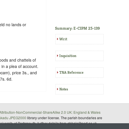
eld no lands or
Summary: E-CIPM 25-139
Writ
Inquisition
goods and chattels of
 in a plea of account.
ncam
), price 3s., and
TNA Reference
17s. 6d.
Notes
ttribution-NonCommercial-ShareAlike 2.0 UK: England & Wales
akadu JPEG2000
library under license. The parish boundaries are
University of Portsmouth; further details from gbhgis@port.ac.uk