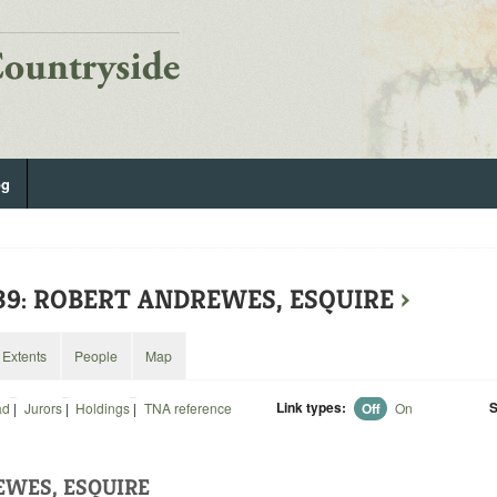
og
139: ROBERT ANDREWES, ESQUIRE
›
Extents
People
Map
Link types:
S
ad
|
Jurors
|
Holdings
|
TNA reference
Off
On
WES, ESQUIRE