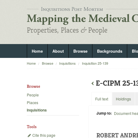
Home
About
Browse
Backgrounds
Bl
Home
Browse
Inquisitions
Inquisition 25-139
‹
E-CIPM 25-
Browse
People
Full text
Holdings
Places
Inquisitions
Jump to:
Document he
Tools
ROBERT ANDRE
Cite this page