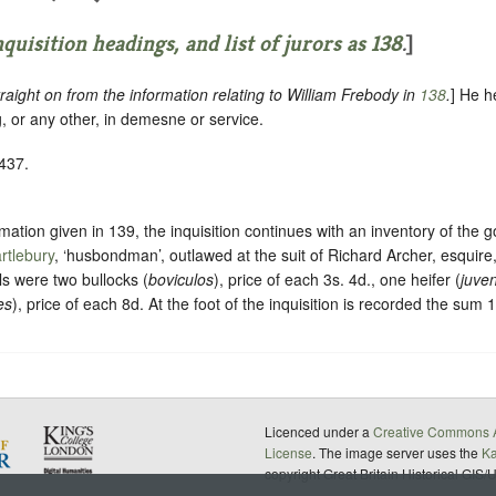
quisition headings, and list of jurors as
138
.
]
raight on from the information relating to William Frebody in
138
.
] He h
, or any other, in demesne or service.
1437.
ormation given in 139, the inquisition continues with an inventory of the 
rtlebury
, ‘husbondman’, outlawed at the suit of Richard Archer, esquire,
s were two bullocks (
boviculos
), price of each 3s. 4d., one heifer (
juve
es
), price of each 8d. At the foot of the inquisition is recorded the sum 
Licenced under a
Creative Commons A
License
. The image server uses the
K
copyright Great Britain Historical GIS/