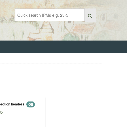
ection headers
Off
On