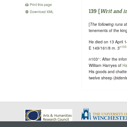
Print this page
139 [
Writ and in
Download XML
[
The following runs st
tenements of the king
He died on 13 April 
n103
E 149/161/8 m. 3
n103
^
: After the inf
William Harryes of
Ha
His goods and chattel
twelve sheep (
bident