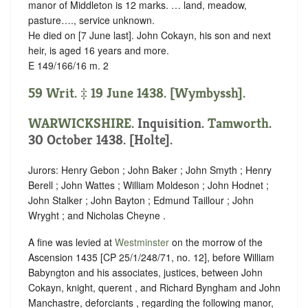
manor of Middleton is 12 marks. … land, meadow,
pasture…., service unknown.
He died on [7 June last]. John Cokayn, his son and next
heir, is aged 16 years and more.
E 149/166/16 m. 2
59 Writ. ‡ 19 June 1438. [Wymbyssh].
WARWICKSHIRE
. Inquisition.
Tamworth
.
30 October 1438. [Holte].
Jurors: Henry Gebon ; John Baker ; John Smyth ; Henry
Berell ; John Wattes ; William Moldeson ; John Hodnet ;
John Stalker ; John Bayton ; Edmund Taillour ; John
Wryght ; and Nicholas Cheyne .
A fine was levied at
Westminster
on the morrow of the
Ascension 1435 [CP 25/1/248/71, no. 12], before William
Babyngton and his associates, justices, between John
Cokayn, knight, querent , and Richard Byngham and John
Manchastre, deforciants , regarding the following manor,