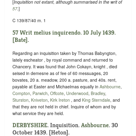
[
Inquisition not extant, although summarised in the writ of
57
.
]
C 139/87/40 m. 1
57 Writ melius inquirendo. 10 July 1439.
[Bate].
Regarding an inquisition taken by Thomas Babyngton,
lately escheator , by royal command and returned to
Chancery. It was found that John Cokayn, knight , died
seised in demesne as of fee of 60 messuages, 20
bovates, 20 a. meadow, 200 a. pasture, and 40s. rent,
payable at Easter and Michaelmas equally in
Ashbourne
,
Compton
,
Parwich
,
Offcote
,
Underwood
,
Bradley
,
Sturston
,
Kniveton
,
Kirk Ireton
, and
King Sterndale
, and
that they are not held in chief. Inquire of whom and by
what service they are held.
DERBYSHIRE
. Inquisition.
Ashbourne
. 30
October 1439. [Heton].