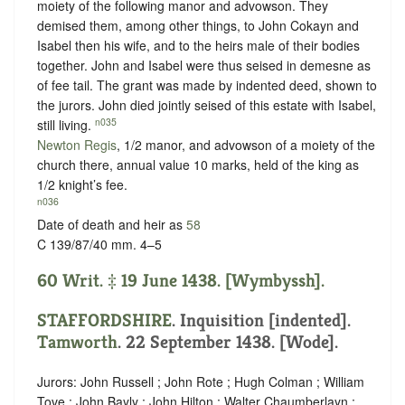
moiety of the following manor and advowson. They
demised them, among other things, to John Cokayn and
Isabel then his wife, and to the heirs male of their bodies
together. John and Isabel were thus seised in demesne as
of fee tail. The grant was made by indented deed, shown to
the jurors. John died jointly seised of this estate with Isabel,
n035
still living.
Newton Regis
, 1/2 manor, and advowson of a moiety of the
church there, annual value 10 marks, held of the king as
1/2 knight’s fee
.
n036
Date of death and heir as
58
C 139/87/40 mm. 4–5
60 Writ. ‡ 19 June 1438. [Wymbyssh].
STAFFORDSHIRE
.
Inquisition [indented]
.
Tamworth
. 22 September 1438. [Wode].
Jurors: John Russell ; John Rote ; Hugh Colman ; William
Tove ; John Bayly ; John Hilton ; Walter Chaumberlayn ;