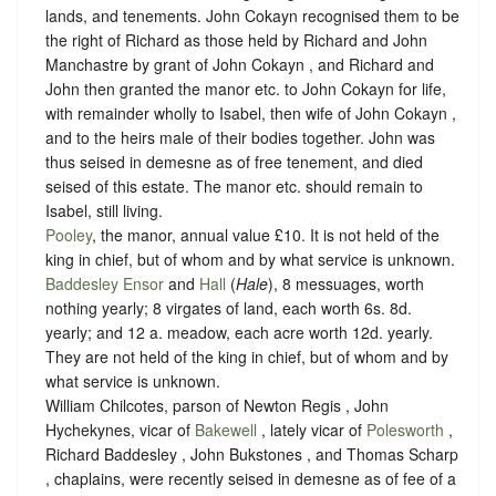
lands, and tenements. John Cokayn recognised them to be
the right of Richard as those held by Richard and John
Manchastre by grant of John Cokayn , and Richard and
John then granted the manor etc. to John Cokayn for life,
with remainder wholly to Isabel, then wife of John Cokayn ,
and to the heirs male of their bodies together. John was
thus seised in demesne as of free tenement, and died
seised of this estate. The manor etc. should remain to
Isabel, still living.
Pooley
, the manor, annual value £10. It is not held of the
king in chief, but of whom and
by what service is unknown
.
Baddesley Ensor
and
Hall
(
Hale
), 8 messuages, worth
nothing yearly; 8 virgates of land, each worth 6s. 8d.
yearly; and 12 a. meadow, each acre worth 12d. yearly.
They are not held of the king in chief, but of whom and
by
what service is unknown.
William Chilcotes, parson of Newton Regis , John
Hychekynes, vicar of
Bakewell
, lately vicar of
Polesworth
,
Richard Baddesley , John Bukstones , and Thomas Scharp
, chaplains, were recently seised in demesne as of fee of a