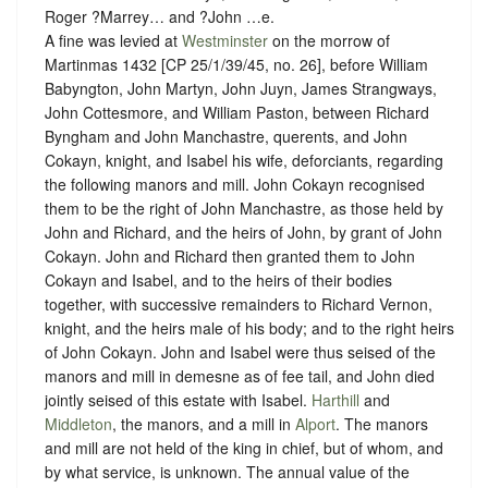
Roger ?Marrey… and ?John …e.
A fine was levied at
Westminster
on the morrow of
Martinmas 1432 [CP 25/1/39/45, no. 26], before William
Babyngton, John Martyn, John Juyn, James Strangways,
John Cottesmore, and William Paston, between Richard
Byngham and John Manchastre, querents, and John
Cokayn, knight, and Isabel his wife, deforciants, regarding
the following manors and mill. John Cokayn recognised
them to be the right of John Manchastre, as those held by
John and Richard, and the heirs of John, by grant of John
Cokayn. John and Richard then granted them to John
Cokayn and Isabel, and to the heirs of their bodies
together, with successive remainders to Richard Vernon,
knight, and the heirs male of his body; and to the right heirs
of John Cokayn. John and Isabel were thus seised of the
manors and mill in demesne as of fee tail, and John died
jointly seised of this estate with Isabel.
Harthill
and
Middleton
, the manors, and a mill in
Alport
. The manors
and mill are not held of the king in chief, but of whom, and
by what service, is unknown
. The annual value of the