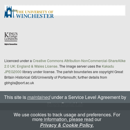
Notes
Licenced under a
Creative Commons Attribution-NonCommercial-ShareAlike
2.0 UK: England & Wales License
. The image server uses the
Kakadu
JPEG2000
library under license. The parish boundaries are copyright Great
Britain Historical GIS/University of Portsmouth; further details from
gbhgis@port.ac.uk
This site is
maintained
under a Service Level Agreement by
King's Digital Lab
We use cookies to track usage and preferences. For
more information, please read our
Privacy & Cookie Policy.