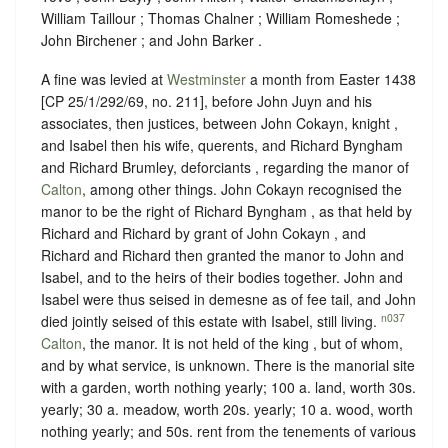
William Taillour ; Thomas Chalner ; William Romeshede ;
John Birchener ; and John Barker .
A fine was levied at
Westminster
a month from Easter 1438
[CP 25/1/292/69, no. 211], before John Juyn and his
associates, then justices, between John Cokayn, knight ,
and Isabel then his wife, querents, and Richard Byngham
and Richard Brumley, deforciants , regarding the manor of
Calton
, among other things. John Cokayn recognised the
manor to be the right of Richard Byngham , as that held by
Richard and Richard by grant of John Cokayn , and
Richard and Richard then granted the manor to John and
Isabel, and to the heirs of their bodies together. John and
Isabel were thus seised in demesne as of fee tail, and John
n037
died jointly seised of this estate with Isabel, still living.
Calton
, the manor. It is not held of the king , but of whom,
and
by what service, is unknown
. There is the manorial site
with a garden, worth nothing yearly; 100 a. land, worth 30s.
yearly; 30 a. meadow, worth 20s. yearly; 10 a. wood, worth
nothing yearly; and 50s. rent from the tenements of various