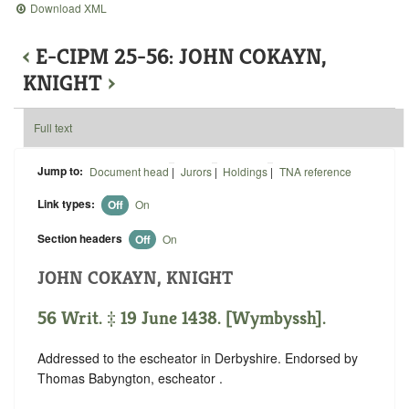
Download XML
‹
E-CIPM 25-56: JOHN COKAYN,
KNIGHT
›
Full text
Jump to:
Document head
|
Jurors
|
Holdings
|
TNA reference
Link types:
Off
On
Section headers
Off
On
JOHN COKAYN, KNIGHT
56 Writ. ‡ 19 June 1438. [Wymbyssh].
Addressed to the escheator in Derbyshire. Endorsed by
Thomas Babyngton, escheator .