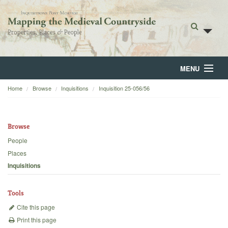
MENU
Home
Browse
Inquisitions
Inquisition 25-056/56
Home
About
Browse
Browse
People
Places
Backgrounds
Inquisitions
Blog
Tools
Cite this page
Print this page