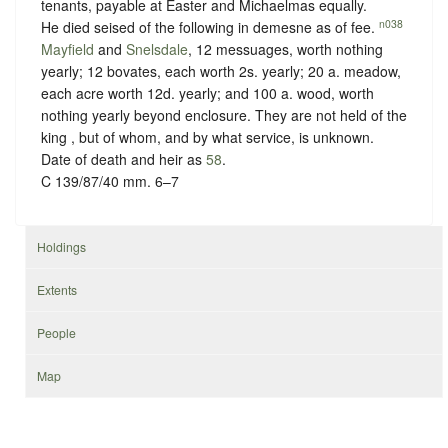
tenants, payable at Easter and Michaelmas equally.
n038
He died seised of the following in demesne as of fee.
Mayfield
and
Snelsdale
, 12 messuages, worth nothing
yearly; 12 bovates, each worth 2s. yearly; 20 a. meadow,
each acre worth 12d. yearly; and 100 a. wood, worth
nothing yearly beyond enclosure. They are not held of the
king , but of whom, and
by what service, is unknown
.
Date of death and heir as
58
.
C 139/87/40 mm. 6–7
Holdings
Extents
People
Map