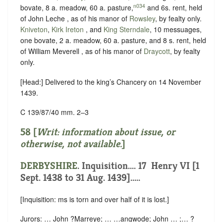
n034
bovate, 8 a. meadow, 60 a. pasture,
and 6s. rent, held
of John Leche , as of his manor of
Rowsley
, by
fealty
only.
Kniveton
,
Kirk Ireton
, and
King Sterndale
, 10 messuages,
one bovate, 2 a. meadow, 60 a. pasture, and 8 s. rent, held
of William Meverell , as of his manor of
Draycott
, by
fealty
only.
[Head:] Delivered to the king’s Chancery on 14 November
1439.
C 139/87/40 mm. 2–3
58 [
Writ: information about issue, or
otherwise, not available.
]
DERBYSHIRE
. Inquisition.... 17 ‪ Henry VI [1
Sept. 1438 to 31 Aug. 1439].....
[Inquisition: ms is torn and over half of it is lost.]
Jurors: … John ?Marreye; … …angwode; John … ;… ?