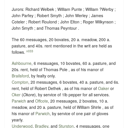
Jurors: Richard Welbek ; William Punte ; William ?Werby ;
John Parfey ; Robert Smyth ; John Werley ; James
Coteler ; Robert Roulond ; John Elton ; Roger Wilkynson ;
John Smyth ; and Thomas Peyntour .
The 60 messuages, 20 bovates, 20 a. meadow, 200 a.
pasture, and 40s. rent mentioned in the writ are held as
n033
follows.
Ashbourne
, 6 messuages, 10 bovates, 60 a. pasture, and
20s. rent, held of Thomas Pole , as of his manor of
Brailsford
, by
fealty
only.
Compton
, 20 messuages, 6 bovates, 40 a. pasture, and 6s.
rent, held of Robert Dethek , as of his manor of
Oaker
or
Oker
(
Okore
), by service of
1lb pepper for all services.
Parwich
and
Offcote
, 20 messuages, 2 bovates, 10 a.
meadow, and 20 a. pasture, held of William Shirle , as of
his manor of
Parwich
, by service of
one pair of gloves
yearly.
Underwood
,
Bradley
, and
Sturston
, 4 messuages, one