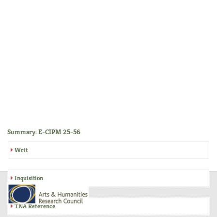
Summary: E-CIPM 25-56
Writ
Inquisition
TNA Reference