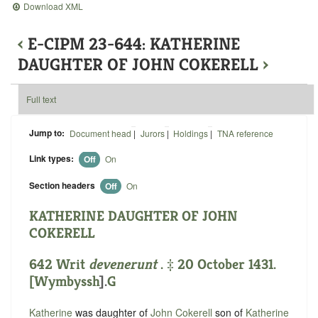
Download XML
‹
E-CIPM 23-644: KATHERINE
DAUGHTER OF JOHN COKERELL
›
Full text
Jump to:
Document head
|
Jurors
|
Holdings
|
TNA reference
Link types:
Off
On
Section headers
Off
On
KATHERINE DAUGHTER OF JOHN
COKERELL
642 Writ
devenerunt
. ‡ 20 October 1431.
[
Wymbyssh
].
G
Katherine
was daughter of
John Cokerell
son of
Katherine