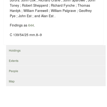
Toney ; Robert Shepperd ; Richard Fynche ; Thomas
Hardyk ; William Farewell ; William Palgrave ; Geoffrey
Pye ; John Est ; and Alan Est .
Findings as
644
.
C 139/54/25 mm.8–9
Holdings
Extents
People
Map