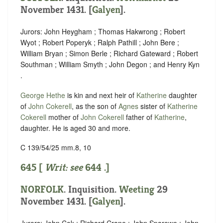
November 1431. [
Galyen
].
Jurors: John Heygham ; Thomas Hakwrong ; Robert
Wyot ; Robert Poperyk ; Ralph Pathill ; John Bere ;
William Bryan ; Simon Berle ; Richard Gateward ; Robert
Southman ; William Smyth ; John Degon ; and Henry Kyn
.
George Hethe
is kin and next heir of
Katherine
daughter
of
John Cokerell
, as the son of
Agnes
sister of
Katherine
Cokerell
mother of
John Cokerell
father of
Katherine
,
daughter. He is aged 30 and more.
C 139/54/25 mm.8, 10
645 [
Writ: see
644
.]
NORFOLK
. Inquisition.
Weeting
29
November 1431. [
Galyen
].
Jurors: John Cok ; Richard Crane ; John Sparowe ; John