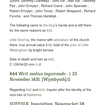
Jurors: Geoffrey Cranewyz ; John Est ; Alan Est ; Geoffrey
Pye ; John Ermylyn ; Richard Crane ; John Sparowe ;
Robert Ermylyn ; John Toney ; Robert Sheppard ; Richard
Fynche ; and Thomas Hardelyk .
The following came to
the king
’s hands and is still there
for the same reasons as
642
.
Little Snoring
, the manor with
advowson
of the church
there, true annual value £10, held of the
prior of Little
Walsingham
by
knight service
.
Date of death and heir as
642
.
C 139/54/25 mm.1–2
644 Writ
melius inquirendo
. ‡ 25
November 1431. [
Wymbyssh
].
G
Regarding
642
and
643
. Inquire after the identity of the
next heir of
Katherine
.
SUFFOLK
. Inquisition.
Newmarket
28