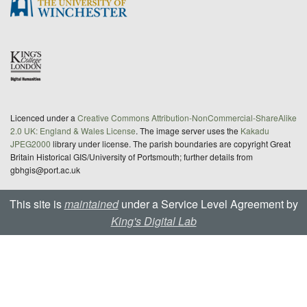
Licenced under a
Creative Commons Attribution-NonCommercial-ShareAlike
2.0 UK: England & Wales License
. The image server uses the
Kakadu
JPEG2000
library under license. The parish boundaries are copyright Great
Britain Historical GIS/University of Portsmouth; further details from
gbhgis@port.ac.uk
This site is
maintained
under a Service Level Agreement by
King's Digital Lab