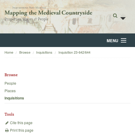
MENU
Home
Browse
Inquisitions
Inquisition 23-642/644
Home
About
Browse
Browse
People
Places
Backgrounds
Inquisitions
Blog
Tools
Cite this page
Print this page