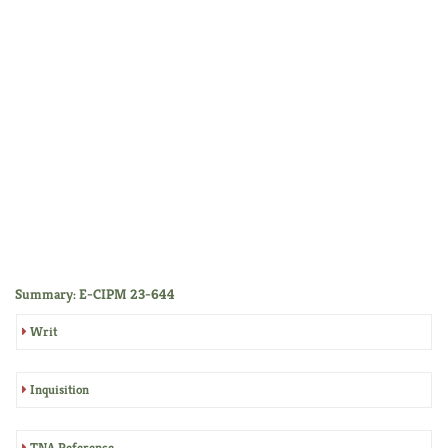
Summary: E-CIPM 23-644
Writ
Inquisition
TNA Reference