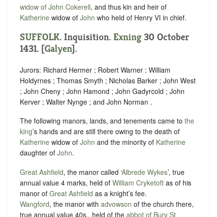
widow of John Cokerell
, and thus kin and heir of
Katherine
widow of
John
who held of ‪Henry VI in chief.
SUFFOLK
. Inquisition.
Exning
30 October
1431. [
Galyen
].
Jurors: Richard Hermer ; Robert Warner ; William
Holdyrnes ; Thomas Smyth ; Nicholas Barker ; John West
; John Cheny ; John Hamond ; John Gadyrcold ; John
Kerver ; Walter Nynge ; and John Norman .
The following manors, lands, and tenements came to
the
king
’s hands and are still there owing to the death of
Katherine
widow of
John
and the minority of
Katherine
daughter of
John
.
Great Ashfield
, the manor called ‘
Albrede Wykes
’, true
annual value 4 marks, held of
William Cryketoft
as of his
manor of
Great Ashfield
as
a knight’s fee
.
Wangford
, the manor with
advowson
of the church there,
true annual value 40s., held of the
abbot of Bury St