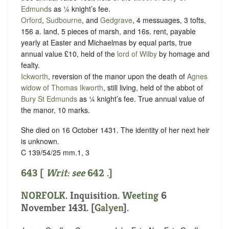
Edmunds
as
¼ knight’s fee
.
Orford
,
Sudbourne
, and
Gedgrave
, 4 messuages, 3 tofts,
156 a. land, 5 pieces of marsh, and 16s. rent, payable
yearly at Easter and Michaelmas by equal parts, true
annual value £10, held of the
lord of Wilby
by
homage
and
fealty
.
Ickworth
, reversion of the manor upon the death of
Agnes
widow of Thomas Ikworth
, still living, held of the abbot of
Bury St Edmunds
as
¼ knight’s fee
. True annual value of
the manor, 10 marks.
She died on 16 October 1431. The identity of her next heir
is unknown.
C 139/54/25 mm.1, 3
643 [
Writ: see
642
.]
NORFOLK
. Inquisition.
Weeting
6
November 1431. [
Galyen
].