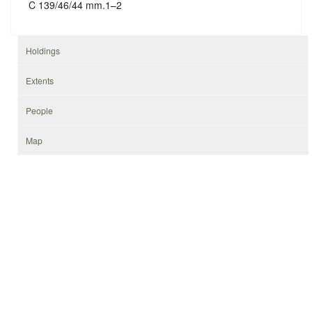
C 139/46/44 mm.1–2
Holdings
Extents
People
Map