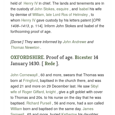
held of ‪
Henry IV
in chief. The lands and tenements are in
the custody of
John Stokes, esquire
, and
Isabel
his wife
by demise of
William, late Lord Ros of Helmsley
, to
whom
Henry IV
gave custody by his letters patent [
CPR
1408–1413
, p. 114]. Inform John Stokes and Isabel of the
forthcoming proof of age.
[
Dorse
:] They were informed by
John Andrewe
and
Thomas Neweton
.
OXFORDSHIRE
. Proof of age.
Bicester
14
January 1430. [
Rede
].
John Cornewayll
, 60 and more, swears that
Thomas was
born at
Fringford
, baptised in the church there, and was
aged 21 and more on 29 December last.
He saw
Sibyl
wife of Roger Giffard, knight
, give a gilt goblet with cover
to Thomas and 20s. to his nurse on the day that he was
baptised.
Richard Pursell
, 56 and more, had a son called
William
born and baptised on the same day.
James
Samwell
, 65 and more, buried
Katherine
his daughter.