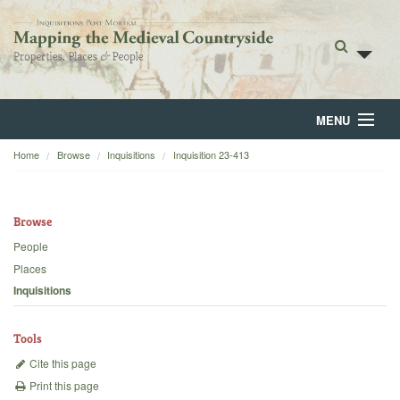
MENU
Home
Browse
Inquisitions
Inquisition 23-413
Home
About
Browse
Browse
People
Places
Backgrounds
Inquisitions
Blog
Tools
Cite this page
Print this page