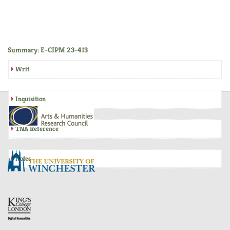
Summary: E-CIPM 23-413
Writ
Inquisition
TNA Reference
Notes