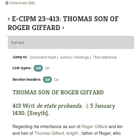
Download XML
‹
E-CIPM 23-413: THOMAS SON OF
ROGER GIFFARD
›
Full text
Jump to:
Document head
|
Jurors
|
Holdings
|
TNA reference
Link types:
Off
On
Section headers
Off
On
THOMAS SON OF ROGER GIFFARD
413 Writ
de etate probanda
. ‡ 5 January
1430. [
Smyth
].
Regarding his inheritance as son of
Roger Giffard
and kin
and heir of
Thomas Giffard, knight
, father of Roger, who