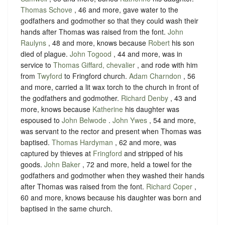
Thomas Schove
, 46 and more, gave water to the
godfathers and godmother so that they could wash their
hands after Thomas was raised from the font.
John
Raulyns
, 48 and more, knows because
Robert
his son
died of plague.
John Togood
, 44 and more, was in
service to
Thomas Giffard, chevalier
, and rode with him
from
Twyford
to Fringford church.
Adam Charndon
, 56
and more, carried a lit wax torch to the church in front of
the godfathers and godmother.
Richard Denby
, 43 and
more, knows because
Katherine
his daughter was
espoused to
John Belwode
.
John Ywes
, 54 and more,
was servant to the rector and present when Thomas was
baptised.
Thomas Hardyman
, 62 and more, was
captured by thieves at
Fringford
and stripped of his
goods.
John Baker
, 72 and more, held a towel for the
godfathers and godmother when they washed their hands
after Thomas was raised from the font.
Richard Coper
,
60 and more, knows because his daughter was born and
baptised in the same church.