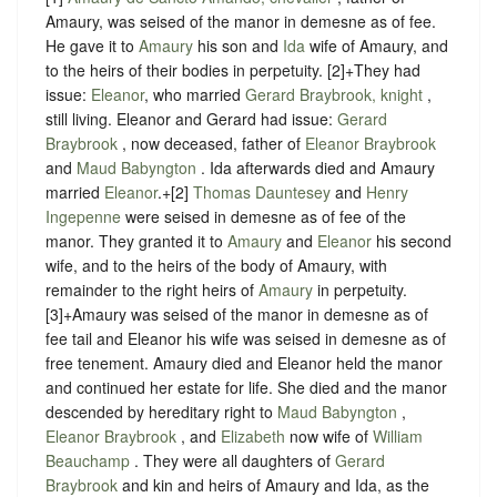
Amaury, was seised of the manor in demesne as of fee.
He gave it to
Amaury
his son and
Ida
wife of Amaury, and
to the heirs of their bodies in perpetuity.
[2]+They had
issue:
Eleanor
, who married
Gerard Braybrook, knight
,
still living. Eleanor and Gerard had issue:
Gerard
Braybrook
, now deceased, father of
Eleanor Braybrook
and
Maud Babyngton
. Ida afterwards died and Amaury
married
Eleanor
.+[2]
Thomas Dauntesey
and
Henry
Ingepenne
were seised in demesne as of fee of the
manor. They granted it to
Amaury
and
Eleanor
his second
wife, and to the heirs of the body of Amaury, with
remainder to the right heirs of
Amaury
in perpetuity.
[3]+Amaury was seised of the manor in demesne as of
fee tail and Eleanor his wife was seised in demesne as of
free tenement. Amaury died and Eleanor held the manor
and continued her estate for life. She died and the manor
descended by hereditary right to
Maud Babyngton
,
Eleanor Braybrook
, and
Elizabeth
now wife of
William
Beauchamp
. They were all daughters of
Gerard
Braybrook
and kin and heirs of Amaury and Ida, as the