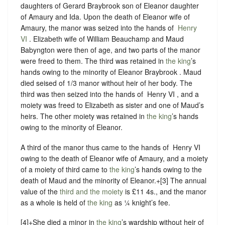
daughters of Gerard Braybrook son of Eleanor daughter
of Amaury and Ida. Upon the death of Eleanor wife of
Amaury, the manor was seized into the hands of ‪
Henry
VI
. Elizabeth wife of William Beauchamp and Maud
Babyngton were then of age, and two parts of the manor
were freed to them. The third was retained in
the king
’s
hands owing to the minority of Eleanor Braybrook . Maud
died seised of 1/3 manor without heir of her body. The
third was then seized into the hands of ‪ Henry VI , and a
moiety was freed to Elizabeth as sister and one of Maud’s
heirs. The other moiety was retained in
the king
’s hands
owing to the minority of Eleanor.
A third of the manor thus came to the hands of ‪ Henry VI
owing to the death of Eleanor wife of Amaury, and a moiety
of a moiety of third came to
the king
’s hands owing to the
death of Maud and the minority of Eleanor.+[3] The annual
value of the
third and the moiety
is £11 4s., and the manor
as a whole is held of
the king
as
¼ knight’s fee.
[4]+She died a minor in
the king
’s wardship without heir of