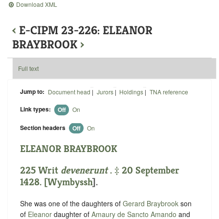
Download XML
‹
E-CIPM 23-226: ELEANOR
BRAYBROOK
›
Full text
Jump to:
Document head
|
Jurors
|
Holdings
|
TNA reference
Link types:
Off
On
Section headers
Off
On
ELEANOR BRAYBROOK
225 Writ
devenerunt
. ‡ 20 September
1428. [
Wymbyssh
].
She was one of the daughters of
Gerard Braybrook
son
of
Eleanor
daughter of
Amaury de Sancto Amando
and