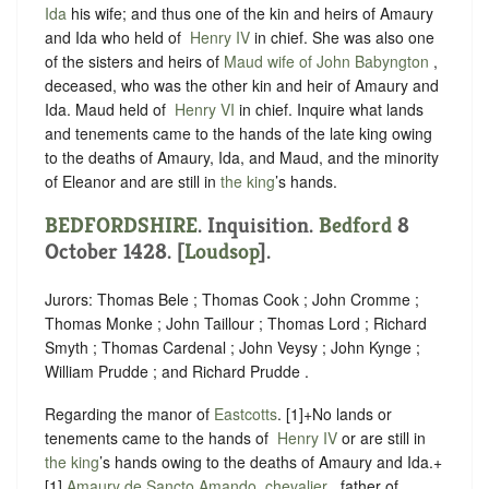
Ida
his wife; and thus one of the kin and heirs of Amaury
and Ida who held of ‪
Henry IV
in chief. She was also one
of the sisters and heirs of
Maud wife of John Babyngton
,
deceased, who was the other kin and heir of Amaury and
Ida. Maud held of ‪
Henry VI
in chief. Inquire what lands
and tenements came to the hands of the late king owing
to the deaths of Amaury, Ida, and Maud, and the minority
of Eleanor and are still in
the king
’s hands.
BEDFORDSHIRE
. Inquisition.
Bedford
8
October 1428. [
Loudsop
].
Jurors: Thomas Bele ; Thomas Cook ; John Cromme ;
Thomas Monke ; John Taillour ; Thomas Lord ; Richard
Smyth ; Thomas Cardenal ; John Veysy ; John Kynge ;
William Prudde ; and Richard Prudde .
Regarding the manor of
Eastcotts
.
[1]+No lands or
tenements came to the hands of ‪
Henry IV
or are still in
the king
’s hands owing to the deaths of Amaury and Ida.+
[1]
Amaury de Sancto Amando, chevalier
, father of