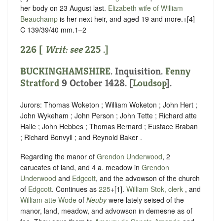
her body on 23 August last.
Elizabeth wife of William
Beauchamp
is her next heir, and aged 19 and more.+[4]
C 139/39/40 mm.1–2
226 [
Writ: see
225
.]
BUCKINGHAMSHIRE
. Inquisition.
Fenny
Stratford
9 October 1428. [
Loudsop
].
Jurors: Thomas Woketon ; William Woketon ; John Hert ;
John Wykeham ; John Person ; John Tette ; Richard atte
Halle ; John Hebbes ; Thomas Bernard ; Eustace Braban
; Richard Bonvyll ; and Reynold Baker .
Regarding the manor of
Grendon Underwood
, 2
carucates of land, and 4 a. meadow in
Grendon
Underwood
and
Edgcott
, and the advowson of the church
of
Edgcott
. Continues as
225
+[1].
William Stok, clerk
, and
William atte Wode
of
Neuby
were lately seised of the
manor, land, meadow, and advowson in demesne as of