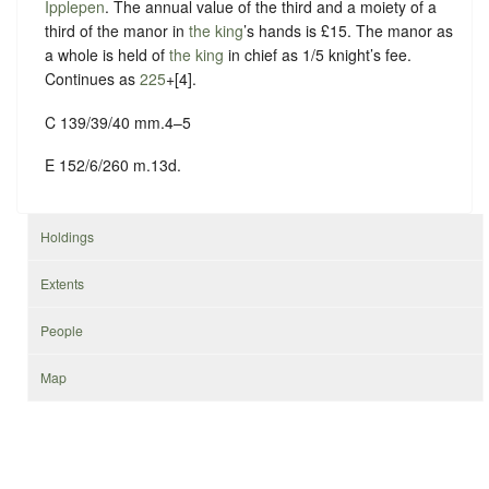
Ipplepen
. The annual value of the third and a moiety of a
third of the manor in
the king
’s hands is £15. The manor as
a whole is held of
the king
in chief as
1/5 knight’s fee
.
Continues as
225
+[4].
C 139/39/40 mm.4–5
E 152/6/260 m.13d.
Holdings
Extents
People
Map