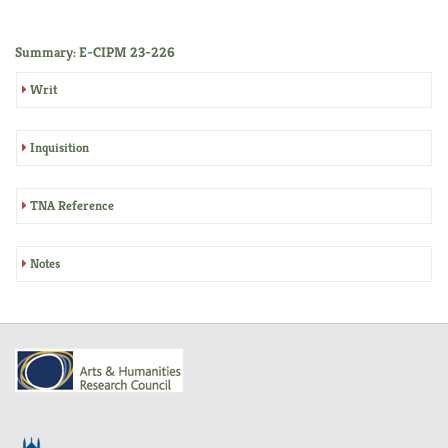
Summary: E-CIPM 23-226
Writ
Inquisition
TNA Reference
Notes