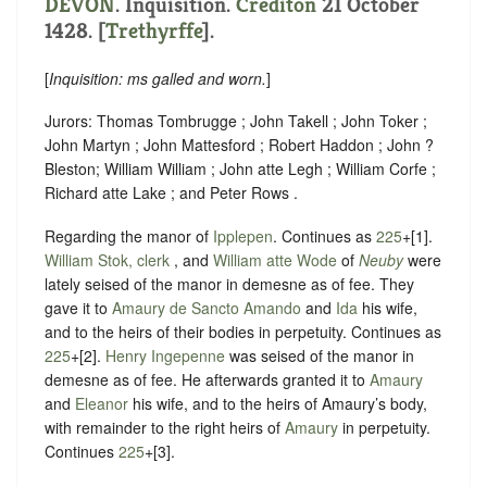
DEVON
. Inquisition.
Crediton
21 October
1428. [
Trethyrffe
].
[
Inquisition: ms galled and worn.
]
Jurors: Thomas Tombrugge ; John Takell ; John Toker ;
John Martyn ; John Mattesford ; Robert Haddon ; John ?
Bleston; William William ; John atte Legh ; William Corfe ;
Richard atte Lake ; and Peter Rows .
Regarding the manor of
Ipplepen
. Continues as
225
+[1].
William Stok, clerk
, and
William atte Wode
of
Neuby
were
lately seised of the manor in demesne as of fee. They
gave it to
Amaury de Sancto Amando
and
Ida
his wife,
and to the heirs of their bodies in perpetuity. Continues as
225
+[2].
Henry Ingepenne
was seised of the manor in
demesne as of fee. He afterwards granted it to
Amaury
and
Eleanor
his wife, and to the heirs of Amaury’s body,
with remainder to the right heirs of
Amaury
in perpetuity.
Continues
225
+[3].