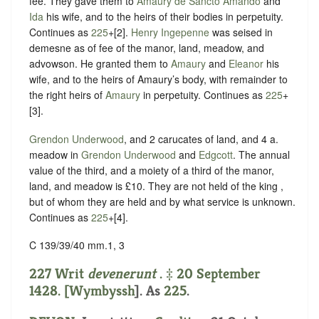
fee. They gave them to
Amaury de Sancto Amando
and
Ida
his wife, and to the heirs of their bodies in perpetuity.
Continues as
225
+[2].
Henry Ingepenne
was seised in
demesne as of fee of the manor, land, meadow, and
advowson. He granted them to
Amaury
and
Eleanor
his
wife, and to the heirs of Amaury’s body, with remainder to
the right heirs of
Amaury
in perpetuity. Continues as
225
+
[3].
Grendon Underwood
, and 2 carucates of land, and 4 a.
meadow in
Grendon Underwood
and
Edgcott
. The annual
value of the third, and a moiety of a third of the manor,
land, and meadow is £10. They are not held of the king ,
but of whom they are held and by what service is unknown.
Continues as
225
+[4].
C 139/39/40 mm.1, 3
227 Writ
devenerunt
. ‡ 20 September
1428. [
Wymbyssh
]. As
225
.