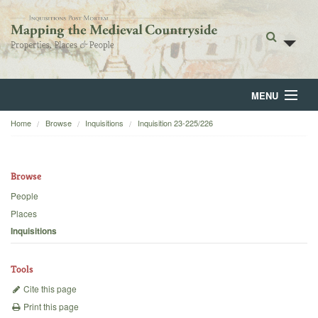
MENU
Home
Browse
Inquisitions
Inquisition 23-225/226
Home
About
Browse
Browse
People
Places
Backgrounds
Inquisitions
Blog
Tools
Cite this page
Print this page