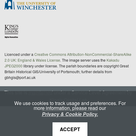
Licenced under a
Creative Commons Attribution-NonCommercial-ShareAlike
2.0 UK: England & Wales License
. The image server uses the
Kakadu
JPEG2000
library under license. The parish boundaries are copyright Great
Britain Historical GIS/University of Portsmouth; further details from
gbhgis@port.ac.uk
This site is
maintained
under a Service Level Agreement by
King's Digital Lab
We use cookies to track usage and preferences. For
more information, please read our
Privacy & Cookie Policy.
ACCEPT