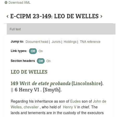
Download XML
‹
E-CIPM 23-149: LEO DE WELLES
›
Full text
Jump to:
Document head
|
Jurors
|
Holdings
|
TNA reference
Link types:
Off
On
Section headers
Off
On
LEO DE WELLES
149 Writ
de etate probanda
(
Lincolnshire
).
‡ 6 Henry VI . [Smyth].
Regarding his inheritance as son of
Eudes
son of
John de
Welles, chevalier
, who held of ‪
Henry V
in chief. The
lands and tenements are in the custody of the executors