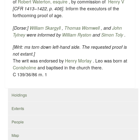
of
Robert Waterton, esquire
, by commission of ‪
Henry V
[
CFR 1413–1422
, p. 406]
. Inform the executors of the
forthcoming proof of age.
[
Dorse
:]
William Skargyll
,
Thomas Womwell
, and
John
Tylney
were informed by
William Ryston
and
Simon Toly
.
[
Writ: ms torn down left-hand side. The requested proof is
not extant.
]
The writ was endorsed by
Henry Morlay
. Leo was born at
Conisholme
and baptised in the church there.
C 139/36/86 m. 1
Holdings
Extents
People
Map