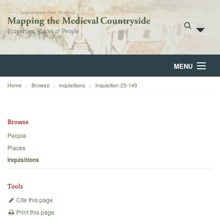
MENU
Home
Browse
Inquisitions
Inquisition 23-149
Home
About
Browse
Browse
People
Places
Backgrounds
Inquisitions
Blog
Tools
Cite this page
Print this page