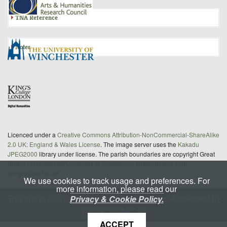
TNA Reference
Notes
Licenced under a
Creative Commons Attribution-NonCommercial-ShareAlike
2.0 UK: England & Wales License
. The image server uses the
Kakadu
JPEG2000
library under license. The parish boundaries are copyright Great
Britain Historical GIS/University of Portsmouth; further details from
gbhgis@port.ac.uk
We use cookies to track usage and preferences. For
more information, please read our
This site is
maintained
under a Service Level Agreement by
Privacy & Cookie Policy.
King's Digital Lab
ACCEPT