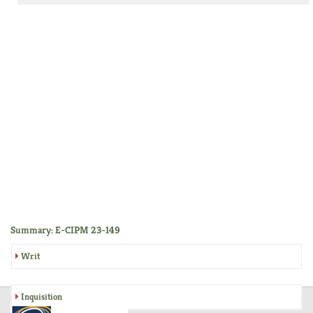
Summary: E-CIPM 23-149
Writ
Inquisition