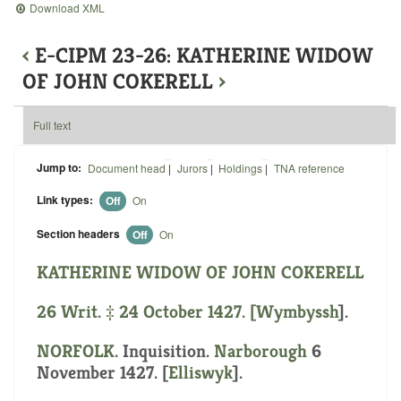
Download XML
‹
E-CIPM 23-26: KATHERINE WIDOW
OF JOHN COKERELL
›
Full text
Jump to:
Document head
|
Jurors
|
Holdings
|
TNA reference
Link types:
Off
On
Section headers
Off
On
KATHERINE WIDOW OF JOHN COKERELL
26 Writ. ‡ 24 October 1427. [
Wymbyssh
].
NORFOLK
. Inquisition.
Narborough
6
November 1427. [
Elliswyk
].