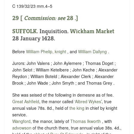
C 139/32/23 mm.4–5
29 [
Commission: see
28
.]
SUFFOLK
. Inquisition.
Wickham Market
28 January 1428.
Before
William Phelip, knight
, and
William Dallyng
.
Jurors: John Valens ; John Aylemere ; Thomas Doget ;
John Selot ; William Ketelbere ; John Keche ; Alexander
Reydon ; William Boteld ; Alexander Clerk ; Alexander
Brook ; John Wade ; John Smyth ; and Thomas Grey .
She was seised of the following in demesne as of fee.
Great Ashfield
, the manor called ‘
Albred Wykes
’, true
annual value 78s. 8d., held of
the king
in chief by
knight
service
.
Wangford
, the manor, lately of
Thomas Ikworth
, with
advowson
of the church there, true annual value 38s. 4d.,