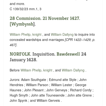
and more.
C 139/32/23 mm.1, 3
28 Commission. 21 November 1427.
[
Wymbyssh
].
William Phelip, knight
, and
William Dallyng
to inquire into
concealed wardships and marriages
[
CPR 1422–1429
, p.
467]
.
NORFOLK
. Inquisition.
Bawdeswell
24
January 1428.
Before
William Phelip, knight
, and
William Dallyng
.
Jurors: Adam Southgate ; Edmund atte Style ; John
Hendries ; William Parson ; William Lester ; George
Haunes ; John Plesant ; John Gerveys ; Richard Cordy ;
Hugh Smyth ; John atte Tounesende ; John atte Grene ;
John Spynk ; and William Gerveis .