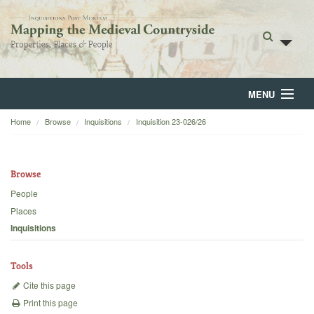
MENU
Home
Browse
Inquisitions
Inquisition 23-026/26
Home
About
Browse
Browse
People
Places
Backgrounds
Inquisitions
Blog
Tools
Cite this page
Print this page