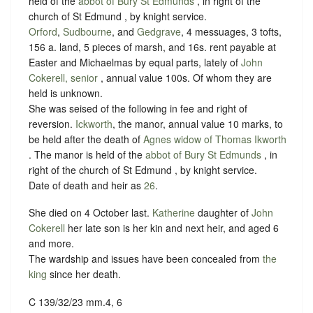
held of the
abbot of Bury St Edmunds
, in right of the
church of St Edmund , by
knight service
.
Orford
,
Sudbourne
, and
Gedgrave
, 4 messuages, 3 tofts,
156 a. land, 5 pieces of marsh, and 16s. rent payable at
Easter and Michaelmas by equal parts, lately of
John
Cokerell, senior
, annual value 100s. Of whom they are
held is unknown.
She was seised of the following in fee and right of
reversion.
Ickworth
, the manor, annual value 10 marks, to
be held after the death of
Agnes widow of Thomas Ikworth
. The manor is held of the
abbot of Bury St Edmunds
, in
right of the church of St Edmund , by
knight service
.
Date of death and heir as
26
.
She died on 4 October last.
Katherine
daughter of
John
Cokerell
her late son is her kin and next heir, and aged 6
and more.
The wardship and issues have been concealed from
the
king
since her death.
C 139/32/23 mm.4, 6