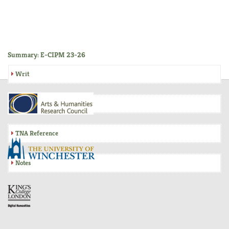
Summary: E-CIPM 23-26
Writ
Inquisition
TNA Reference
Notes