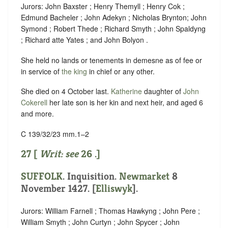
Jurors: John Baxster ; Henry Themyll ; Henry Cok ;
Edmund Bacheler ; John Adekyn ; Nicholas Brynton; John
Symond ; Robert Thede ; Richard Smyth ; John Spaldyng
; Richard atte Yates ; and John Bolyon .
She held no lands or tenements in demesne as of fee or
in service of
the king
in chief or any other.
She died on 4 October last.
Katherine
daughter of
John
Cokerell
her late son is her kin and next heir, and aged 6
and more.
C 139/32/23 mm.1–2
27 [
Writ: see
26
.]
SUFFOLK
. Inquisition.
Newmarket
8
November 1427. [
Elliswyk
].
Jurors: William Farnell ; Thomas Hawkyng ; John Pere ;
William Smyth ; John Curtyn ; John Spycer ; John