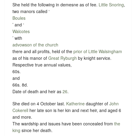
She held the following in demesne as of fee.
Little Snoring
,
two manors called ‘
Boules
’ and ‘
Walcotes
’ with
advowson of the church
there and all profits, held of the
prior of Little Walsingham
as of his manor of
Great Ryburgh
by
knight service
.
Respective true annual values,
60s.
and
66s. 8d.
Date of death and heir as
26
.
She died on 4 October last.
Katherine
daughter of
John
Cokerell
her late son is her kin and next heir, and aged 6
and more.
The wardship and issues have been concealed from
the
king
since her death.