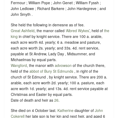
Fermour ; William Pope ; John Genet ; William Fyssh ;
John Ledlowe ; Richard Barkere ; John Hardegreve ; and
John Smyth .
She held the following in demesne as of fee.
Great Ashfield
, the manor called ‘
Albred Wykes
’, held of
the
king
in chief by
knight service
. There are 100 a. arable,
each acre worth 4d. yearly; 6 a. meadow and pasture,
each acre worth 2s. yearly; and 33s. 4d. rent service,
payable at St Andrew, Lady Day , Midsummer, and
Michaelmas by equal parts.
Wangford
, the manor with
advowson
of the church there,
held of the
abbot of Bury St Edmunds
, in right of the
church of St Edmund , by
knight service
. There are 200 a.
arable, each acre worth 2d. yearly; 100 a. pasture, each
acre worth 1d. yearly; and 13s. 4d. rent service payable at
Christmas and Easter by equal parts.
Date of death and heir as
26
.
She died on 4 October last.
Katherine
daughter of
John
Cokerell
her late son is her kin and next heir, and aged 6