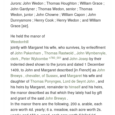
Jurors: John Wedon ; Thomas Houghton ; William Grace ;
John Gardyner ; Thomas Wedon, senior ; Thomas
Wedon, junior ; John Chowne ; William Capon ; John
Dunnysmore ; Henry Cook ; Henry Wedon ; and William
Grace [
sic
].
He held the manor of
Weedonhill
jointly with Margaret his wife, who survives, by enfeoffment
of
John Pakenham
,
Thomas Rastwold
,
John Wymbervyle,
n760_001
clerk
,
Peter Wylcombe
and
John Josep
by their
indented deed shown to the jurors and dated 1 December
1409, to John and Margaret described [
in French
] as
John
Brewys , chevalier, of Sussex
, and
Margaret
his wife and
daughter of
Thomas Ponynges, Lord de Seynt John
, and
his heirs by Margaret, remainder to
himself
and his heirs,
the manor described as that which they lately had by gift
and grant of the said
John Brewys
.
In the manor there are the following. 200 a. arable, each
acre worth 4d. yearly; 6 a. meadow, each acre worth 2s.
yearly; and 150 a. wood, each acre worth if felled 6d.