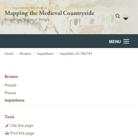
MENU
Home
Browse
Inquisitions
Inquisition 22-760/761
Home
About
Browse
Browse
People
Places
Backgrounds
Inquisitions
Blog
Tools
Cite this page
Print this page