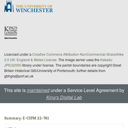
Licenced under a
Creative Commons Attribution-NonCommercial-ShareAlike
2.0 UK: England & Wales License
. The image server uses the
Kakadu
JPEG2000
library under license. The parish boundaries are copyright Great
Britain Historical GIS/University of Portsmouth; further details from
gbhgis@port.ac.uk
This site is
maintained
under a Service Level Agreement by
King's Digital Lab
Summary: E-CIPM 22-761