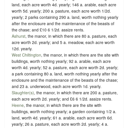
land, each acre worth 4d. yearly; 146 a. arable, each acre
worth 5d. yearly; 200 a. pasture, each acre worth 1/2d.
yearly; 2 parks containing 290 a. land, worth nothing yearly
after the enclosure and the maintenance of the beasts of
the chase; and £10 6 1/2d. assize rents.
Ashurst
, the manor, in which there are 80 a. pasture, each
acre worth 2d. yearly; and 5 a. meadow, each acre worth
12d. yearly.
West Chiltington
, the manor, in which there are the site with
buildings, worth nothing yearly; 92 a. arable, each acre
worth 4d. yearly; 52 a. pasture, each acre worth 2d. yearly;
a park containing 80 a. land, worth nothing yearly after the
enclosure and the maintenance of the beasts of the chase;
and 23 a. underwood, each acre worth 1d. yearly.
Slaughter(s)
, the manor, in which there are 200 a. pasture,
each acre worth 2d. yearly; and £6 6 1/2d. assize rents.
Heene
, the manor, in which there are the site with
buildings, worth nothing yearly; a garden containing 1/2 a.
land, worth 4d. yearly; 61 a. arable, each acre worth 6d.
yearly; 26 a. pasture, each acre worth 2d. yearly; 4 a.