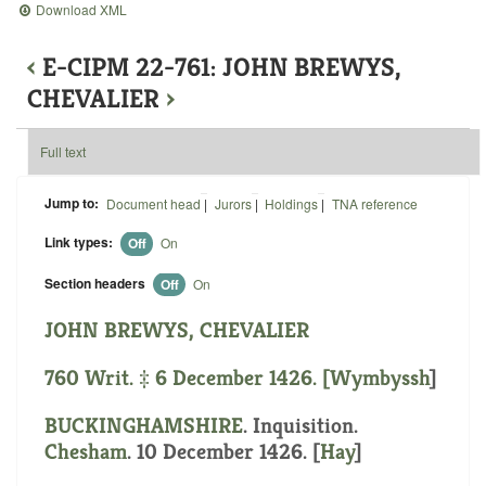
Download XML
‹
E-CIPM 22-761: JOHN BREWYS,
CHEVALIER
›
Full text
Jump to:
Document head
|
Jurors
|
Holdings
|
TNA reference
Link types:
Off
On
Section headers
Off
On
JOHN BREWYS, CHEVALIER
760 Writ. ‡ 6 December 1426. [
Wymbyssh
]
BUCKINGHAMSHIRE
. Inquisition.
Chesham
. 10 December 1426. [
Hay
]