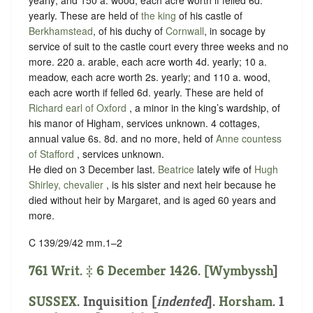
yearly. These are held of
the king
of his castle of
Berkhamstead
, of his duchy of
Cornwall
, in
socage
by
service of
suit to the castle court every three weeks and no
more
. 220 a. arable, each acre worth 4d. yearly; 10 a.
meadow, each acre worth 2s. yearly; and 110 a. wood,
each acre worth if felled 6d. yearly. These are held of
Richard earl of Oxford
, a minor in the king’s wardship, of
his manor of Higham,
services unknown
. 4 cottages,
annual value 6s. 8d. and no more, held of
Anne countess
of Stafford
,
services unknown
.
He died on 3 December last.
Beatrice
lately wife of
Hugh
Shirley, chevalier
, is his sister and next heir because he
died without heir by Margaret, and is aged 60 years and
more.
C 139/29/42 mm.1–2
761 Writ. ‡ 6 December 1426. [
Wymbyssh
]
SUSSEX
.
Inquisition [
indented
]
.
Horsham
. 1