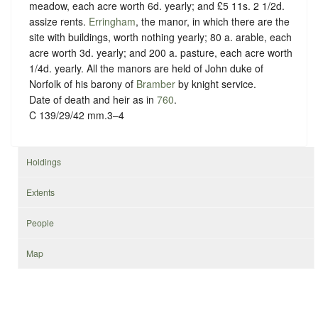
meadow, each acre worth 6d. yearly; and £5 11s. 2 1/2d.
assize rents.
Erringham
, the manor, in which there are the
site with buildings, worth nothing yearly; 80 a. arable, each
acre worth 3d. yearly; and 200 a. pasture, each acre worth
1/4d. yearly. All the manors are held of John duke of
Norfolk of his barony of
Bramber
by
knight service
.
Date of death and heir as in
760
.
C 139/29/42 mm.3–4
Holdings
Extents
People
Map