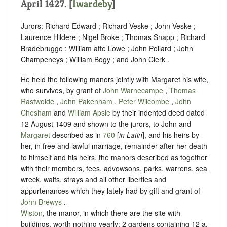
April 1427. [
Iwardeby
]
Jurors: Richard Edward ; Richard Veske ; John Veske ;
Laurence Hildere ; Nigel Broke ; Thomas Snapp ; Richard
Bradebrugge ; William atte Lowe ; John Pollard ; John
Champeneys ; William Bogy ; and John Clerk .
He held the following manors jointly with Margaret his wife,
who survives, by grant of
John Warnecampe
,
Thomas
Rastwolde
,
John Pakenham
,
Peter Wilcombe
,
John
Chesham
and
William Apsle
by their indented deed dated
12 August 1409 and shown to the jurors, to John and
Margaret
described as in
760
[
in Latin
], and his heirs by
her, in free and lawful marriage, remainder after her death
to himself and his heirs, the manors described as together
with their members, fees, advowsons, parks, warrens, sea
wreck, waifs, strays and all other liberties and
appurtenances which they lately had by gift and grant of
John Brewys
.
Wiston
, the manor, in which there are the site with
buildings, worth nothing yearly; 2 gardens containing 12 a.