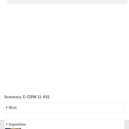
Summary: E-CIPM 21-932
Writ
Inquisition