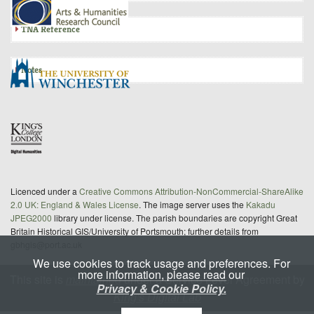
TNA Reference
Notes
Licenced under a
Creative Commons Attribution-NonCommercial-ShareAlike
2.0 UK: England & Wales License
. The image server uses the
Kakadu
JPEG2000
library under license. The parish boundaries are copyright Great
Britain Historical GIS/University of Portsmouth; further details from
gbhgis@port.ac.uk
We use cookies to track usage and preferences. For
more information, please read our
This site is
maintained
under a Service Level Agreement by
Privacy & Cookie Policy.
King's Digital Lab