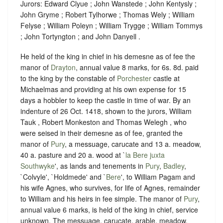
Jurors: Edward Clyue ; John Wanstede ; John Kentysly ;
John Gryme ; Robert Tylhorwe ; Thomas Wely ; William
Felyse ; William Poleyn ; William Trygge ; William Tommys
; John Tortyngton ; and John Danyell .
He held of the king in chief in his demesne as of fee the
manor of
Drayton
, annual value 8 marks, for 6s. 8d. paid
to the king by the constable of
Porchester
castle at
Michaelmas and providing at his own expense for 15
days a hobbler to keep the castle in time of war. By an
indenture of 26 Oct. 1418, shown to the jurors, William
Tauk , Robert Monkeston and Thomas Welegh , who
were seised in their demesne as of fee, granted the
manor of
Pury
, a messuage, carucate and 13 a. meadow,
40 a. pasture and 20 a. wood at `
la Bere juxta
Southwyke
', as lands and tenements in
Pury
,
Badley
,
`Colvyle', `Holdmede' and `
Bere
', to William Pagam and
his wife Agnes, who survives, for life of Agnes, remainder
to William and his heirs in fee simple. The manor of
Pury
,
annual value 6 marks, is held of the king in chief, service
unknown. The messuage, carucate, arable, meadow,