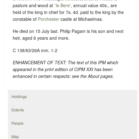
pasture and wood at `
le Bere
', annual value 40s., are
held of the king in chief for 7s. 4d. paid to the king by the
constable of
Porchester
castle at Michaelmas.
He died on 15 July last. Philip Pagam is his son and next
heir, aged 6 years and more.
C 138/63/26A mm. 1-2
ENHANCEMENT OF TEXT: The text of this IPM which
appeared in the print edition of CIPM XXI has been
enhanced in certain respects: see the About pages.
Holdings
Extents
People
Map