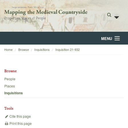
MENU
Home
Browse
Inquisitions
Inquisition 21-932
Home
About
Browse
Browse
People
Places
Backgrounds
Inquisitions
Blog
Tools
Cite this page
Print this page