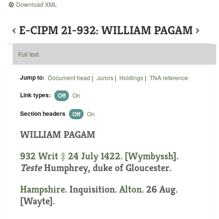
Download XML
‹
E-CIPM 21-932: WILLIAM PAGAM
›
Full text
Jump to:
Document head
|
Jurors
|
Holdings
|
TNA reference
Link types:
Off
On
Section headers
Off
On
WILLIAM PAGAM
932 Writ ‡ 24 July 1422. [
Wymbyssh
].
Teste
Humphrey, duke of Gloucester.
Hampshire
. Inquisition.
Alton
. 26 Aug.
[Wayte].