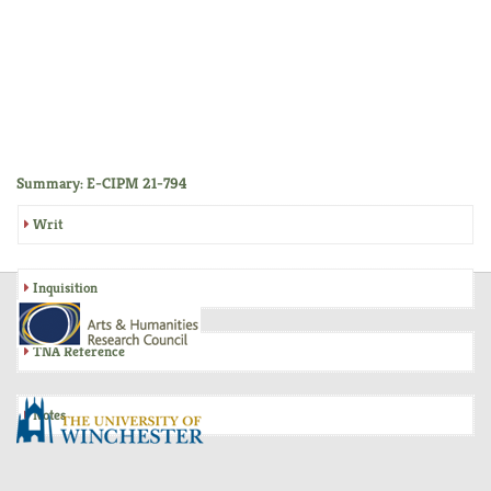
Summary: E-CIPM 21-794
Writ
Inquisition
TNA Reference
Notes