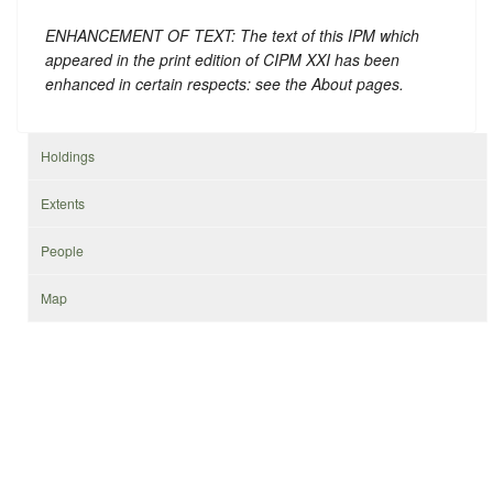
ENHANCEMENT OF TEXT: The text of this IPM which
appeared in the print edition of CIPM XXI has been
enhanced in certain respects: see the About pages.
Holdings
Extents
People
Map