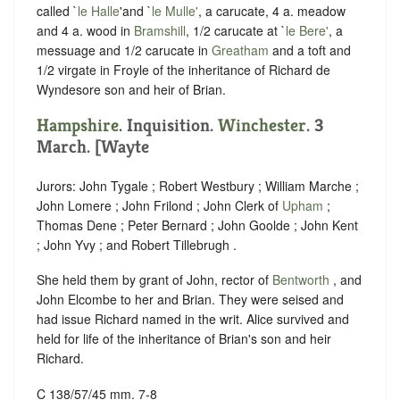
called `
le Halle
'and `
le Mulle'
, a carucate, 4 a. meadow
and 4 a. wood in
Bramshill
, 1/2 carucate at `
le Bere'
, a
messuage and 1/2 carucate in
Greatham
and a toft and
1/2 virgate in Froyle of the inheritance of Richard de
Wyndesore son and heir of Brian.
Hampshire
. Inquisition.
Winchester
. 3
March. [Wayte
Jurors: John Tygale ; Robert Westbury ; William Marche ;
John Lomere ; John Frilond ; John Clerk of
Upham
;
Thomas Dene ; Peter Bernard ; John Goolde ; John Kent
; John Yvy ; and Robert Tillebrugh .
She held them by grant of John, rector of
Bentworth
, and
John Elcombe to her and Brian. They were seised and
had issue Richard named in the writ. Alice survived and
held for life of the inheritance of Brian's son and heir
Richard.
C 138/57/45 mm. 7-8