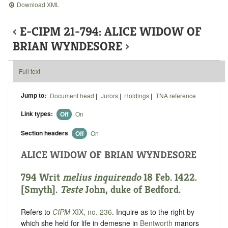
Download XML
‹
E-CIPM 21-794: ALICE WIDOW OF
BRIAN WYNDESORE
›
Full text
Jump to:
Document head
|
Jurors
|
Holdings
|
TNA reference
Link types:
Off
On
Section headers
Off
On
ALICE WIDOW OF BRIAN WYNDESORE
794 Writ
melius inquirendo
18 Feb. 1422.
[Smyth].
Teste
John, duke of Bedford.
Refers to
CIPM
XIX, no. 236
. Inquire as to the right by
which she held for life in demesne in
Bentworth
manors