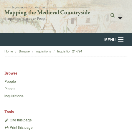
MENU
Home
Browse
Inquisitions
Inquisition 21-794
Home
About
Browse
Browse
People
Places
Backgrounds
Inquisitions
Blog
Tools
Cite this page
Print this page