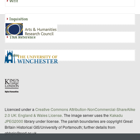
Writ
Inquisition
TNA Reference
Notes
Licenced under a
Creative Commons Attribution-NonCommercial-ShareAlike
2.0 UK: England & Wales License
. The image server uses the
Kakadu
JPEG2000
library under license. The parish boundaries are copyright Great
Britain Historical GIS/University of Portsmouth; further details from
gbhgis@port.ac.uk