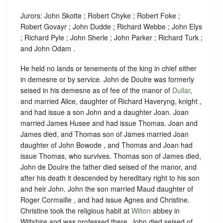
Jurors: John Skotte ; Robert Chyke ; Robert Foke ;
Robert Govayr ; John Dudde ; Richard Webbe ; John Elys
; Richard Pyle ; John Sherle ; John Parker ; Richard Turk ;
and John Odam .
He held no lands or tenements of the king in chief either
in demesne or by service. John de Doulre was formerly
seised in his demesne as of fee of the manor of
Dullar
,
and married Alice, daughter of Richard Haveryng, knight ,
and had issue a son John and a daughter Joan. Joan
married James Husee and had issue Thomas. Joan and
James died, and Thomas son of James married Joan
daughter of John Bowode , and Thomas and Joan had
issue Thomas, who survives. Thomas son of James died,
John de Doulre the father died seised of the manor, and
after his death it descended by hereditary right to his son
and heir John. John the son married Maud daughter of
Roger Cormaille , and had issue Agnes and Christine.
Christine took the religious habit at
Wilton
abbey in
Wiltshire and was professed there. John died seised of