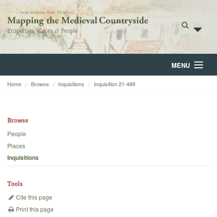
MENU
Home
Browse
Inquisitions
Inquisition 21-489
Home
About
Browse
Browse
People
Places
Backgrounds
Inquisitions
Blog
Tools
Cite this page
Print this page