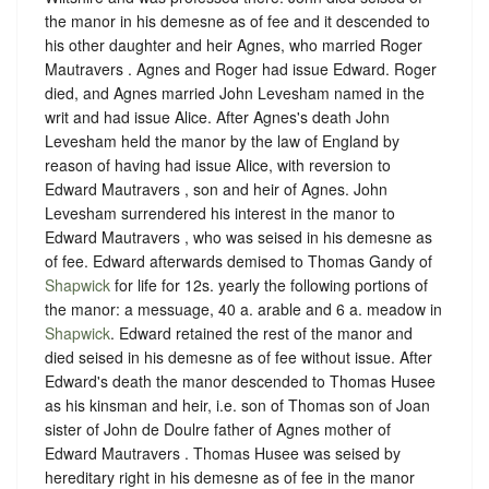
the manor in his demesne as of fee and it descended to
his other daughter and heir Agnes, who married Roger
Mautravers . Agnes and Roger had issue Edward. Roger
died, and Agnes married John Levesham named in the
writ and had issue Alice. After Agnes's death John
Levesham held the manor by the law of England by
reason of having had issue Alice, with reversion to
Edward Mautravers , son and heir of Agnes. John
Levesham surrendered his interest in the manor to
Edward Mautravers , who was seised in his demesne as
of fee. Edward afterwards demised to Thomas Gandy of
Shapwick
for life for 12s. yearly the following portions of
the manor: a messuage, 40 a. arable and 6 a. meadow in
Shapwick
. Edward retained the rest of the manor and
died seised in his demesne as of fee without issue. After
Edward's death the manor descended to Thomas Husee
as his kinsman and heir, i.e. son of Thomas son of Joan
sister of John de Doulre father of Agnes mother of
Edward Mautravers . Thomas Husee was seised by
hereditary right in his demesne as of fee in the manor