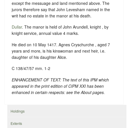
except the messuage and land mentioned above. The
jurors therefore say that John Levesham named in the
writ had no estate in the manor at his death.
Dullar
. The manor is held of John Arundell, knight , by
knight service, annual value 4 marks.
He died on 10 May 1417. Agnes Cryschurche , aged 7
years and more, is his kinswoman and next heir, i.e.
daughter of his daughter Alice.
C 138/47/57 mm. 1-2
ENHANCEMENT OF TEXT: The text of this IPM which
appeared in the print edition of CIPM XXI has been
enhanced in certain respects: see the About pages.
Holdings
Extents