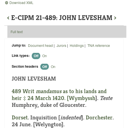
Download XML
‹
E-CIPM 21-489: JOHN LEVESHAM
›
Full text
Jump to:
Document head
|
Jurors
|
Holdings
|
TNA reference
Link types:
Off
On
Section headers
Off
On
JOHN LEVESHAM
489 Writ
mandamus
as to his lands and
heir ‡ 24 March 1420. [
Wymbyssh
].
Teste
Humphrey, duke of Gloucester.
Dorset
.
Inquisition [
indented
]
.
Dorchester
.
24 June. [Welyngton].