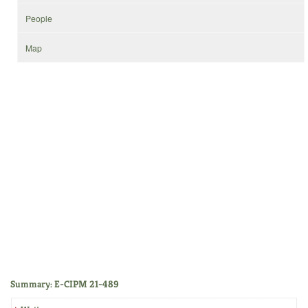
People
Map
Summary: E-CIPM 21-489