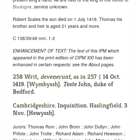
Boulogne
, service unknown.
Robert Scales the son died on 1 July 1418. Thomas his
brother and heir is aged 21 years and more.
C 138/39/48 mm. 1-2
ENHANCEMENT OF TEXT: The text of this IPM which
appeared in the print edition of CIPM XXI has been
enhanced in certain respects: see the About pages.
258 Writ,
devenerunt
, as in
257
‡ 14 Oct.
1419. [
Wymbyssh
].
Teste
John, duke of
Bedford.
Cambridgeshire
. Inquisition.
Haslingfield
. 3
Nov. [Hewyssh].
Jurors: Thomas Rom ; John Brom ; John Dullyn ; John
Prifote ; John Trotte ; Richard Adam ; Richard Heweson ;