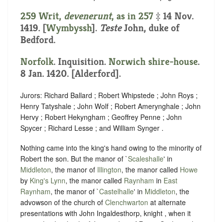
259 Writ,
devenerunt
, as in
257
‡ 14 Nov.
1419. [
Wymbyssh
].
Teste
John, duke of
Bedford.
Norfolk
. Inquisition.
Norwich shire-house
.
8 Jan. 1420. [Alderford].
Jurors: Richard Ballard ; Robert Whipstede ; John Roys ;
Henry Tatyshale ; John Wolf ; Robert Amerynghale ; John
Hervy ; Robert Hekyngham ; Geoffrey Penne ; John
Spycer ; Richard Lesse ; and William Synger .
Nothing came into the king's hand owing to the minority of
Robert the son. But the manor of `
Scaleshalle
' in
Middleton
, the manor of
Illington
, the manor called
Howe
by
King's Lynn
, the manor called
Raynham
in
East
Raynham
, the manor of `
Castelhalle
' in
Middleton
, the
advowson of the church of
Clenchwarton
at alternate
presentations with John Ingaldesthorp, knight , when it