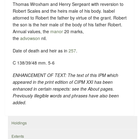
Thomas Wroxham and Henry Sergeant with reversion to
Robert Scales and the heirs male of his body. Isabel
attorned to Robert the father by virtue of the grant. Robert
the son is the heir male of the body of his father Robert.
Annual values, the
manor
20 marks,
the
advowson
nil.
Date of death and heir as in
257
.
C 138/39/48 mm. 5-6
ENHANCEMENT OF TEXT: The text of this IPM which
appeared in the print edition of CIPM XXI has been
enhanced in certain respects: see the About pages.
Previously illegible words and phrases have also been
added.
Holdings
Extents