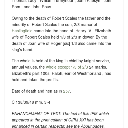
Thomas Lacy ; William Termynour ; John Attekyn ; John
Rom ; and John Rous .
Owing to the death of Robert Scales the father and the
minority of Robert Scales the son, 2/3 manor of
Haslingfield
came into the hand of ‪ Henry IV . Elizabeth
wife of Robert Scales held 1/3 of 2/3 in dower. By the
death of Joan wife of Roger [
sic
] 1/3 also came into the
king's hand.
The whole is held of the king in chief by knight service,
annual values, the
whole except 1/3 of 2/3
24 marks,
Elizabeth's part 100s.
Ralph, earl of Westmorland , has
held and taken the profits.
Date of death and heir as in
257
.
C 138/39/48 mm. 3-4
ENHANCEMENT OF TEXT: The text of this IPM which
appeared in the print edition of CIPM XXI has been
enhanced in certain respects: see the About pages.