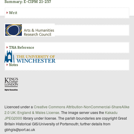
Summary: E-CIPM 21-257
Writ
Inquisition
TNA Reference
Notes
Licenced under a
Creative Commons Attribution-NonCommercial-ShareAlike
2.0 UK: England & Wales License
. The image server uses the
Kakadu
JPEG2000
library under license. The parish boundaries are copyright Great
Britain Historical GIS/University of Portsmouth; further details from
gbhgis@port.ac.uk