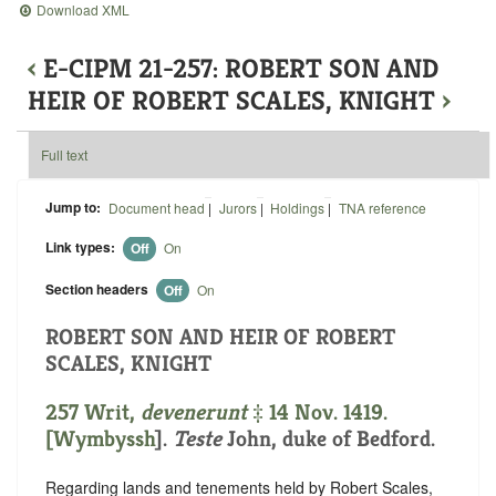
Download XML
‹
E-CIPM 21-257: ROBERT SON AND
HEIR OF ROBERT SCALES, KNIGHT
›
Full text
Jump to:
Document head
|
Jurors
|
Holdings
|
TNA reference
Link types:
Off
On
Section headers
Off
On
ROBERT SON AND HEIR OF ROBERT
SCALES, KNIGHT
257 Writ,
devenerunt
‡ 14 Nov. 1419.
[
Wymbyssh
].
Teste
John, duke of Bedford.
Regarding lands and tenements held by Robert Scales,