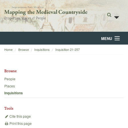
MENU
Home
Browse
Inquisitions
Inquisition 21-257
Home
About
Browse
Browse
People
Places
Backgrounds
Inquisitions
Blog
Tools
Cite this page
Print this page