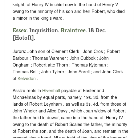
knight, of Henry IV in chief now in the hand of Henry V
owing to the minority of his son and heir Robert, who died
a minor in the king's ward.
Essex
. Inquisition.
Braintree
. 18 Dec.
[Hotoft].
Jurors: John son of Clement Clerk ; John Cros ; Robert
Barbour ; Thomas Warener ; John Cubbok ; John
Ongham ; Robert atte Thorn ; Thomas Kyteman ;
Thomas Rolf ; John Tylere ; John Sorell ; and John Clerk
of
Kelvedon
.
Assize rents in
Rivenhall
payable at Easter and
Michaelmas by equal parts, namely, 19s. 3d. from the
lands of Robert Leynham , as well as 3s. 4d. from those of
John Wheler and Alice Davy , which Joan widow of Robert
the father held in dower, came into the hand of ‪ Henry IV
owing to the death of Robert Scales the father, the minority
of Robert the son, and the death of Joan, and remain in the
present king's hand. All are held of the king of the honor of