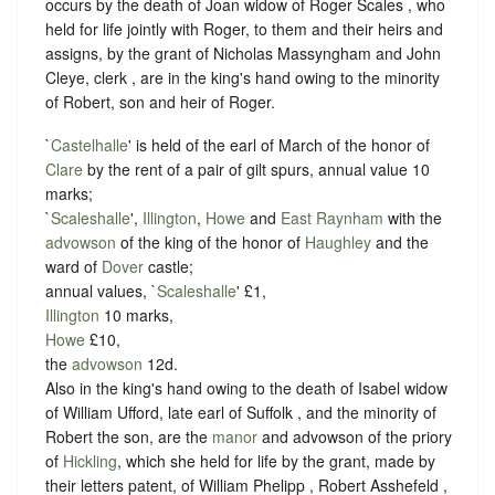
occurs by the death of Joan widow of Roger Scales , who
held for life jointly with Roger, to them and their heirs and
assigns, by the grant of Nicholas Massyngham and John
Cleye, clerk , are in the king's hand owing to the minority
of Robert, son and heir of Roger.
`
Castelhalle
' is held of the earl of March of the honor of
Clare
by the rent of a pair of gilt spurs, annual value 10
marks;
`
Scaleshalle
',
Illington
,
Howe
and
East Raynham
with the
advowson
of the king of the honor of
Haughley
and the
ward of
Dover
castle;
annual values, `
Scaleshalle
' £1,
Illington
10 marks,
Howe
£10,
the
advowson
12d.
Also in the king's hand owing to the death of Isabel widow
of William Ufford, late earl of Suffolk , and the minority of
Robert the son, are the
manor
and advowson of the priory
of
Hickling
, which she held for life by the grant, made by
their letters patent, of William Phelipp , Robert Asshefeld ,