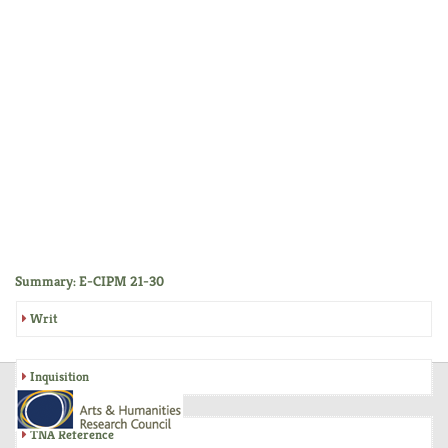
Summary: E-CIPM 21-30
Writ
Inquisition
TNA Reference