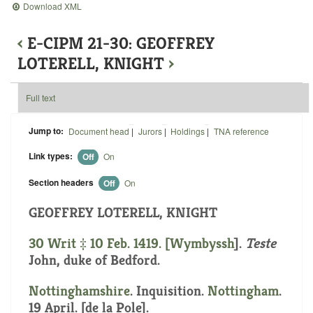
Download XML
‹
E-CIPM 21-30: GEOFFREY
LOTERELL, KNIGHT
›
Full text
Jump to:
Document head
|
Jurors
|
Holdings
|
TNA reference
Link types:
Off
On
Section headers
Off
On
GEOFFREY LOTERELL, KNIGHT
30 Writ ‡ 10 Feb. 1419. [
Wymbyssh
].
Teste
John, duke of Bedford.
Nottinghamshire
. Inquisition.
Nottingham
.
19 April. [de la Pole].