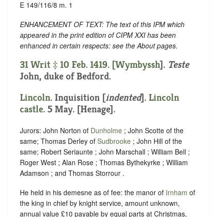
E 149/116/8 m. 1
ENHANCEMENT OF TEXT: The text of this IPM which
appeared in the print edition of CIPM XXI has been
enhanced in certain respects: see the About pages.
31 Writ ‡ 10 Feb. 1419. [
Wymbyssh
].
Teste
John, duke of Bedford.
Lincoln
.
Inquisition [
indented
]
.
Lincoln
castle
. 5 May. [Henage].
Jurors: John Norton of
Dunholme
; John Scotte of the
same; Thomas Derley of
Sudbrooke
; John Hill of the
same; Robert Seriaunte ; John Marschall ; William Bell ;
Roger West ; Alan Rose ; Thomas Bythekyrke ; William
Adamson ; and Thomas Storrour .
He held in his demesne as of fee: the manor of
Irnham
of
the king in chief by knight service, amount unknown,
annual value £10 payable by equal parts at Christmas,