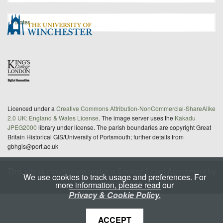
Notes
Licenced under a
Creative Commons Attribution-NonCommercial-ShareAlike
2.0 UK: England & Wales License
. The image server uses the
Kakadu
JPEG2000
library under license. The parish boundaries are copyright Great
Britain Historical GIS/University of Portsmouth; further details from
gbhgis@port.ac.uk
This site is
maintained
under a Service Level Agreement by
We use cookies to track usage and preferences. For
King's Digital Lab
more information, please read our
Privacy & Cookie Policy.
ACCEPT