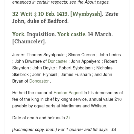
enhanced in certain respects: see the About pages.
32 Writ ‡ 10 Feb. 1419. [
Wymbyssh
].
Teste
John, duke of Bedford.
York
. Inquisition.
York castle
. 14 March.
[Chaunceler].
Jurors: Thomas Seyntpoule ; Simon Curson ; John Ledes
; John Brwstere of
Doncaster
; John Appelyerd ; Robert
Staynton ; John Doyke ; Robert Sybbotson ; Nicholas
Skelbrok ; John Flyncell ; James Fulsham ; and John
Bryan of
Doncaster
.
He held the manor of
Hooton Pagnell
in his demesne as of
fee of the king in chief by knight service, annual value £10
payable by equal parts at Martinmas and Whitsun.
Date of death and heir as in
31
.
[
Exchequer copy, foot:
.] For 1 quarter and 55 days - £4