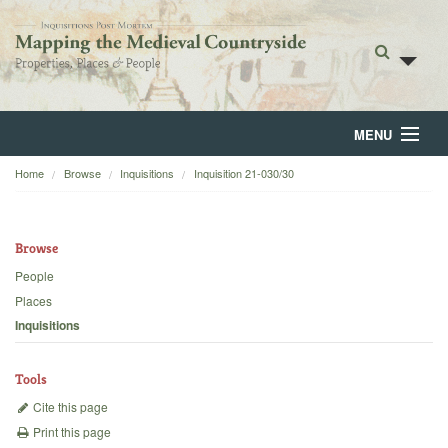
MENU
Home
Browse
Inquisitions
Inquisition 21-030/30
Home
About
Browse
Browse
People
Places
Backgrounds
Inquisitions
Blog
Tools
Cite this page
Print this page