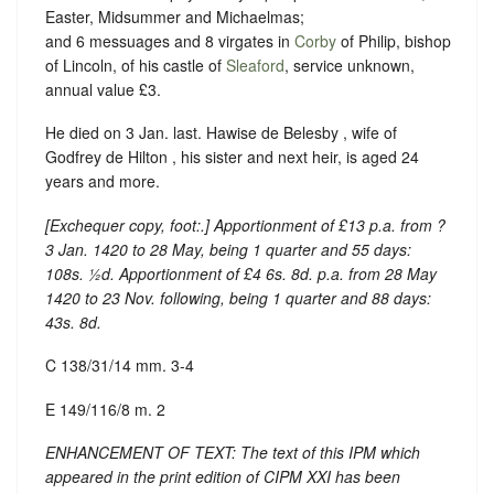
Easter, Midsummer and Michaelmas;
and 6 messuages and 8 virgates in
Corby
of Philip, bishop
of Lincoln, of his castle of
Sleaford
, service unknown,
annual value £3.
He died on 3 Jan. last. Hawise de Belesby , wife of
Godfrey de Hilton , his sister and next heir, is aged 24
years and more.
[
Exchequer copy, foot:
.] Apportionment of £13 p.a. from ?
3 Jan. 1420 to 28 May, being 1 quarter and 55 days:
108s. ½d. Apportionment of £4 6s. 8d. p.a. from 28 May
1420 to 23 Nov. following, being 1 quarter and 88 days:
43s. 8d.
C 138/31/14 mm. 3-4
E 149/116/8 m. 2
ENHANCEMENT OF TEXT: The text of this IPM which
appeared in the print edition of CIPM XXI has been