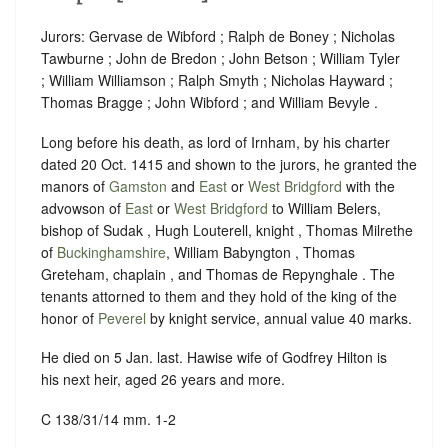
Jurors: Gervase de Wibford ; Ralph de Boney ; Nicholas
Tawburne ; John de Bredon ; John Betson ; William Tyler
; William Williamson ; Ralph Smyth ; Nicholas Hayward ;
Thomas Bragge ; John Wibford ; and William Bevyle .
Long before his death, as lord of Irnham, by his charter
dated 20 Oct. 1415 and shown to the jurors, he granted the
manors of
Gamston
and
East
or
West Bridgford
with the
advowson of
East
or
West Bridgford
to William Belers,
bishop of Sudak , Hugh Louterell, knight , Thomas Milrethe
of
Buckinghamshire
, William Babyngton , Thomas
Greteham, chaplain , and Thomas de Repynghale . The
tenants attorned to them and they hold of the king of the
honor of
Peverel
by knight service, annual value 40 marks.
He died on 5 Jan. last. Hawise wife of Godfrey Hilton is
his next heir, aged 26 years and more.
C 138/31/14 mm. 1-2