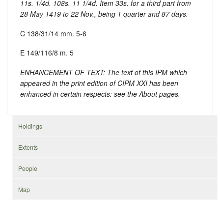
11s. 1/4d. 108s. 11 1/4d. Item 33s. for a third part from
28 May 1419 to 22 Nov., being 1 quarter and 87 days.
C 138/31/14 mm. 5-6
E 149/116/8 m. 5
ENHANCEMENT OF TEXT: The text of this IPM which
appeared in the print edition of CIPM XXI has been
enhanced in certain respects: see the About pages.
Holdings
Extents
People
Map