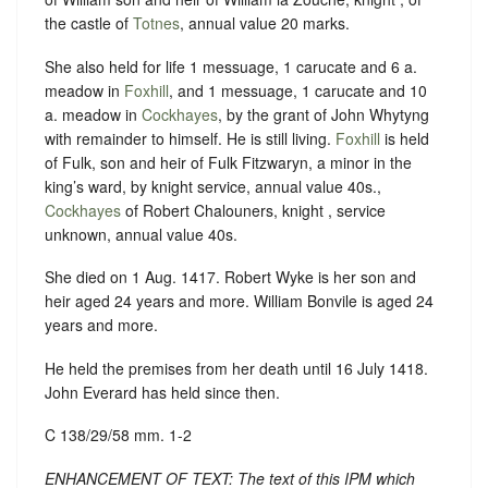
the castle of
Totnes
, annual value 20 marks.
She also held for life 1 messuage, 1 carucate and 6 a.
meadow in
Foxhill
, and 1 messuage, 1 carucate and 10
a. meadow in
Cockhayes
, by the grant of John Whytyng
with remainder to himself. He is still living.
Foxhill
is held
of Fulk, son and heir of Fulk Fitzwaryn, a minor in the
king’s ward, by knight service, annual value 40s.,
Cockhayes
of Robert Chalouners, knight , service
unknown, annual value 40s.
She died on 1 Aug. 1417. Robert Wyke is her son and
heir aged 24 years and more. William Bonvile is aged 24
years and more.
He held the premises from her death until 16 July 1418.
John Everard has held since then.
C 138/29/58 mm. 1-2
ENHANCEMENT OF TEXT: The text of this IPM which