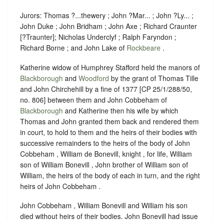
Jurors: Thomas ?...thewery ; John ?Mar... ; John ?Ly... ;
John Duke ; John Bridham ; John Axe ; Richard Craunter
[?Traunter]; Nicholas Underclyf ; Ralph Faryndon ;
Richard Borne ; and John Lake of
Rockbeare
.
Katherine widow of Humphrey Stafford held the manors of
Blackborough
and
Woodford
by the grant of Thomas Tille
and John Chirchehill by a fine of 1377 [CP 25/1/288/50,
no. 806] between them and John Cobbeham of
Blackborough
and Katherine then his wife by which
Thomas and John granted them back and rendered them
in court, to hold to them and the heirs of their bodies with
successive remainders to the heirs of the body of John
Cobbeham , William de Bonevill, knight , for life, William
son of William Bonevill , John brother of William son of
William, the heirs of the body of each in turn, and the right
heirs of John Cobbeham .
John Cobbeham , William Bonevill and William his son
died without heirs of their bodies. John Bonevill had issue