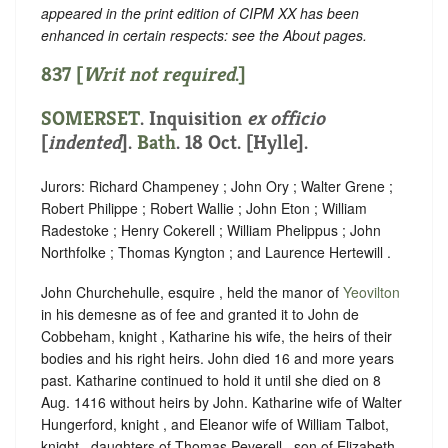
appeared in the print edition of CIPM XX has been
enhanced in certain respects: see the About pages.
837 [
Writ not required
.]
SOMERSET
.
Inquisition
ex officio
[
indented
]
.
Bath
. 18 Oct. [Hylle].
Jurors: Richard Champeney ; John Ory ; Walter Grene ;
Robert Philippe ; Robert Wallie ; John Eton ; William
Radestoke ; Henry Cokerell ; William Phelippus ; John
Northfolke ; Thomas Kyngton ; and Laurence Hertewill .
John Churchehulle, esquire , held the manor of
Yeovilton
in his demesne as of fee and granted it to John de
Cobbeham, knight , Katharine his wife, the heirs of their
bodies and his right heirs. John died 16 and more years
past. Katharine continued to hold it until
she died on 8
Aug. 1416 without heirs by John. Katharine wife of Walter
Hungerford, knight , and Eleanor wife of William Talbot,
knight , daughters of Thomas Peverell , son of Elizabeth,