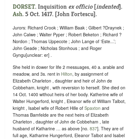
DORSET
.
Inquisition
ex officio
[
indented
]
.
Ash
. 5 Oct. 1417. [John Fortescu].
Jurors: Richard Crook ; William Baak ; Gilbert ?Draynek ;
John Calwe ; Walter Pyper ; Robert Beketon ; Richard ?
Nordon ; Thomas Uppecote ; John Lange of ‘Este...’;
John Geade ; Nicholas Stonhous ; and Roger
Gyngu
[
unclear:
er]
.
She held in dower for life 2 messuages, 40 a. arable and
meadow, and 3s. rent in
Hilton
, by assignment of
Elizabeth Charleton , daughter and heir of John de
Cobbeham, knight , with reversion to herself. She died on
14 Oct. 1400 without heirs of her body. Katherine wife of
Walter Hungerford, knight , Eleanor wife of William Talbot,
knight , Isabel wife of Robert Hille of
Spaxton
and
Thomas Bamfelde are the next heirs of Elizabeth
Charleton , daughter of John de Cobbeham , late
husband of Katharine … as above [no.
837
]. They are of
full age, Katharine Hungerford, Eleanor Talbot and Isabel