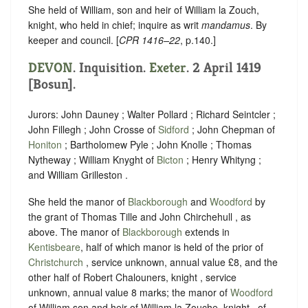
She held of William, son and heir of William la Zouch,
knight, who held in chief; inquire as writ
mandamus
. By
keeper and council. [
CPR 1416–22
, p.140.]
DEVON
. Inquisition.
Exeter
. 2 April 1419
[Bosun].
Jurors: John Dauney ; Walter Pollard ; Richard Seintcler ;
John Fillegh ; John Crosse of
Sidford
; John Chepman of
Honiton
; Bartholomew Pyle ; John Knolle ; Thomas
Nytheway ; William Knyght of
Bicton
; Henry Whityng ;
and William Grilleston .
She held the manor of
Blackborough
and
Woodford
by
the grant of Thomas Tille and John Chirchehull , as
above. The manor of
Blackborough
extends in
Kentisbeare
, half of which manor is held of the prior of
Christchurch
, service unknown, annual value £8, and the
other half of Robert Chalouners, knight , service
unknown, annual value 8 marks; the manor of
Woodford
of William son and heir of William la Zouche, knight , of