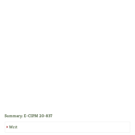
Summary: E-CIPM 20-837
Writ