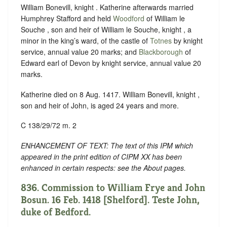
William Bonevill, knight . Katherine afterwards married
Humphrey Stafford and held
Woodford
of William le
Souche , son and heir of William le Souche, knight , a
minor in the king’s ward, of the castle of
Totnes
by knight
service, annual value 20 marks; and
Blackborough
of
Edward earl of Devon by knight service, annual value 20
marks.
Katherine died on 8 Aug. 1417. William Bonevill, knight ,
son and heir of John, is aged 24 years and more.
C 138/29/72 m. 2
ENHANCEMENT OF TEXT: The text of this IPM which
appeared in the print edition of CIPM XX has been
enhanced in certain respects: see the About pages.
836. Commission to William Frye and John
Bosun. 16 Feb. 1418 [Shelford]. Teste John,
duke of Bedford.