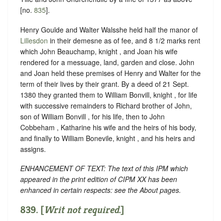
[no.
835
].
Henry Goulde and Walter Walsshe held half the manor of
Lillesdon
in their demesne as of fee, and 8 1/2 marks rent
which John Beauchamp, knight , and Joan his wife
rendered for a messuage, land, garden and close. John
and Joan held these premises of Henry and Walter for the
term of their lives by their grant. By a deed of 21 Sept.
1380 they granted them to William Bonvill, knight , for life
with successive remainders to Richard brother of John,
son of William Bonvill , for his life, then to John
Cobbeham , Katharine his wife and the heirs of his body,
and finally to William Bonevile, knight , and his heirs and
assigns.
ENHANCEMENT OF TEXT: The text of this IPM which
appeared in the print edition of CIPM XX has been
enhanced in certain respects: see the About pages.
839. [
Writ not required
.]