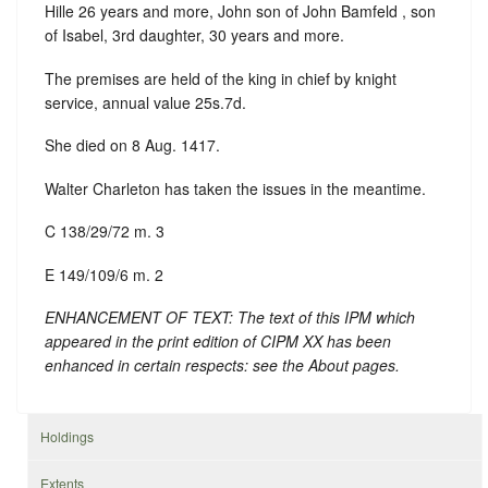
Hille 26 years and more, John son of John Bamfeld , son
of Isabel, 3rd daughter, 30 years and more.
The premises are held of the king in chief by knight
service, annual value 25s.7d.
She died on 8 Aug. 1417.
Walter Charleton has taken the issues in the meantime.
C 138/29/72 m. 3
E 149/109/6 m. 2
ENHANCEMENT OF TEXT: The text of this IPM which
appeared in the print edition of CIPM XX has been
enhanced in certain respects: see the About pages.
Holdings
Extents