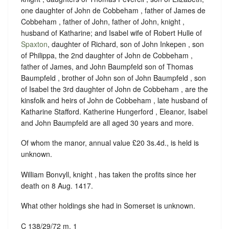
one daughter of John de Cobbeham , father of James de
Cobbeham , father of John, father of John, knight ,
husband of Katharine; and Isabel wife of Robert Hulle of
Spaxton
, daughter of Richard, son of John Inkepen , son
of Philippa, the 2nd daughter of John de Cobbeham ,
father of James, and John Baumpfeld son of Thomas
Baumpfeld , brother of John son of John Baumpfeld , son
of Isabel the 3rd daughter of John de Cobbeham , are the
kinsfolk and heirs of John de Cobbeham , late husband of
Katharine Stafford. Katherine Hungerford , Eleanor, Isabel
and John Baumpfeld are all aged 30 years and more.
Of whom the manor, annual value £20 3s.4d., is held is
unknown.
William Bonvyll, knight , has taken the profits since
her
death on 8 Aug. 1417
.
What other holdings she had in Somerset is unknown.
C 138/29/72 m. 1