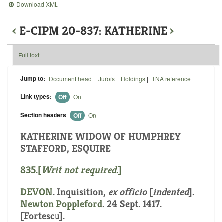
Download XML
‹
E-CIPM 20-837: KATHERINE
›
Full text
Jump to:
Document head
|
Jurors
|
Holdings
|
TNA reference
Link types:
Off
On
Section headers
Off
On
KATHERINE WIDOW OF HUMPHREY
STAFFORD, ESQUIRE
835.[
Writ not required
.]
DEVON
.
Inquisition,
ex officio
[
indented
]
.
Newton Poppleford
. 24 Sept. 1417.
[Fortescu].