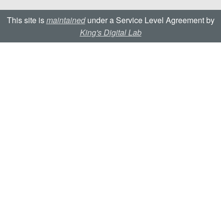
This site is
maintained
under a Service Level Agreement by
King's Digital Lab