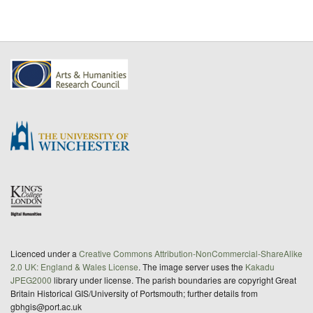
Licenced under a
Creative Commons Attribution-NonCommercial-ShareAlike
2.0 UK: England & Wales License
. The image server uses the
Kakadu
JPEG2000
library under license. The parish boundaries are copyright Great
Britain Historical GIS/University of Portsmouth; further details from
gbhgis@port.ac.uk