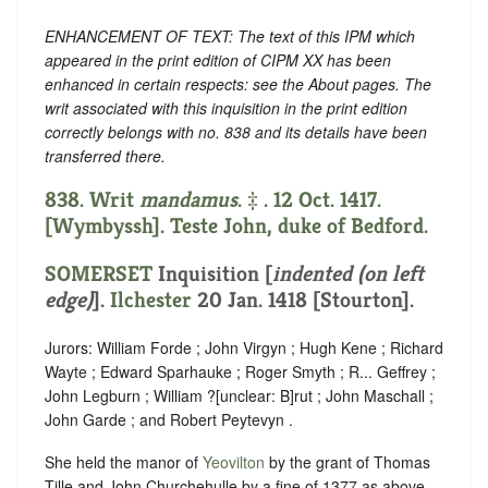
ENHANCEMENT OF TEXT: The text of this IPM which
appeared in the print edition of CIPM XX has been
enhanced in certain respects: see the About pages. The
writ associated with this inquisition in the print edition
correctly belongs with no. 838 and its details have been
transferred there.
838. Writ
mandamus
. ‡ . 12 Oct. 1417.
[Wymbyssh]. Teste John, duke of Bedford.
SOMERSET
Inquisition [
indented (on left
edge)
]
.
Ilchester
20 Jan. 1418 [Stourton].
Jurors: William Forde ; John Virgyn ; Hugh Kene ; Richard
Wayte ; Edward Sparhauke ; Roger Smyth ; R... Geffrey ;
John Legburn ; William ?
[
unclear:
B]
rut ; John Maschall ;
John Garde ; and Robert Peytevyn .
She held the manor of
Yeovilton
by the grant of Thomas
Tille and John Churchehulle by a fine of 1377 as above