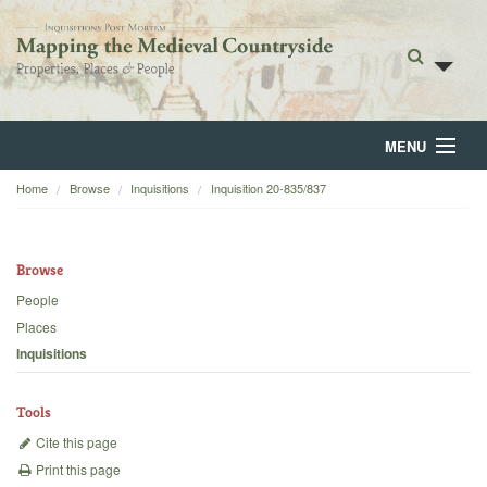
MENU
Home
Browse
Inquisitions
Inquisition 20-835/837
Home
About
Browse
Browse
People
Places
Backgrounds
Inquisitions
Blog
Tools
Cite this page
Print this page