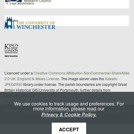
TNA Reference
Notes
Licenced under a
Creative Commons Attribution-NonCommercial-ShareAlike
2.0 UK: England & Wales License
. The image server uses the
Kakadu
JPEG2000
library under license. The parish boundaries are copyright Great
Britain Historical GIS/University of Portsmouth; further details from
gbhgis@port.ac.uk
We use cookies to track usage and preferences. For
more information, please read our
This site is
maintained
under a Service Level Agreement by
Privacy & Cookie Policy.
King's Digital Lab
ACCEPT