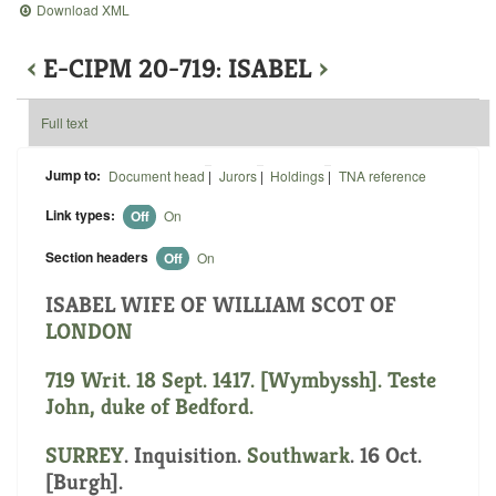
Download XML
‹
E-CIPM 20-719: ISABEL
›
Full text
Jump to:
Document head
|
Jurors
|
Holdings
|
TNA reference
Link types:
Off
On
Section headers
Off
On
ISABEL WIFE OF WILLIAM SCOT OF
LONDON
719 Writ. 18 Sept. 1417. [Wymbyssh]. Teste
John, duke of Bedford.
SURREY
. Inquisition.
Southwark
. 16 Oct.
[Burgh].