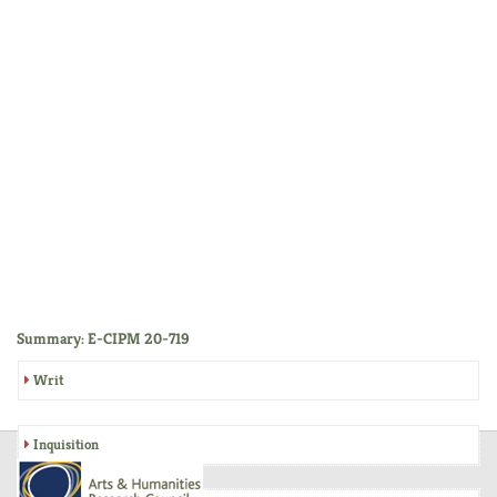
Summary: E-CIPM 20-719
Writ
Inquisition