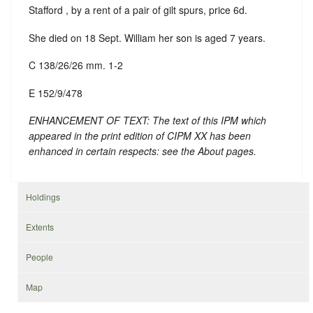
Stafford , by a rent of a pair of gilt spurs, price 6d.
She died on 18 Sept. William her son is aged 7 years.
C 138/26/26 mm. 1-2
E 152/9/478
ENHANCEMENT OF TEXT: The text of this IPM which
appeared in the print edition of CIPM XX has been
enhanced in certain respects: see the About pages.
Holdings
Extents
People
Map