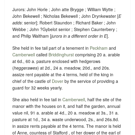
Jurors: John Horle ; John atte Brygge ; William Wytte ;
John Bekewell ; Nicholas Bekewell ; John Drynkewater [
E
adds
: senior]; Robert Staundon ; Richard Baker ; John
Webbe ; John ?Gybelot senior ; Stephen Caunterbery ;
and Philip Waltham [
jurors in a different order in E
].
She held in fee tail part of a tenement in
Peckham
and
Camberwell
called
Briddinghurst
comprising 20 a. arable
at 6d., 60 a. pasture enclosed with hedgerows
(
heggerawes
) at 2d., 24 a. meadow, 20d., and 20s.
assize rent payable at the 4 terms, held of the king in
chief of the castle of
Dover
by the service of providing a
guard for 32 weeks yearly.
She also held in fee tail in
Camberwell
, half the site of the
manor with the houses on it, and half the garden, annual
value nil, 91 a. arable at 4d., 20 a. meadow at 3s., 31 a.
pasture at 1d., 34 a. waste underwood, 2s., and 26s.8d.
in assize rents payable at the 4 terms. The manor is held
of Anne, countess of Stafford , of her dower of the earl of