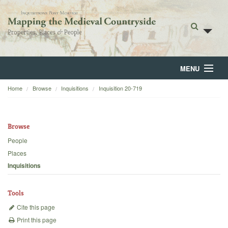
MENU
Home
Browse
Inquisitions
Inquisition 20-719
Home
About
Browse
Browse
People
Places
Backgrounds
Inquisitions
Blog
Tools
Cite this page
Print this page