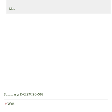
Map
Summary: E-CIPM 20-567
Writ