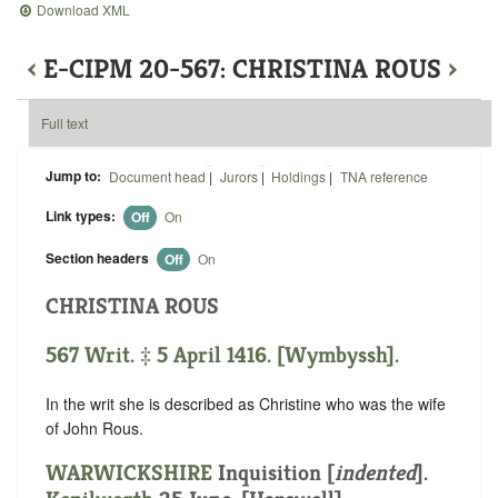
Download XML
‹
E-CIPM 20-567: CHRISTINA ROUS
›
Full text
Jump to:
Document head
|
Jurors
|
Holdings
|
TNA reference
Link types:
Off
On
Section headers
Off
On
CHRISTINA ROUS
567 Writ. ‡ 5 April 1416. [Wymbyssh].
In the writ she is described as Christine who was the wife
of John Rous.
WARWICKSHIRE
Inquisition [
indented
].