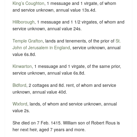
King’s Coughton
, 1 messuage and 1 virgate, of whom
and service unknown, annual value 13s.4d.
Hillborough
, 1 messuage and 1 1/2 virgates, of whom and
service unknown, annual value 24s.
Temple Grafton
, lands and tenements, of the prior of
St.
John of Jerusalem in England
, service unknown, annual
value 6s.8d.
Kinwarton
, 1 messuage and 1 virgate, of the same prior,
service unknown, annual value 6s.8d.
Bidford
, 2 cottages and 8d. rent, of whom and service
unknown, annual value 40d.
Wixford
, lands, of whom and service unknown, annual
value 2s.
She died on 7 Feb. 1415. William son of Robert Rous is
her next heir, aged 7 years and more.