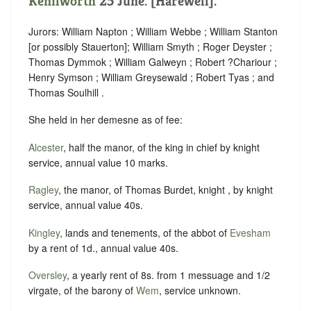
Kenilworth
25 June. [Harewell].
Jurors: William Napton ; William Webbe ; William Stanton
[or possibly Stauerton]; William Smyth ; Roger Deyster ;
Thomas Dymmok ; William Galweyn ; Robert ?Chariour ;
Henry Symson ; William Greysewald ; Robert Tyas ; and
Thomas Soulhill .
She held in her demesne as of fee:
Alcester
, half the manor, of the king in chief by knight
service, annual value 10 marks.
Ragley
, the manor, of Thomas Burdet, knight , by knight
service, annual value 40s.
Kingley
, lands and tenements, of the abbot of
Evesham
by a rent of 1d., annual value 40s.
Oversley
, a yearly rent of 8s. from 1 messuage and 1/2
virgate, of the barony of
Wem
, service unknown.