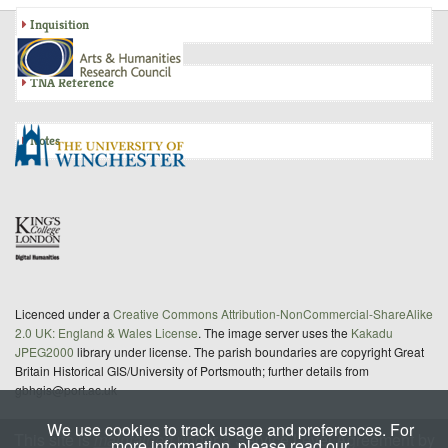
Inquisition
TNA Reference
Notes
Licenced under a
Creative Commons Attribution-NonCommercial-ShareAlike
2.0 UK: England & Wales License
. The image server uses the
Kakadu
JPEG2000
library under license. The parish boundaries are copyright Great
Britain Historical GIS/University of Portsmouth; further details from
gbhgis@port.ac.uk
We use cookies to track usage and preferences. For
This site is
maintained
under a Service Level Agreement by
more information, please read our