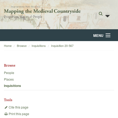
MENU
Home
Browse
Inquisitions
Inquisition 20-567
Home
About
Browse
Browse
People
Places
Backgrounds
Inquisitions
Blog
Tools
Cite this page
Print this page