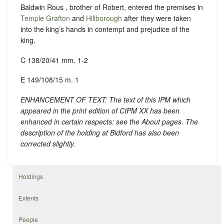
Baldwin Rous , brother of Robert, entered the premises in
Temple Grafton
and
Hillborough
after they were taken
into the king’s hands in contempt and prejudice of the
king.
C 138/20/41 mm. 1-2
E 149/108/15 m. 1
ENHANCEMENT OF TEXT: The text of this IPM which
appeared in the print edition of CIPM XX has been
enhanced in certain respects: see the About pages. The
description of the holding at Bidford has also been
corrected slightly.
Holdings
Extents
People