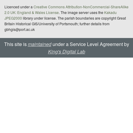
Licenced under a
Creative Commons Attribution-NonCommercial-ShareAlike
2.0 UK: England & Wales License
. The image server uses the
Kakadu
JPEG2000
library under license. The parish boundaries are copyright Great
Britain Historical GIS/University of Portsmouth; further details from
gbhgis@port.ac.uk
This site is
maintained
under a Service Level Agreement by
King's Digital Lab