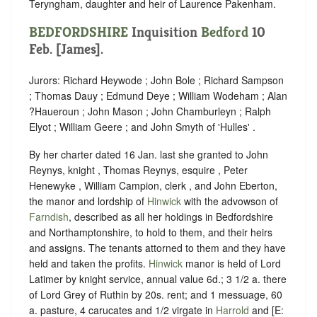
Teryngham, daughter and heir of Laurence Pakenham.
BEDFORDSHIRE
Inquisition
Bedford
10
Feb. [James].
Jurors: Richard Heywode ; John Bole ; Richard Sampson
; Thomas Dauy ; Edmund Deye ; William Wodeham ; Alan
?Haueroun ; John Mason ; John Chamburleyn ; Ralph
Elyot ; William Geere ; and John Smyth of 'Hulles' .
By her charter dated 16 Jan. last she granted to John
Reynys, knight , Thomas Reynys, esquire , Peter
Henewyke , William Campion, clerk , and John Eberton,
the manor and lordship of
Hinwick
with the advowson of
Farndish
, described as all her holdings in Bedfordshire
and Northamptonshire, to hold to them, and their heirs
and assigns. The tenants attorned to them and they have
held and taken the profits.
Hinwick
manor is held of Lord
Latimer by knight service, annual value 6d.; 3 1/2 a. there
of Lord Grey of Ruthin by 20s. rent; and 1 messuage, 60
a. pasture, 4 carucates and 1/2 virgate in
Harrold
and [E: