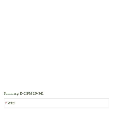
Summary: E-CIPM 20-341
Writ