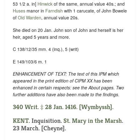
53 1/2 a. in]
Hinwick
of the same, annual value 40s.; and
Huses
manor in
Farndish
with 1 carucate, of John Bowele
of
Old Warden
, annual value 20s.
She died on 20 Jan. John son of John and herself is her
heir, aged 5 years and more.
C 138/12/35 mm. 4 (inq.), 5 (writ)
E 149/103/6 m. 1
ENHANCEMENT OF TEXT: The text of this IPM which
appeared in the print edition of CIPM XX has been
enhanced in certain respects: see the About pages. Two
further additions have also been made to the findings.
340 Writ. ‡ 28 Jan. 1416. [Wymbyssh].
KENT
. Inquisition.
St. Mary in the Marsh
.
23 March. [Cheyne].