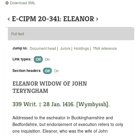
Download XML
‹
E-CIPM 20-341: ELEANOR
›
Full text
Jump to:
Document head
|
Jurors
|
Holdings
|
TNA reference
Link types:
Off
On
Section headers
Off
On
ELEANOR WIDOW OF JOHN
TERYNGHAM
339 Writ. ‡ 28 Jan. 1416. [Wymbyssh].
Addressed to the escheator in Buckinghamshire and
Bedfordshire, but endorsement of execution refers to only
one inquisition. Eleanor, who was the wife of John