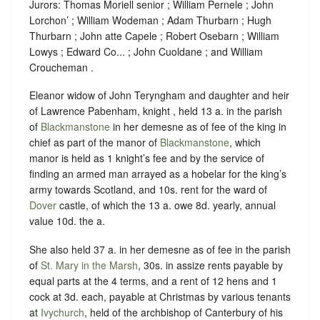
Jurors: Thomas Moriell senior ; William Pernele ; John
Lorchon’ ; William Wodeman ; Adam Thurbarn ; Hugh
Thurbarn ; John atte Capele ; Robert Osebarn ; William
Lowys ; Edward Co... ; John Cuoldane ; and William
Croucheman .
Eleanor widow of John Teryngham and daughter and heir
of Lawrence Pabenham, knight , held 13 a. in the parish
of
Blackmanstone
in her demesne as of fee of the king in
chief as part of the manor of
Blackmanstone
, which
manor is held as 1 knight’s fee and by the service of
finding an armed man arrayed as a hobelar for the king’s
army towards Scotland, and 10s. rent for the ward of
Dover
castle, of which the 13 a. owe 8d. yearly, annual
value 10d. the a.
She also held 37 a. in her demesne as of fee in the parish
of
St. Mary in the Marsh
, 30s. in assize rents payable by
equal parts at the 4 terms, and a rent of 12 hens and 1
cock at 3d. each, payable at Christmas by various tenants
at
Ivychurch
, held of the archbishop of Canterbury of his