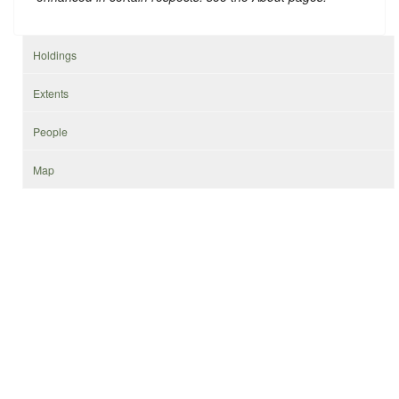
Holdings
Extents
People
Map