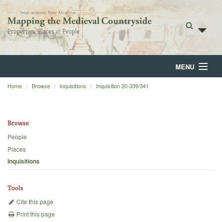
MENU
Home
Browse
Inquisitions
Inquisition 20-339/341
Home
About
Browse
Browse
People
Places
Backgrounds
Inquisitions
Blog
Tools
Cite this page
Print this page