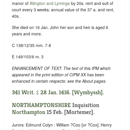
manor of
Allington and Lyminge
by 20s. rent and suit of
court every 3 weeks; annual value of the 37 a. and rent,
40s.
She died on 16 Jan. John her son and heir is aged 6
years and more.
C 138/12/35 mm. 7-8
E 149/103/6 m. 3
ENHANCEMENT OF TEXT: The text of this IPM which
appeared in the print edition of CIPM XX has been
enhanced in certain respects: see the About pages.
341 Writ. ‡ 28 Jan. 1416. [Wymbyssh].
NORTHAMPTONSHIRE
Inquisition
Northampton
15 Feb. [Mortemer].
Jurors: Edmund Colyn ; William ?Coo [or ?Cox]; Henry