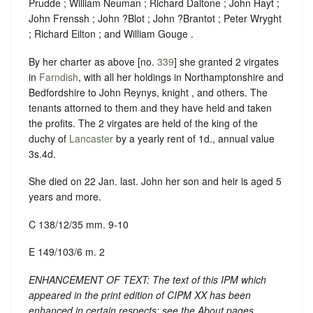
Prudde ; William Neuman ; Richard Daltone ; John Hayt ;
John Frenssh ; John ?Blot ; John ?Brantot ; Peter Wryght
; Richard Eilton ; and William Gouge .
By her charter as above [no.
339
] she granted 2 virgates
in
Farndish
, with all her holdings in Northamptonshire and
Bedfordshire to John Reynys, knight , and others. The
tenants attorned to them and they have held and taken
the profits. The 2 virgates are held of the king of the
duchy of
Lancaster
by a yearly rent of 1d., annual value
3s.4d.
She died on 22 Jan. last. John her son and heir is aged 5
years and more.
C 138/12/35 mm. 9-10
E 149/103/6 m. 2
ENHANCEMENT OF TEXT: The text of this IPM which
appeared in the print edition of CIPM XX has been
enhanced in certain respects: see the About pages.