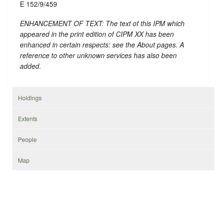
E 152/9/459
ENHANCEMENT OF TEXT: The text of this IPM which
appeared in the print edition of CIPM XX has been
enhanced in certain respects: see the About pages. A
reference to other unknown services has also been
added.
Holdings
Extents
People
Map