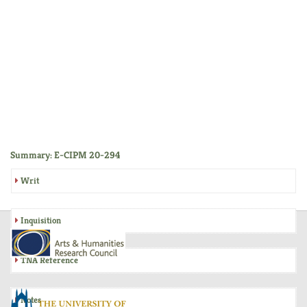
Summary: E-CIPM 20-294
Writ
Inquisition
TNA Reference
Notes