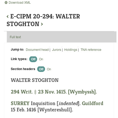
Download XML
‹
E-CIPM 20-294: WALTER
STOGHTON
›
Full text
Jump to:
Document head
|
Jurors
|
Holdings
|
TNA reference
Link types:
Off
On
Section headers
Off
On
WALTER STOGHTON
294 Writ. ‡ 23 Nov. 1415. [Wymbyssh].
SURREY
Inquisition [
indented
].
Guildford
15 Feb. 1416 [Wyntereshull].