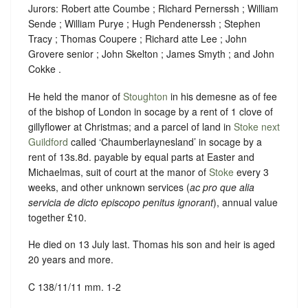
Jurors: Robert atte Coumbe ; Richard Pernerssh ; William
Sende ; William Purye ; Hugh Pendenerssh ; Stephen
Tracy ; Thomas Coupere ; Richard atte Lee ; John
Grovere senior ; John Skelton ; James Smyth ; and John
Cokke .
He held the manor of
Stoughton
in his demesne as of fee
of the bishop of London in socage by a rent of 1 clove of
gillyflower at Christmas; and a parcel of land in
Stoke next
Guildford
called ‘Chaumberlaynesland’ in socage by a
rent of 13s.8d. payable by equal parts at Easter and
Michaelmas, suit of court at the manor of
Stoke
every 3
weeks, and other unknown services (
ac pro que alia
servicia de dicto episcopo penitus ignorant
), annual value
together £10.
He died on 13 July last. Thomas his son and heir is aged
20 years and more.
C 138/11/11 mm. 1-2