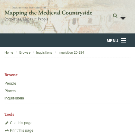
MENU
Home
Browse
Inquisitions
Inquisition 20-294
Home
About
Browse
Browse
People
Places
Backgrounds
Inquisitions
Blog
Tools
Cite this page
Print this page