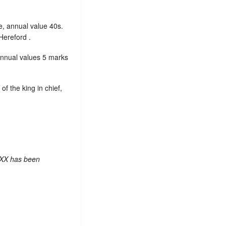
e, annual value 40s.
Hereford .
annual values 5 marks
, of the king in chief,
 XX has been