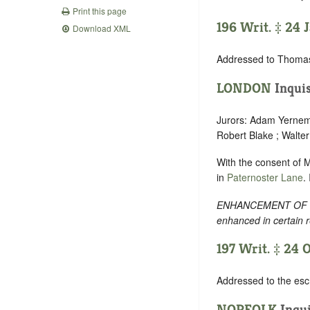
Print this page
196 Writ. ‡ 24 J
Download XML
Addressed to Thomas
LONDON
Inquis
Jurors: Adam Yernemo
Robert Blake ; Walte
With the consent of 
in
Paternoster Lane
.
ENHANCEMENT OF TEXT
enhanced in certain 
197 Writ. ‡ 24 O
Addressed to the esch
NORFOLK
Inqui