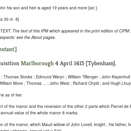
ohn his son and heir is aged 19 years and more [
sic
].
s 30 m. 8]
: The text of this IPM which appeared in the print edition of CIPM
respects: see the About pages.
extant
.]
uisition
Marlborough
4 April 1415 [Tybenham].
... ; Thomas Stocke ; Edmund Waryn ; William ?Benger ; John Kepenhull 
lliam More ; Thomas ... ; John West ; Richard Chyld ; and Hugh Lhuy
e as of fee:
art of the manor and the reversion of the other 2 parts which Parnel de Kn
annual value of the whole manor 8 marks.
on of the manor, which Maud widow of John Lovell, knight , his father, hol
ervice unknown, annual value £40.