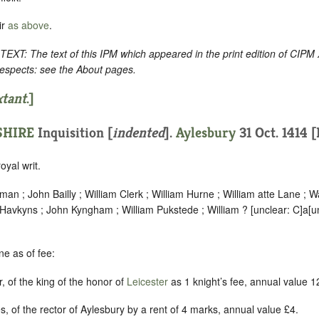
ir
as above
.
: The text of this IPM which appeared in the print edition of CIPM
respects: see the About pages.
xtant
.]
HIRE
Inquisition [
indented
].
Aylesbury
31 Oct. 1414 
oyal writ.
an ; John Bailly ; William Clerk ; William Hurne ; William atte Lane ; 
n Havkyns ; John Kyngham ; William Pukstede ; William ?
[
unclear:
C]
a
[
u
e as of fee:
, of the king of the honor of
Leicester
as 1 knight’s fee, annual value 1
s, of the rector of Aylesbury by a rent of 4 marks, annual value £4.