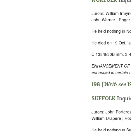
Jurors: William Irmy
John Warner ; Roger B
He held nothing in No
He died on 19 Oct. la
C 138/8/30B mm. 3-4
ENHANCEMENT OF TEXT
enhanced in certain 
198 [
Writ: see
1
SUFFOLK
Inqui
Jurors: John Porter
William Drapere ; Rob
He held nothing in Suf