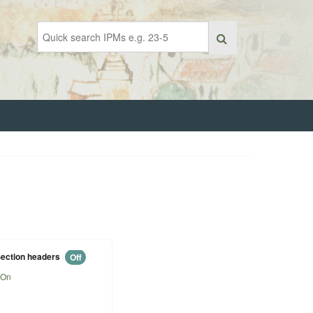
ection headers
Off
On