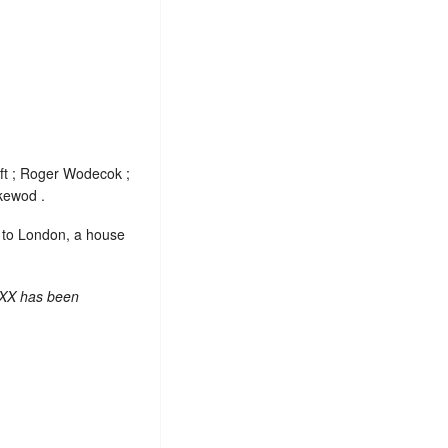
ft ; Roger Wodecok ;
kewod .
e to London, a house
 XX has been