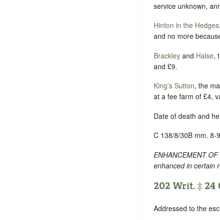
service unknown, ann
Hinton in the Hedges
and no more because W
Brackley
and
Halse
, 
and £9.
King’s Sutton
, the ma
at a fee farm of £4, v
Date of death and he
C 138/8/30B mm. 8-9
ENHANCEMENT OF TEXT
enhanced in certain 
202 Writ. ‡ 24 O
Addressed to the esc