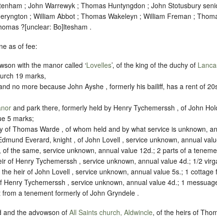
tenham ; John Warrewyk ; Thomas Huntyngdon ; John Stotusbury senio
eryngton ; William Abbot ; Thomas Wakeleyn ; William Freman ; Thoma
Thomas ?
[
unclear:
Bo]
ltesham .
e as of fee:
wson with the manor called ‘
Lovelles
’, of the king of the duchy of
Lanca
hurch 19 marks,
d no more because John Ayshe , formerly his bailiff, has a rent of 20s. y
anor
and park there, formerly held by Henry Tychemerssh , of John Holo
ue 5 marks;
 of Thomas Warde , of whom held and by what service is unknown, ann
Edmund Everard, knight , of John Lovell , service unknown, annual valu
, of the same, service unknown, annual value 12d.; 2 parts of a teneme
heir of Henry Tychemerssh , service unknown, annual value 4d.; 1/2 virg
 the heir of John Lovell , service unknown, annual value 5s.; 1 cottage 
r of Henry Tychemerssh , service unknown, annual value 4d.; 1 messuag
nt from a tenement formerly of John Gryndele .
od and the advowson of
All Saints church, Aldwincle
, of the heirs of Tho