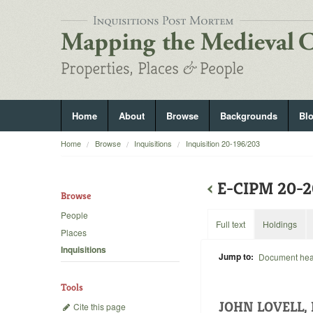
Home
About
Browse
Backgrounds
Bl
Home
Browse
Inquisitions
Inquisition 20-196/203
‹
E-CIPM 20-
Browse
People
Full text
Holdings
Places
Inquisitions
Jump to:
Document he
Tools
JOHN LOVELL,
Cite this page