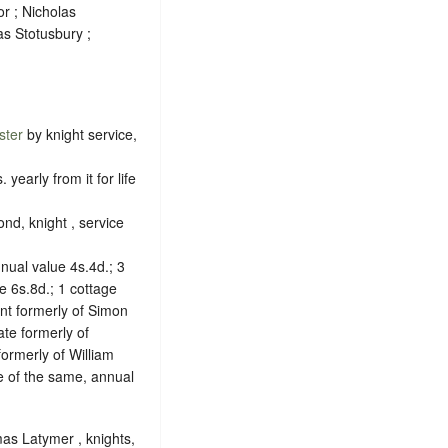
r ; Nicholas
s Stotusbury ;
ster
by knight service,
early from it for life
nd, knight , service
ual value 4s.4d.; 3
e 6s.8d.; 1 cottage
nt formerly of Simon
ate formerly of
formerly of William
e of the same, annual
mas Latymer , knights,