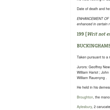
Date of death and he
ENHANCEMENT OF TEXT
enhanced in certain 
199 [
Writ not e
BUCKINGHAMS
Taken pursuant to a r
Jurors: Geoffrey Newm
William Hariot ; Joh
William Rauenyng .
He held in his demesn
Broughton
, the manor
Aylesbury
, 2 carucate