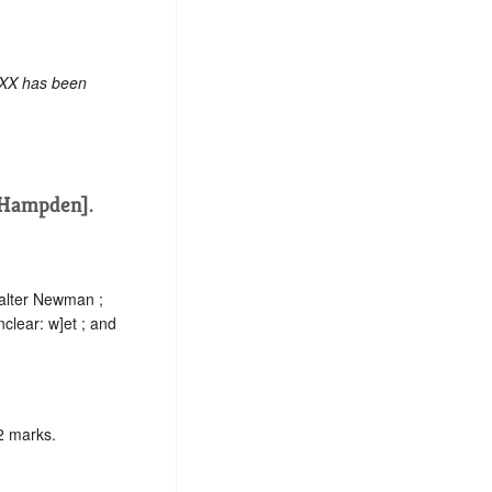
 XX has been
[Hampden].
Walter Newman ;
nclear:
w]
et ; and
2 marks.