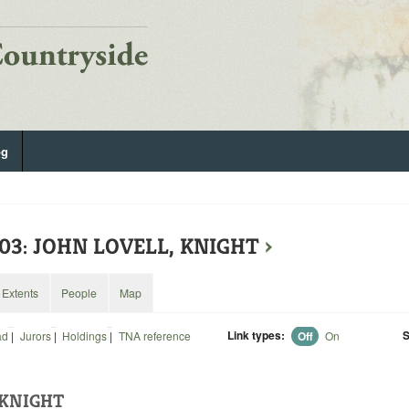
og
203: JOHN LOVELL, KNIGHT
›
Extents
People
Map
Link types:
S
ad
|
Jurors
|
Holdings
|
TNA reference
Off
On
 KNIGHT