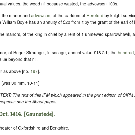
ual values, the wood nil because wasted, the advowson 100s.
, the manor and
advowson
, of the earldom of
Hereford
by knight servic
illiam Boyle has an annuity of £20 from it by the grant of the earl of 
the manors, of the king in chief by a rent of 1 unmewed sparrowhawk, 
nor, of Roger Straunge , in socage, annual value £18 2d.; the
hundred
alue beyond that nil.
ir as above [no.
197
].
 [was 30 mm. 10-11]
: The text of this IPM which appeared in the print edition of CIPM
respects: see the About pages.
ct. 1414. [Gaunstede].
heator of Oxfordshire and Berkshire.