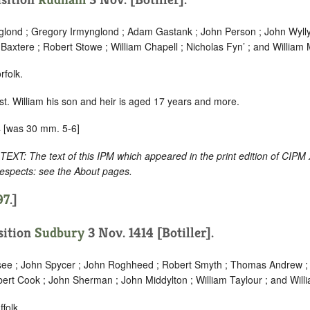
nglond ; Gregory Irmynglond ; Adam Gastank ; John Person ; John Wylly
axtere ; Robert Stowe ; William Chapell ; Nicholas Fyn’ ; and William Mi
rfolk.
st. William his son and heir is aged 17 years and more.
 [was 30 mm. 5-6]
: The text of this IPM which appeared in the print edition of CIPM
respects: see the About pages.
97
.]
sition
Sudbury
3 Nov. 1414 [Botiller].
osee ; John Spycer ; John Roghheed ; Robert Smyth ; Thomas Andrew 
ert Cook ; John Sherman ; John Middylton ; William Taylour ; and Willi
folk.