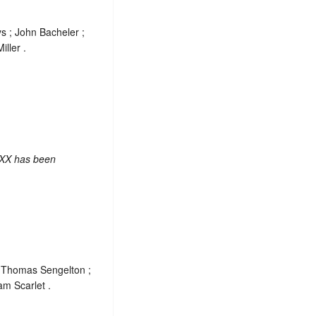
s ; John Bacheler ;
ller .
 XX has been
; Thomas Sengelton ;
am Scarlet .