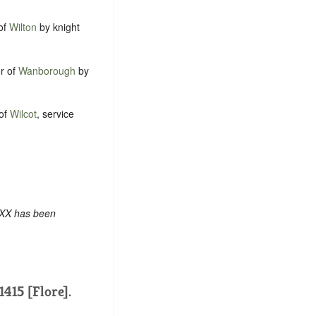
 of
Wilton
by knight
or of
Wanborough
by
 of
Wilcot
, service
 XX has been
1415 [Flore].