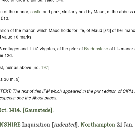
ion of the manor,
castle
and park, similarly held by Maud, of the abbess
 £10.
ersion of the manor, which Maud holds for life, of Maud [
sic
] of her man
l value 10 marks.
 cottages and 1 1/2 virgates, of the prior of
Bradenstoke
of his manor
ue 12d.
st, heir as above [no.
197
].
s 30 m. 9]
: The text of this IPM which appeared in the print edition of CIPM
respects: see the About pages.
ct. 1414. [Gaunstede].
NSHIRE
Inquisition [
indented
].
Northampton
21 Jan. 