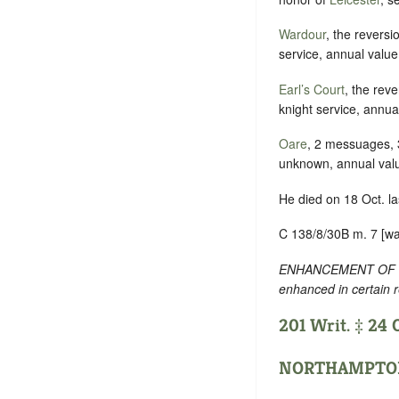
Wardour
, the revers
service, annual value
Earl’s Court
, the rev
knight service, annua
Oare
, 2 messuages, 3
unknown, annual val
He died on 18 Oct. la
C 138/8/30B m. 7 [wa
ENHANCEMENT OF TEXT
enhanced in certain 
201 Writ. ‡ 24 O
NORTHAMPTO