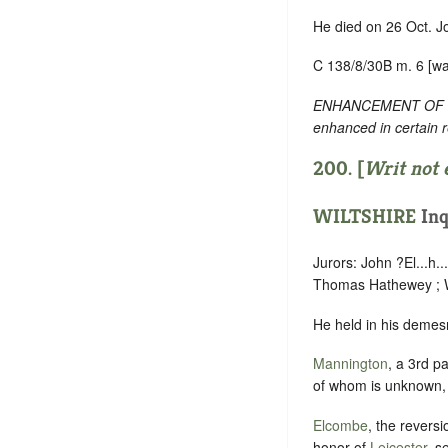
He died on 26 Oct. J
C 138/8/30B m. 6 [wa
ENHANCEMENT OF TEXT
enhanced in certain 
200. [
Writ not 
WILTSHIRE
Inq
Jurors: John ?El...h
Thomas Hathewey ; Wi
He held in his demesn
Mannington
, a 3rd p
of whom is unknown, 
Elcombe
, the reversi
honor of
Leicester
, s