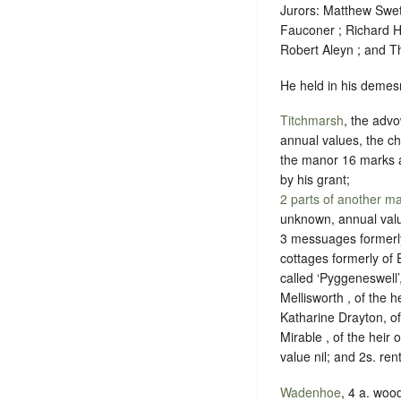
Jurors: Matthew Swe
Fauconer ; Richard H
Robert Aleyn ; and 
He held in his demesn
Titchmarsh
, the advo
annual values, the c
the manor 16 marks an
by his grant;
2 parts of another m
unknown, annual val
3 messuages formerly
cottages formerly of 
called ‘Pyggeneswell’
Mellisworth , of the 
Katharine Drayton, of
Mirable , of the hei
value nil; and 2s. re
Wadenhoe
, 4 a. wo