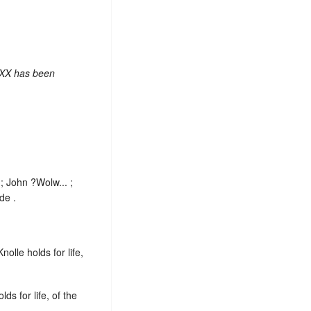
 XX has been
; John ?Wolw... ;
de .
olle holds for life,
ds for life, of the