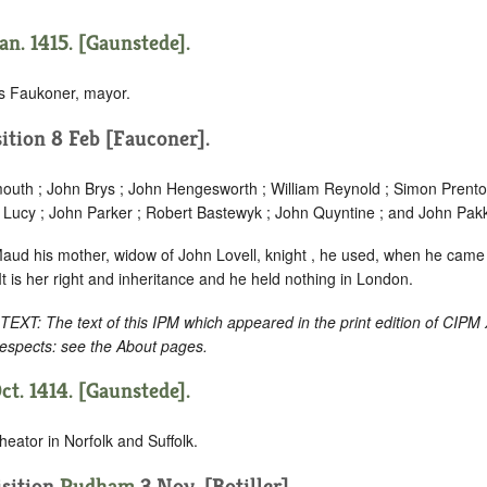
an. 1415. [Gaunstede].
 Faukoner, mayor.
ition 8 Feb [Fauconer].
uth ; John Brys ; John Hengesworth ; William Reynold ; Simon Prento
r Lucy ; John Parker ; Robert Bastewyk ; John Quyntine ; and John Pak
Maud his mother, widow of John Lovell, knight , he used, when he cam
 It is her right and inheritance and he held nothing in London.
: The text of this IPM which appeared in the print edition of CIPM
respects: see the About pages.
ct. 1414. [Gaunstede].
eator in Norfolk and Suffolk.
sition
Rudham
3 Nov. [Botiller].