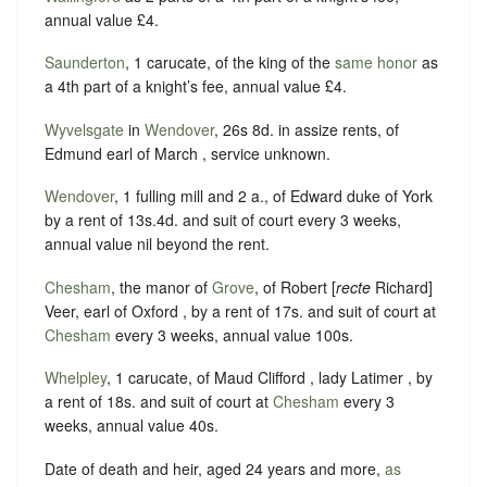
annual value £4.
Saunderton
, 1 carucate, of the king of the
same honor
as
a 4th part of a knight’s fee, annual value £4.
Wyvelsgate
in
Wendover
, 26s 8d. in assize rents, of
Edmund earl of March , service unknown.
Wendover
, 1 fulling mill and 2 a., of Edward duke of York
by a rent of 13s.4d. and suit of court every 3 weeks,
annual value nil beyond the rent.
Chesham
, the manor of
Grove
, of Robert [
recte
Richard]
Veer, earl of Oxford , by a rent of 17s. and suit of court at
Chesham
every 3 weeks, annual value 100s.
Whelpley
, 1 carucate, of Maud Clifford , lady Latimer , by
a rent of 18s. and suit of court at
Chesham
every 3
weeks, annual value 40s.
Date of death and heir, aged 24 years and more,
as