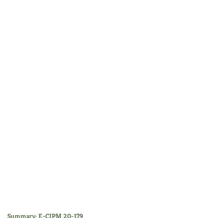
Summary: E-CIPM 20-179