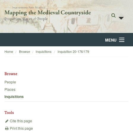
MENU
Home
Browse
Inquisitions
Inquisition 20-176/179
Home
About
Browse
Browse
People
Places
Backgrounds
Inquisitions
Blog
Tools
Cite this page
Print this page