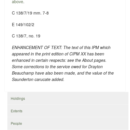
above
.
C 138/7/19 mm. 7-8
E 149/102/2
C 138/7, no. 19
ENHANCEMENT OF TEXT: The text of this IPM which
appeared in the print edition of CIPM XX has been
enhanced in certain respects: see the About pages.
Some corrections to the service owed for Drayton
Beauchamp have also been made, and the value of the
Saunderton carucate added.
Holdings
Extents
People