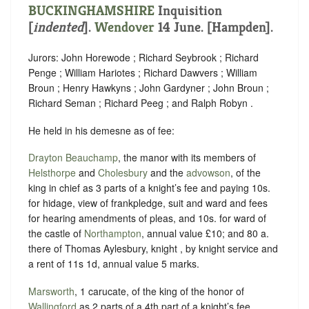
BUCKINGHAMSHIRE
Inquisition
[
indented
].
Wendover
14 June. [Hampden].
Jurors: John Horewode ; Richard Seybrook ; Richard
Penge ; William Hariotes ; Richard Dawvers ; William
Broun ; Henry Hawkyns ; John Gardyner ; John Broun ;
Richard Seman ; Richard Peeg ; and Ralph Robyn .
He held in his demesne as of fee:
Drayton Beauchamp
, the manor with its members of
Helsthorpe
and
Cholesbury
and the
advowson
, of the
king in chief as 3 parts of a knight’s fee and paying 10s.
for hidage, view of frankpledge, suit and ward and fees
for hearing amendments of pleas, and 10s. for ward of
the castle of
Northampton
, annual value £10; and 80 a.
there of Thomas Aylesbury, knight , by knight service and
a rent of 11s 1d, annual value 5 marks.
Marsworth
, 1 carucate, of the king of the honor of
Wallingford
as 2 parts of a 4th part of a knight’s fee,