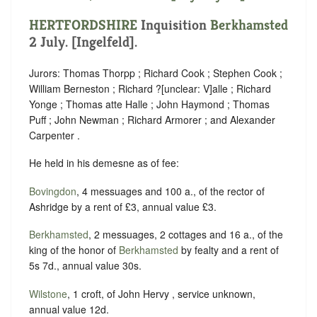
HERTFORDSHIRE
Inquisition
Berkhamsted
2 July. [Ingelfeld].
Jurors: Thomas Thorpp ; Richard Cook ; Stephen Cook ;
William Berneston ; Richard ?
[
unclear:
V]
alle ; Richard
Yonge ; Thomas atte Halle ; John Haymond ; Thomas
Puff ; John Newman ; Richard Armorer ; and Alexander
Carpenter .
He held in his demesne as of fee:
Bovingdon
, 4 messuages and 100 a., of the rector of
Ashridge by a rent of £3, annual value £3.
Berkhamsted
, 2 messuages, 2 cottages and 16 a., of the
king of the honor of
Berkhamsted
by fealty and a rent of
5s 7d., annual value 30s.
Wilstone
, 1 croft, of John Hervy , service unknown,
annual value 12d.