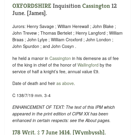
OXFORDSHIRE
Inquisition
Cassington
12
June. [James].
Jurors: Henry Savage ; William Herewall ; John Blake ;
John Trevew ; Thomas Bertelet ; Henry Langford ; William
Braas ; John Lylye ; William Croxford ; John London ;
John Spurdon ; and John Cosyn .
he held a manor in
Cassington
in his demesne as of fee
of the king in chief of the honor of
Wallingford
by the
service of half a knight’s fee, annual value £9.
Date of death and heir
as above
.
C 138/7/19 mm. 3-4
ENHANCEMENT OF TEXT: The text of this IPM which
appeared in the print edition of CIPM XX has been
enhanced in certain respects: see the About pages.
178 Writ. ‡ 7 June 1414. [Wymbyssh].