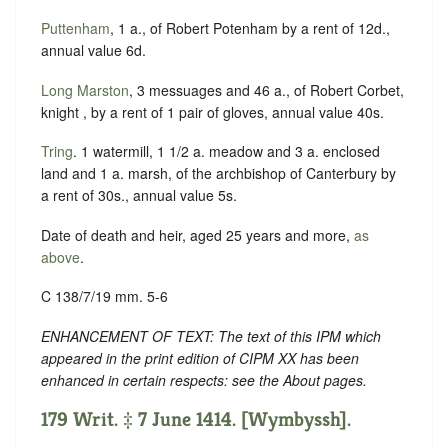
Puttenham
, 1 a., of Robert Potenham by a rent of 12d.,
annual value 6d.
Long Marston
, 3 messuages and 46 a., of Robert Corbet,
knight , by a rent of 1 pair of gloves, annual value 40s.
Tring
. 1 watermill, 1 1/2 a. meadow and 3 a. enclosed
land and 1 a. marsh, of the archbishop of Canterbury by
a rent of 30s., annual value 5s.
Date of death and heir, aged 25 years and more,
as
above
.
C 138/7/19 mm. 5-6
ENHANCEMENT OF TEXT: The text of this IPM which
appeared in the print edition of CIPM XX has been
enhanced in certain respects: see the About pages.
179 Writ. ‡ 7 June 1414. [Wymbyssh].