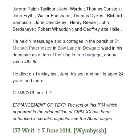
Jurors: Ralph Tayllour ; John Warde ; Thomas Cunston ;
John Fryth ; Walter Euesham ; Thomas Dylkes ; Richard
Sampson ; John Davndeley ; Henry Reede ; John
Berdeneye ; Robert Whaddon ; and Geoffrey atte Halle .
He held 1 messuage and 3 cottages in the parish of
St.
Michael Paternoster
in
Bow Lane
in
Dowgate
ward in his
demesne as of fee of the king in free burgage, annual
value 46s 8d.
He died on 14 May last. John his son and heir is aged 24
years and more.
C 138/7/19 mm. 1-2
ENHANCEMENT OF TEXT: The text of this IPM which
appeared in the print edition of CIPM XX has been
enhanced in certain respects: see the About pages.
177 Writ. ‡ 7 June 1414. [Wymbyssh].