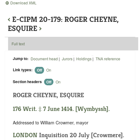
Download XML
‹
E-CIPM 20-179: ROGER CHEYNE,
ESQUIRE
›
Full text
Jump to:
Document head
|
Jurors
|
Holdings
|
TNA reference
Link types:
Off
On
Section headers
Off
On
ROGER CHEYNE, ESQUIRE
176 Writ. ‡ 7 June 1414. [Wymbyssh].
Addressed to William Crowmer, mayor
LONDON
Inquisition 20 July [Crowmere].