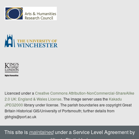
Licenced under a
Creative Commons Attribution-NonCommercial-ShareAlike
2.0 UK: England & Wales License
. The image server uses the
Kakadu
JPEG2000
library under license. The parish boundaries are copyright Great
Britain Historical GIS/University of Portsmouth; further details from
gbhgis@port.ac.uk
This site is
maintained
under a Service Level Agreement by