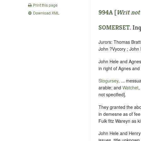
Print this page
994A [
Writ not
Download XML
SOMERSET
.
Inq
Jurors: Thomas Bratto
John ?Vycory ; John 
John Hele and Agnes h
in right of Agnes and
Stogursey
, ... messu
arable; and
Watchet
,
not specified].
They granted the abo
in demesne as of fee
Fulk fitz Wareyn as k
John Hele and Henry 
issues, title unknown.