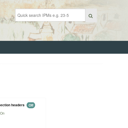
ection headers
Off
On