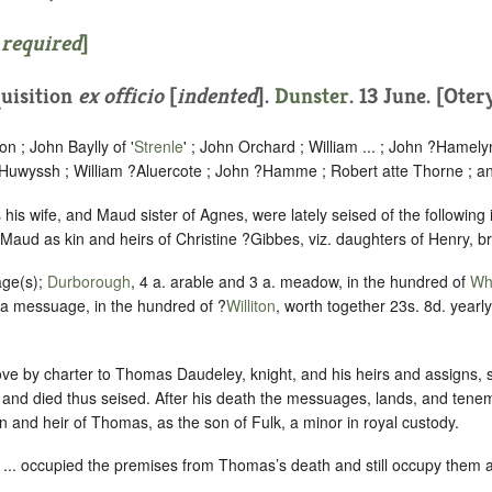
 required
]
uisition
ex officio
[
indented
].
Dunster
. 13 June. [Otery
n ; John Baylly of '
Strenle
' ; John Orchard ; William ... ; John ?Hamely
Huwyssh ; William ?Aluercote ; John ?Hamme ; Robert atte Thorne ; a
is wife, and Maud sister of Agnes, were lately seised of the following
 Maud as kin and heirs of Christine ?Gibbes, viz. daughters of Henry, br
age(s);
Durborough
, 4 a. arable and 3 a. meadow, in the hundred of
Whi
 a messuage, in the hundred of ?
Williton
, worth together 23s. 8d. yearl
ve by charter to Thomas Daudeley, knight, and his heirs and assigns, 
 and died thus seised. After his death the messuages, lands, and ten
in and heir of Thomas, as the son of Fulk, a minor in royal custody.
... occupied the premises from Thomas’s death and still occupy them 