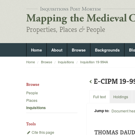
Home
About
Browse
Backgrounds
Bl
Home
Browse
Inquisitions
Inquisition 19-994A
‹
E-CIPM 19-
Browse
People
Full text
Holdings
Places
Inquisitions
Jump to:
Document he
Tools
THOMAS DAUD
Cite this page