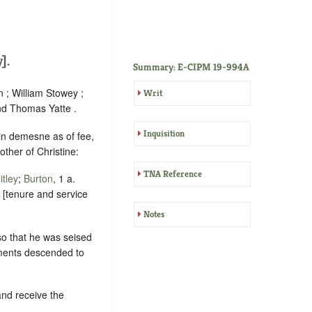
].
Summary: E-CIPM 19-994A
n ; William Stowey ;
Writ
nd Thomas Yatte .
Inquisition
 in demesne as of fee,
other of Christine:
TNA Reference
tley
;
Burton
, 1 a.
y [tenure and service
Notes
so that he was seised
ements descended to
and receive the