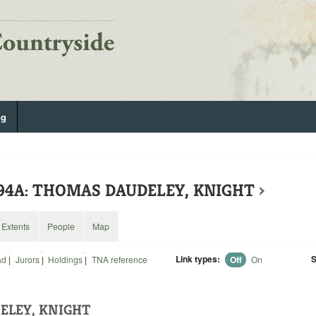
og
994A: THOMAS DAUDELEY, KNIGHT
›
Extents
People
Map
Link types:
S
ad
|
Jurors
|
Holdings
|
TNA reference
Off
On
ELEY, KNIGHT