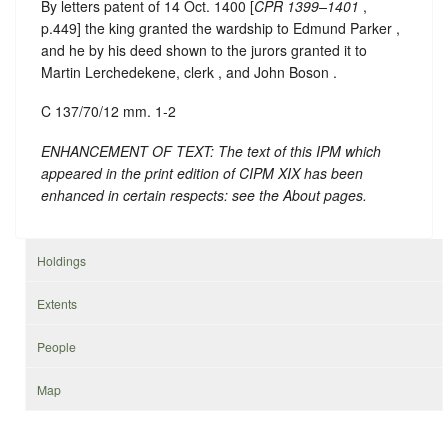
By letters patent of 14 Oct. 1400 [
CPR 1399–1401
,
p.449] the king granted the wardship to Edmund Parker ,
and he by his deed shown to the jurors granted it to
Martin Lerchedekene, clerk , and John Boson .
C 137/70/12 mm. 1-2
ENHANCEMENT OF TEXT: The text of this IPM which
appeared in the print edition of CIPM XIX has been
enhanced in certain respects: see the About pages.
Holdings
Extents
People
Map