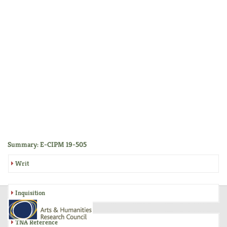
Summary: E-CIPM 19-505
Writ
Inquisition
TNA Reference