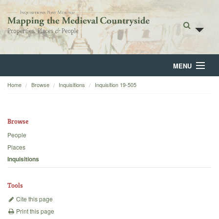
MENU
Home
Browse
Inquisitions
Inquisition 19-505
Home
About
Browse
Browse
People
Places
Backgrounds
Inquisitions
Blog
Tools
Cite this page
Print this page