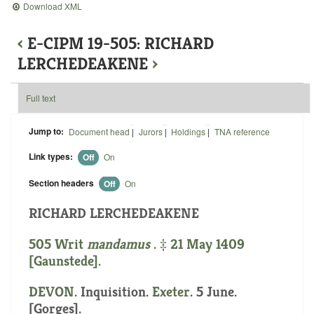
Download XML
‹
E-CIPM 19-505: RICHARD
LERCHEDEAKENE
›
Full text
Jump to:
Document head
|
Jurors
|
Holdings
|
TNA reference
Link types:
Off
On
Section headers
Off
On
RICHARD LERCHEDEAKENE
505 Writ
mandamus
. ‡ 21 May 1409
[Gaunstede].
DEVON
. Inquisition.
Exeter
. 5 June.
[Gorges].