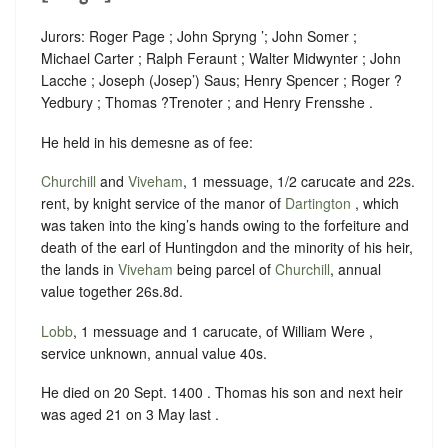
Jurors: Roger Page ; John Spryng ’; John Somer ;
Michael Carter ; Ralph Feraunt ; Walter Midwynter ; John
Lacche ; Joseph (Josep’) Saus; Henry Spencer ; Roger ?
Yedbury ; Thomas ?Trenoter ; and Henry Frensshe .
He held in his demesne as of fee:
Churchill
and
Viveham
, 1 messuage, 1/2 carucate and 22s.
rent, by knight service of the manor of
Dartington
, which
was taken into the king’s hands owing to the forfeiture and
death of the earl of Huntingdon and the minority of his heir,
the lands in
Viveham
being parcel of
Churchill
, annual
value together 26s.8d.
Lobb
, 1 messuage and 1 carucate, of William Were ,
service unknown, annual value 40s.
He died on 20 Sept. 1400 . Thomas his son and next heir
was aged 21 on 3 May last .