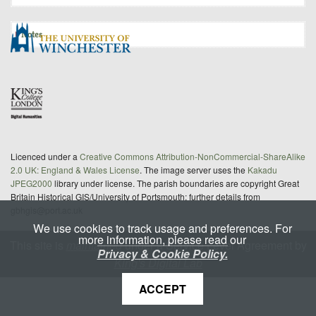
Notes
Licenced under a
Creative Commons Attribution-NonCommercial-ShareAlike
2.0 UK: England & Wales License
. The image server uses the
Kakadu
JPEG2000
library under license. The parish boundaries are copyright Great
Britain Historical GIS/University of Portsmouth; further details from
gbhgis@port.ac.uk
We use cookies to track usage and preferences. For
more information, please read our
This site is
maintained
under a Service Level Agreement by
Privacy & Cookie Policy.
King's Digital Lab
ACCEPT