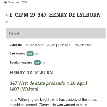
Download XML
‹
E-CIPM 19-347: HENRY DE LYLBURN
›
Full text
Jump to:
Document head
|
Jurors
|
Holdings
|
TNA reference
Link types:
Off
On
Section headers
Off
On
HENRY DE LYLBURN
347 Writ
de etate probanda
. ‡ 20 April
1407 [Watton].
John Witheryngton, knight , who has custody of the lands,
should be warned. [
Dorse
:] He was warned to be in