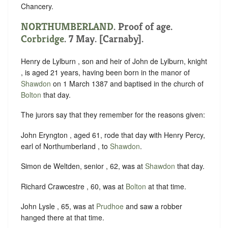
Chancery.
NORTHUMBERLAND
. Proof of age.
Corbridge
. 7 May. [Carnaby].
Henry de Lylburn , son and heir of John de Lylburn, knight
, is aged 21 years, having been born in the manor of
Shawdon
on 1 March 1387 and baptised in the church of
Bolton
that day.
The jurors say that they remember for the reasons given:
John Eryngton , aged 61, rode that day with Henry Percy,
earl of Northumberland , to
Shawdon
.
Simon de Weltden, senior , 62, was at
Shawdon
that day.
Richard Crawcestre , 60, was at
Bolton
at that time.
John Lysle , 65, was at
Prudhoe
and saw a robber
hanged there at that time.