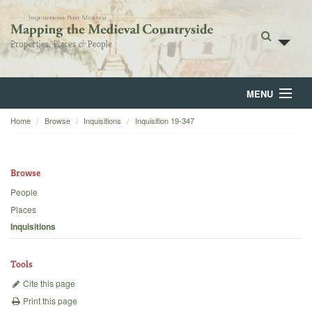
MENU
Home
Browse
Inquisitions
Inquisition 19-347
Home
About
Browse
Browse
People
Places
Backgrounds
Inquisitions
Blog
Tools
Cite this page
Print this page