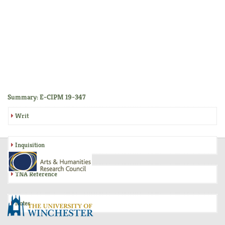
Summary: E-CIPM 19-347
Writ
Inquisition
TNA Reference
Notes