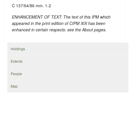
C 137/64/86 mm. 1-2
ENHANCEMENT OF TEXT: The text of this IPM which
appeared in the print edition of CIPM XIX has been
enhanced in certain respects: see the About pages.
Holdings
Extents
People
Map