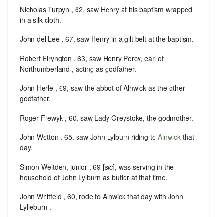
Nicholas Turpyn , 62, saw Henry at his baptism wrapped
in a silk cloth.
John del Lee , 67, saw Henry in a gilt belt at the baptism.
Robert Elryngton , 63, saw Henry Percy, earl of
Northumberland , acting as godfather.
John Herle , 69, saw the abbot of Alnwick as the other
godfather.
Roger Frewyk , 60, saw Lady Greystoke, the godmother.
John Wotton , 65, saw John Lylburn riding to
Alnwick
that
day.
Simon Weltden, junior , 69 [
sic
], was serving in the
household of John Lylburn as butler at that time.
John Whitfeld , 60, rode to Alnwick that day with John
Lylleburn .