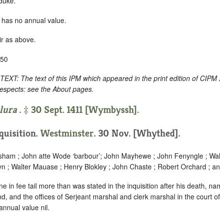
 duke.
 has no annual value.
ir as above.
-50
: The text of this IPM which appeared in the print edition of CIPM
respects: see the About pages.
lura
. ‡ 30 Sept. 1411 [Wymbyssh].
nquisition.
Westminster
. 30 Nov. [Whythed].
sham ; John atte Wode ‘
barbour
’; John Mayhewe ; John Fenyngle ; Wal
yn ; Walter Mauase ; Henry Blokley ; John Chaste ; Robert Orchard ; an
 in fee tail more than was stated in the inquisition after his death, nam
, and the offices of Serjeant marshal and clerk marshal in the court o
annual value nil.