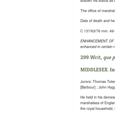
sustain his status as
The office of marshal
Date of death and he
C 137/63/76 mm. 49
ENHANCEMENT OF TEXT
enhanced in certain 
299 Writ,
que p
MIDDLESEX
. I
Jurors: Thomas Tote
[Barbour] ; John Hyg
He held in his demesne
marshalsea of England
the royal household, 