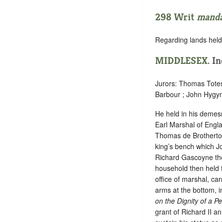
298 Writ
mand
Regarding lands held 
MIDDLESEX
. I
Jurors: Thomas Tote
Barbour ; John Hygyn 
He held in his demesn
Earl Marshal of Engla
Thomas de Brotherton 
king’s bench which Jo
Richard Gascoyne then
household then held fo
office of marshal, ca
arms at the bottom, i
on the Dignity of a P
grant of Richard II a