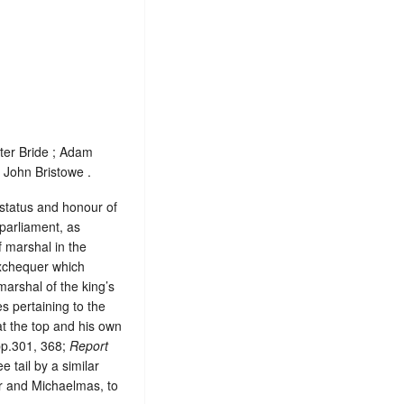
ter Bride ; Adam
 John Bristowe .
, status and honour of
 parliament, as
 marshal in the
exchequer which
marshal of the king’s
es pertaining to the
at the top and his own
pp.301, 368;
Report
e tail by a similar
er and Michaelmas, to