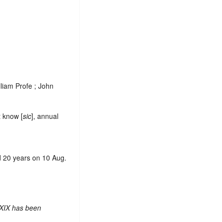
lliam Profe ; John
t know [
sic
], annual
d 20 years on 10 Aug.
 XIX has been