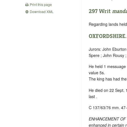
Print this page
297 Writ
mand
Download XML
Regarding lands held 
OXFORDSHIRE
Jurors: John Eburton 
Spere ; John Rousy ;
He held 1 messuage
value 5s.
The king has had the 
He died on 22 Sept. 
last .
C 137/63/76 mm. 47
ENHANCEMENT OF TEXT
enhanced in certain 