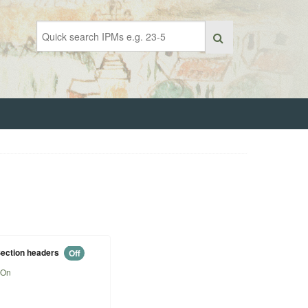
ection headers
Off
On