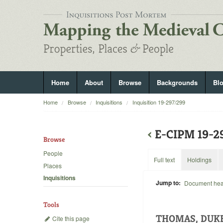
Home
About
Browse
Backgrounds
Bl
Home
Browse
Inquisitions
Inquisition 19-297/299
‹
E-CIPM 19-
Browse
People
Full text
Holdings
Places
Inquisitions
Jump to:
Document he
Tools
THOMAS, DUK
Cite this page