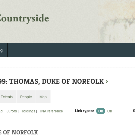
og
299: THOMAS, DUKE OF NORFOLK
›
Extents
People
Map
Link types:
S
ad
|
Jurors
|
Holdings
|
TNA reference
Off
On
E OF NORFOLK