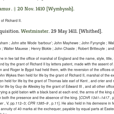
amus
. ‡ 20 Nov. 1410 [Wymbyssh].
of Richard II.
nquisition.
Westminster
. 29 May 1411. [Whithed].
sham ; John atte Wode ‘
barbour
’; John Mayhewe ; John Fynyngle ; Wal
; Walter Mauese ; Henry Blokle ; John Chaste ; Robert Britteuyle ; and
e in fee tail the office of marshal of England and the name, style, title
nd by the grant of Richard II by letters patent, made with the assent of
and Roger le Bygot had held them, with the reversion of the offices of
hn Wykes then held for life by the grant of Richard II, marshal of the 
 held for life by the grant of Thomas late earl of Kent , and crier and 
r life by Guy de Allesley by the grant of Edward III , and all other offic
rrying a gold baton with a black band at each end, the arms of the king 
n both the presence and the absence of the king. [
CChR 1341–1417
, 
eer
, V, pp.112–3;
CPR 1385–9
, p.11]. He also held in his demesne in fe
n annuity of 40 marks at the exchequer, payable by equal parts at East