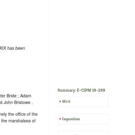
 XIX has been
Summary: E-CIPM 19-299
ter Bride ; Adam
Writ
d John Bristowe .
ely the office of the
Inquisition
f the marshalsea of