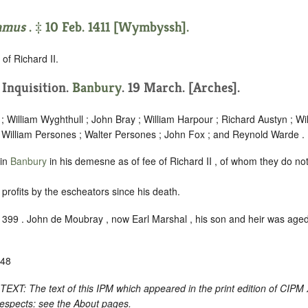
amus
. ‡ 10 Feb. 1411 [Wymbyssh].
of Richard II.
. Inquisition.
Banbury
. 19 March. [Arches].
; William Wyghthull ; John Bray ; William Harpour ; Richard Austyn ; Wi
 William Persones ; Walter Persones ; John Fox ; and Reynold Warde .
 in
Banbury
in his demesne as of fee of Richard II , of whom they do no
profits by the escheators since his death.
1399 . John de Moubray , now Earl Marshal , his son and heir was age
-48
: The text of this IPM which appeared in the print edition of CIPM
respects: see the About pages.