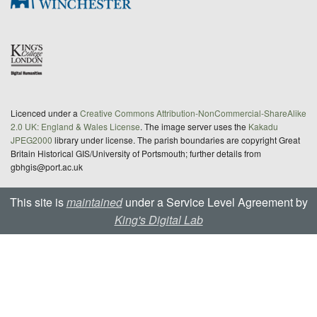
Licenced under a
Creative Commons Attribution-NonCommercial-ShareAlike
2.0 UK: England & Wales License
. The image server uses the
Kakadu
JPEG2000
library under license. The parish boundaries are copyright Great
Britain Historical GIS/University of Portsmouth; further details from
gbhgis@port.ac.uk
This site is
maintained
under a Service Level Agreement by
King's Digital Lab