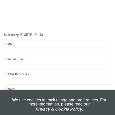
Summary: E-CIPM 19-172
Writ
Inquisition
TNA Reference
Notes
We use cookies to track usage and preferences. For
more information, please read our
Privacy & Cookie Policy.