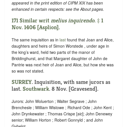
appeared in the print edition of CIPM XIX has been
enhanced in certain respects: see the About pages.
171 Similar writ
melius inquirendo
. ‡ 1
Nov. 1406 [Asplion].
The same inquisition as in
last
found that Joan and Alice,
daughters and heirs of Simon Worstede , under age in
the king’s ward, held two parts of the manor of
Briddinghurst, and that Margaret daughter of John de
Pantrie was next heir of Joan and Alice, but how she was
so was not stated.
SURREY
. Inquisition, with same jurors as
last.
Southwark
. 8 Nov. [Gravesend].
Jurors: John Woluerton ; Walter Segrave ; John
Brenchesle ; William Wistowe ; Richard Ode ; John Kent ;
John Drynkewater ; Thomas Crispe [
sic
]; John Denewey
senior; William Horton ; Robert Gonnyld ; and John
Gybelot .