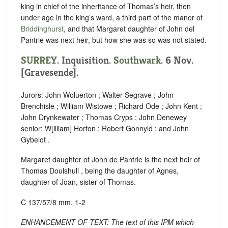
king in chief of the inheritance of Thomas’s heir, then
under age in the king’s ward, a third part of the manor of
Briddinghurst
, and that Margaret daughter of John del
Pantrie was next heir, but how she was so was not stated.
SURREY
. Inquisition.
Southwark
. 6 Nov.
[Gravesende].
Jurors: John Woluerton ; Walter Segrave ; John
Brenchisle ; William Wistowe ; Richard Ode ; John Kent ;
John Drynkewater ; Thomas Cryps ; John Denewey
senior; W[illiam] Horton ; Robert Gonnyld ; and John
Gybelot .
Margaret daughter of John de Pantrie is the next heir of
Thomas Doulshull , being the daughter of Agnes,
daughter of Joan, sister of Thomas.
C 137/57/8 mm. 1-2
ENHANCEMENT OF TEXT: The text of this IPM which