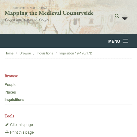
MENU
Home
Browse
Inquisitions
Inquisition 19-170/172
Home
About
Browse
Browse
People
Places
Backgrounds
Inquisitions
Blog
Tools
Cite this page
Print this page