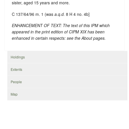
sister, aged 15 years and more.
C 137/64/96 m. 1 (was
a.q.d.
8 H 4 no. 4b]
ENHANCEMENT OF TEXT: The text of this IPM which
appeared in the print edition of CIPM XIX has been
enhanced in certain respects: see the About pages.
Holdings
Extents
People
Map