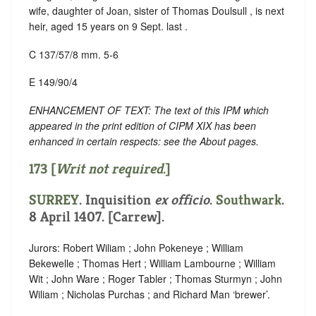
wife, daughter of Joan, sister of Thomas Doulsull , is next
heir, aged 15 years on 9 Sept. last .
C 137/57/8 mm. 5-6
E 149/90/4
ENHANCEMENT OF TEXT: The text of this IPM which
appeared in the print edition of CIPM XIX has been
enhanced in certain respects: see the About pages.
173 [
Writ not required
.]
SURREY
. Inquisition
ex officio
.
Southwark
.
8 April 1407. [Carrew].
Jurors: Robert Wiliam ; John Pokeneye ; William
Bekewelle ; Thomas Hert ; William Lambourne ; William
Wit ; John Ware ; Roger Tabler ; Thomas Sturmyn ; John
Wiliam ; Nicholas Purchas ; and Richard Man ‘brewer’.