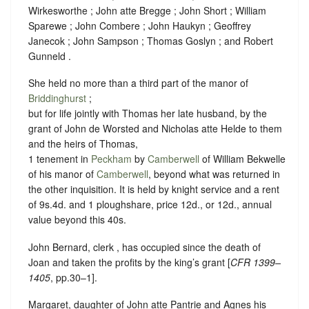
Wirkesworthe ; John atte Bregge ; John Short ; William
Sparewe ; John Combere ; John Haukyn ; Geoffrey
Janecok ; John Sampson ; Thomas Goslyn ; and Robert
Gunneld .
She held no more than a third part of the manor of
Briddinghurst
;
but for life jointly with Thomas her late husband, by the
grant of John de Worsted and Nicholas atte Helde to them
and the heirs of Thomas,
1 tenement in
Peckham
by
Camberwell
of William Bekwelle
of his manor of
Camberwell
, beyond what was returned in
the other inquisition. It is held by knight service and a rent
of 9s.4d. and 1 ploughshare, price 12d., or 12d., annual
value beyond this 40s.
John Bernard, clerk , has occupied since the death of
Joan and taken the profits by the king’s grant [
CFR 1399–
1405
, pp.30–1].
Margaret, daughter of John atte Pantrie and Agnes his