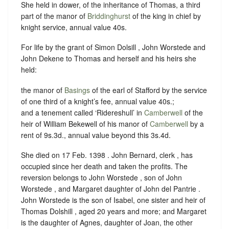
She held in dower, of the inheritance of Thomas, a third
part of the manor of
Briddinghurst
of the king in chief by
knight service, annual value 40s.
For life by the grant of Simon Dolsill , John Worstede and
John Dekene to Thomas and herself and his heirs she
held:
the manor of
Basings
of the earl of Stafford by the service
of one third of a knight’s fee, annual value 40s.;
and a tenement called ‘Ridereshull’ in
Camberwell
of the
heir of William Bekewell of his manor of
Camberwell
by a
rent of 9s.3d., annual value beyond this 3s.4d.
She died on 17 Feb. 1398 .
John Bernard, clerk , has
occupied since her death and taken the profits.
The
reversion belongs to John Worstede , son of John
Worstede , and Margaret daughter of John del Pantrie .
John Worstede is the son of Isabel, one sister and heir of
Thomas Dolshill , aged 20 years and more; and Margaret
is the daughter of Agnes, daughter of Joan, the other