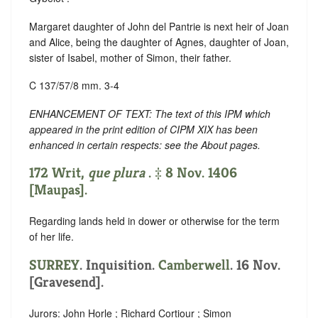
Margaret daughter of John del Pantrie is next heir of Joan
and Alice, being the daughter of Agnes, daughter of Joan,
sister of Isabel, mother of Simon, their father.
C 137/57/8 mm. 3-4
ENHANCEMENT OF TEXT: The text of this IPM which
appeared in the print edition of CIPM XIX has been
enhanced in certain respects: see the About pages.
172 Writ,
que plura
. ‡ 8 Nov. 1406
[Maupas].
Regarding lands held in dower or otherwise for the term
of her life.
SURREY
. Inquisition.
Camberwell
. 16 Nov.
[Gravesend].
Jurors: John Horle ; Richard Cortiour ; Simon