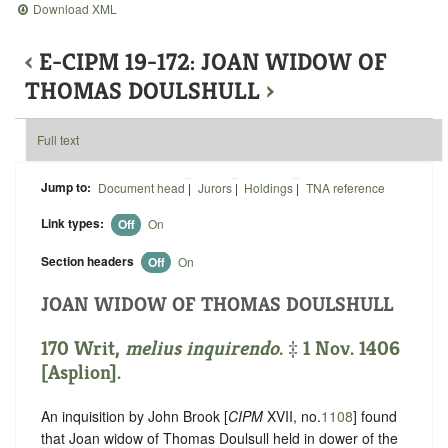
Download XML
‹
E-CIPM 19-172: JOAN WIDOW OF
THOMAS DOULSHULL
›
Full text
Jump to:
Document head
|
Jurors
|
Holdings
|
TNA reference
Link types:
Off
On
Section headers
Off
On
JOAN WIDOW OF THOMAS DOULSHULL
170 Writ,
melius inquirendo
. ‡ 1 Nov. 1406
[Asplion].
An inquisition by John Brook [
CIPM
XVII, no.
1108
] found
that Joan widow of Thomas Doulsull held in dower of the