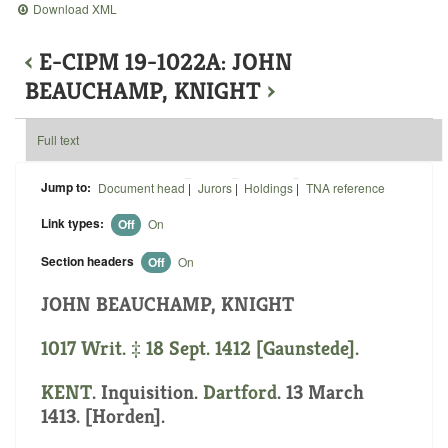
Download XML
‹
E-CIPM 19-1022A: JOHN
BEAUCHAMP, KNIGHT
›
Full text
Jump to:
Document head
|
Jurors
|
Holdings
|
TNA reference
Link types:
Off
On
Section headers
Off
On
JOHN BEAUCHAMP, KNIGHT
1017 Writ. ‡ 18 Sept. 1412 [Gaunstede].
KENT
. Inquisition.
Dartford
. 13 March
1413. [Horden].