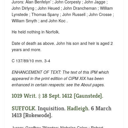
Jurors: Alan Benfelyn’ ; John Corpesty ; John Jagge ;
John Dirlyng ; John Heued ; John Drancheman ; William
Lynstede ; Thomas Spany ; John Russell ; John Crosse ;
William Smyth ; and John Koc .
He held nothing in Norfolk.
Date of death as above. John his son and heir is aged 2
years and more.
C 137/89/10 mm. 3-4
ENHANCEMENT OF TEXT: The text of this IPM which
appeared in the print edition of CIPM XIX has been
enhanced in certain respects: see the About pages.
1019 Writ. ‡ 18 Sept. 1412 [Gaunstede].
SUFFOLK
. Inquisition.
Hadleigh
. 6 March
1413 [Rokewode].
Jurors: Geoffrey ?Nawton; Nicholas Colop ; Robert