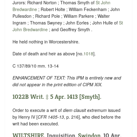
Jurors: Richard Norton ; Thomas Smyth of
St John
Bredwardine
; Robert Holte ; William Feckenham ; John
Pullesdon ; Richard Pole ; William Parkere ; Walter
Ingram ; Thomas Swyney ; John Eorles ; John Hulle of
St
John Bredwardine
; and Geoffrey Smyth .
He held nothing in Worcestershire.
Date of death and heir as above [no.
1018
].
C 137/89/10 mm. 13-14
ENHANCEMENT OF TEXT: This IPM is entirely new and
did not appear in the print edition of CIPM XIX.
1022B Writ. ‡ 5 Apr. 1413 [Smyth].
Order to execute a writ of
diem clausit extremum
issued
by Henry IV [
CFR 1405-13
, p. 216], who died before the
writ had been executed.
WILTSHIRE
. Inquisition.
Swindon
. 10 Apr.