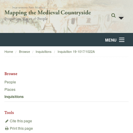
MENU
Home
Browse
Inquisitions
Inquisition 19-1017/1022A
Home
About
Browse
Browse
People
Places
Backgrounds
Inquisitions
Blog
Tools
Cite this page
Print this page