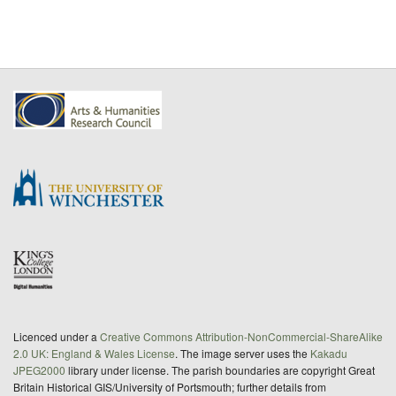
Licenced under a
Creative Commons Attribution-NonCommercial-ShareAlike
2.0 UK: England & Wales License
. The image server uses the
Kakadu
JPEG2000
library under license. The parish boundaries are copyright Great
Britain Historical GIS/University of Portsmouth; further details from