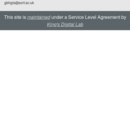
gbhgis@port.ac.uk
This site is
maintained
under a Service Level Agreement by
King's Digital Lab