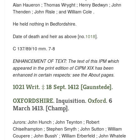
Alan Haueron ; Thomas Wryght ; Henry Bedwyn ; John
Thenden ; John Risle ; and William Cole .
He held nothing in Bedfordshire.
Date of death and heir as above [no.
1018
].
C 137/89/10 mm. 7-8
ENHANCEMENT OF TEXT: The text of this IPM which
appeared in the print edition of CIPM XIX has been
enhanced in certain respects: see the About pages.
1021 Writ. ‡ 18 Sept. 1412 [Gaunstede].
OXFORDSHIRE
. Inquisition.
Oxford
. 6
March 1413. [Champ].
Jurors: John Hunch ; John Teynton ; Robert
Chiselhampton ; Stephen Smyth ; John Sutton ; William
Coupere ; John Bussh’ ; William Erberfeld ; John Whatele