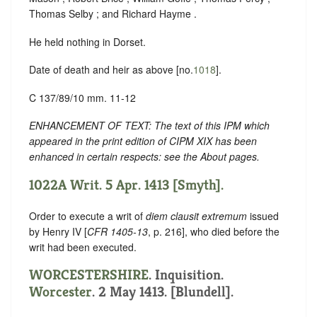
Thomas Selby ; and Richard Hayme .
He held nothing in Dorset.
Date of death and heir as above [no.
1018
].
C 137/89/10 mm. 11-12
ENHANCEMENT OF TEXT: The text of this IPM which
appeared in the print edition of CIPM XIX has been
enhanced in certain respects: see the About pages.
1022A Writ. 5 Apr. 1413 [Smyth].
Order to execute a writ of
diem clausit extremum
issued
by Henry IV [
CFR 1405-13
, p. 216], who died before the
writ had been executed.
WORCESTERSHIRE
. Inquisition.
Worcester
. 2 May 1413. [Blundell].