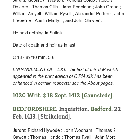
Dextere ; Thomas Gille ; John Rodelond ; John Grene ;
William Amyell ; William Pykell ; Alexander Portere ; John
Freberne ; Austin Martyn ; and John Slawter .
He held nothing in Suffolk.
Date of death and heir as in last.
C 137/89/10 mm. 5-6
ENHANCEMENT OF TEXT: The text of this IPM which
appeared in the print edition of CIPM XIX has been
enhanced in certain respects: see the About pages.
1020 Writ. ‡ 18 Sept. 1412 [Gaunstede].
BEDFORDSHIRE
. Inquisition.
Bedford
. 22
Feb. 1413. [Strikelond].
Jurors: Richard Hywode ; John Wodham ; Thomas ?
Cawett ; Thomas Hende ; Thomas Ryall ; John More ;