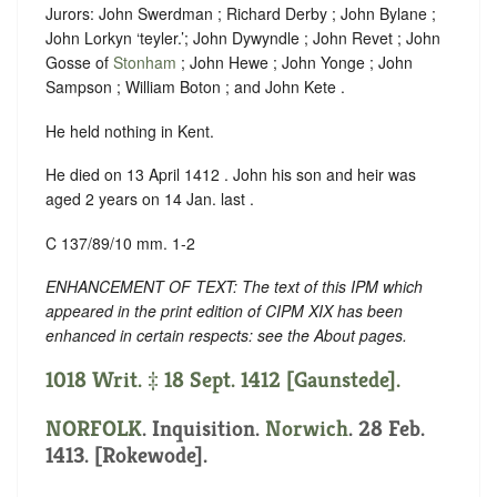
Jurors: John Swerdman ; Richard Derby ; John Bylane ;
John Lorkyn ‘teyler.’; John Dywyndle ; John Revet ; John
Gosse of
Stonham
; John Hewe ; John Yonge ; John
Sampson ; William Boton ; and John Kete .
He held nothing in Kent.
He died on 13 April 1412 . John his son and heir was
aged 2 years on 14 Jan. last .
C 137/89/10 mm. 1-2
ENHANCEMENT OF TEXT: The text of this IPM which
appeared in the print edition of CIPM XIX has been
enhanced in certain respects: see the About pages.
1018 Writ. ‡ 18 Sept. 1412 [Gaunstede].
NORFOLK
. Inquisition.
Norwich
. 28 Feb.
1413. [Rokewode].