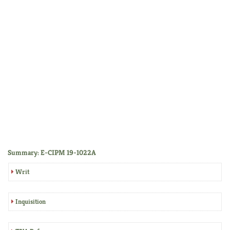
Summary: E-CIPM 19-1022A
Writ
Inquisition