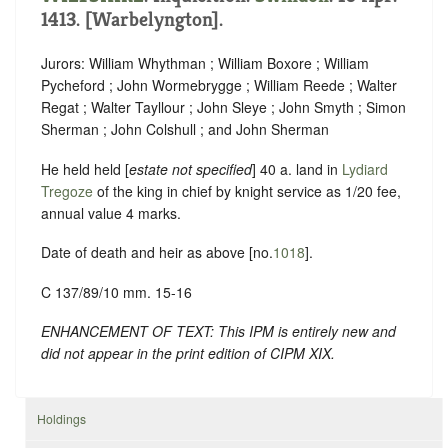
1413. [Warbelyngton].
Jurors: William Whythman ; William Boxore ; William
Pycheford ; John Wormebrygge ; William Reede ; Walter
Regat ; Walter Tayllour ; John Sleye ; John Smyth ; Simon
Sherman ; John Colshull ; and John Sherman
He held held [
estate not specified
] 40 a. land in
Lydiard
Tregoze
of the king in chief by knight service as 1/20 fee,
annual value 4 marks.
Date of death and heir as above [no.
1018
].
C 137/89/10 mm. 15-16
ENHANCEMENT OF TEXT: This IPM is entirely new and
did not appear in the print edition of CIPM XIX.
Holdings