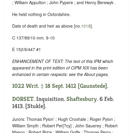
; William Appulton ; John Pypere ; and Henry Berewyk .
He held nothing in Oxfordshire.
Date of death and heir as above [no.
1018
].
C 137/89/10 mm. 9-10
E 152/9/447 #1
ENHANCEMENT OF TEXT: The text of this IPM which
appeared in the print edition of CIPM XIX has been
enhanced in certain respects: see the About pages.
1022 Writ. ‡ 18 Sept. 1412 [Gaunstede].
DORSET
. Inquisition.
Shaftesbury
. 6 Feb.
1413. [Stukle].
Jurors: Thomas Pyion’ ; Hugh Croxhale ; Roger Pyion ;
William Smyth ; Robert Per[?cy] ; John Sauerey ; Robert
Mason ; Robert Brice ; William Goffe ; Thomas Percy ;