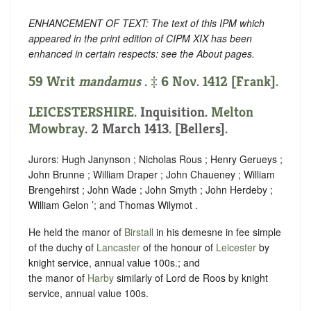
ENHANCEMENT OF TEXT: The text of this IPM which
appeared in the print edition of CIPM XIX has been
enhanced in certain respects: see the About pages.
59 Writ
mandamus
. ‡ 6 Nov. 1412 [Frank].
LEICESTERSHIRE
. Inquisition.
Melton
Mowbray
. 2 March 1413. [Bellers].
Jurors: Hugh Janynson ; Nicholas Rous ; Henry Gerueys ;
John Brunne ; William Draper ; John Chaueney ; William
Brengehirst ; John Wade ; John Smyth ; John Herdeby ;
William Gelon ’; and Thomas Wilymot .
He held the manor of
Birstall
in his demesne in fee simple
of the duchy of
Lancaster
of the honour of
Leicester
by
knight service, annual value 100s.; and
the manor of
Harby
similarly of Lord de Roos by knight
service, annual value 100s.