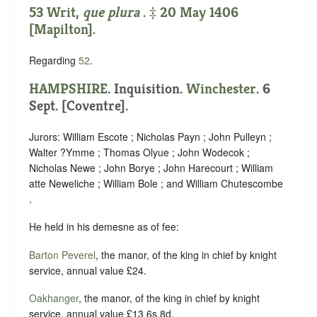
53 Writ,
que plura
. ‡ 20 May 1406
[Mapilton].
Regarding
52
.
HAMPSHIRE
. Inquisition.
Winchester
. 6
Sept. [Coventre].
Jurors: William Escote ; Nicholas Payn ; John Pulleyn ;
Walter ?Ymme ; Thomas Olyue ; John Wodecok ;
Nicholas Newe ; John Borye ; John Harecourt ; William
atte Neweliche ; William Bole ; and William Chutescombe
.
He held in his demesne as of fee:
Barton Peverel
, the manor, of the king in chief by knight
service, annual value £24.
Oakhanger
, the manor, of the king in chief by knight
service, annual value £13 6s.8d.