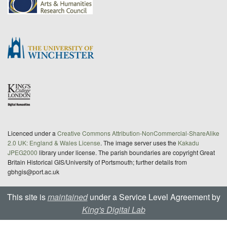
Licenced under a
Creative Commons Attribution-NonCommercial-ShareAlike
2.0 UK: England & Wales License
. The image server uses the
Kakadu
JPEG2000
library under license. The parish boundaries are copyright Great
Britain Historical GIS/University of Portsmouth; further details from
gbhgis@port.ac.uk
This site is
maintained
under a Service Level Agreement by
King's Digital Lab