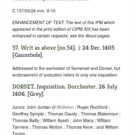
C 137/53/26 mm. 9-10
ENHANCEMENT OF TEXT: The text of this IPM which
appeared in the print edition of CIPM XIX has been
enhanced in certain respects: see the About pages.
57. Writ as above [no.
54
]. ‡ 24 Dec. 1405
[Gaunstede].
Addressed to the escheator of Somerset and Dorset, but
endorsement of execution refers to only one inquisition.
DORSET
. Inquisition.
Dorchester
. 26 July
1406. [Grey].
Jurors: John Jurdan of
Wolfeton
; Roger Rochford ;
Geoffrey Symple ; Thomas Gaudy ; Thomas Blakemour ;
Thomas Bailly ; William Ayssh ; John Macy ; William
Tannere ; Thomas Wotton ; Thomas Kene ; and William
Tynam .