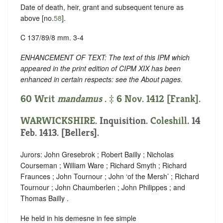
Date of death, heir, grant and subsequent tenure as
above [no.
58
].
C 137/89/8 mm. 3-4
ENHANCEMENT OF TEXT: The text of this IPM which
appeared in the print edition of CIPM XIX has been
enhanced in certain respects: see the About pages.
60 Writ
mandamus
. ‡ 6 Nov. 1412 [Frank].
WARWICKSHIRE
. Inquisition.
Coleshill
. 14
Feb. 1413. [Bellers].
Jurors: John Gresebrok ; Robert Bailly ; Nicholas
Courseman ; William Ware ; Richard Smyth ; Richard
Fraunces ; John Tournour ; John ‘of the Mersh’ ; Richard
Tournour ; John Chaumberlen ; John Philippes ; and
Thomas Bailly .
He held in his demesne in fee simple