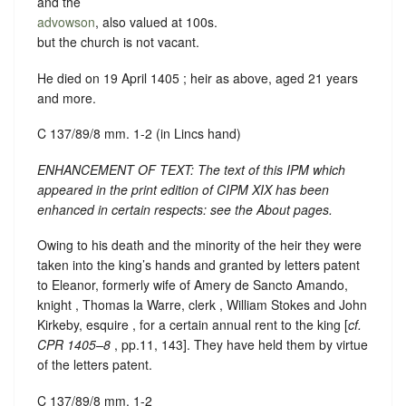
and the
advowson
, also valued at 100s.
but the church is not vacant.
He died on 19 April 1405 ; heir as above, aged 21 years
and more.
C 137/89/8 mm. 1-2 (in Lincs hand)
ENHANCEMENT OF TEXT: The text of this IPM which
appeared in the print edition of CIPM XIX has been
enhanced in certain respects: see the About pages.
Owing to his death and the minority of the heir they were
taken into the king’s hands and granted by letters patent
to Eleanor, formerly wife of Amery de Sancto Amando,
knight , Thomas la Warre, clerk , William Stokes and John
Kirkeby, esquire , for a certain annual rent to the king [
cf.
CPR 1405–8
, pp.11, 143]. They have held them by virtue
of the letters patent.
C 137/89/8 mm. 1-2