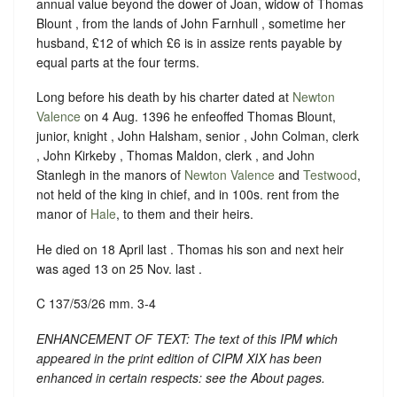
annual value beyond the dower of Joan, widow of Thomas
Blount , from the lands of John Farnhull , sometime her
husband, £12 of which £6 is in assize rents payable by
equal parts at the four terms.
Long before his death by his charter dated at
Newton
Valence
on 4 Aug. 1396 he enfeoffed Thomas Blount,
junior, knight , John Halsham, senior , John Colman, clerk
, John Kirkeby , Thomas Maldon, clerk , and John
Stanlegh in the manors of
Newton Valence
and
Testwood
,
not held of the king in chief, and in 100s. rent from the
manor of
Hale
, to them and their heirs.
He died on 18 April last . Thomas his son and next heir
was aged 13 on 25 Nov. last .
C 137/53/26 mm. 3-4
ENHANCEMENT OF TEXT: The text of this IPM which
appeared in the print edition of CIPM XIX has been
enhanced in certain respects: see the About pages.