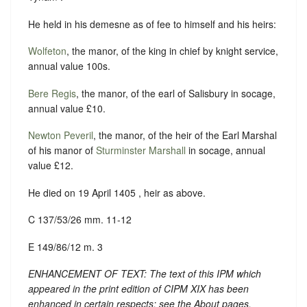
He held in his demesne as of fee to himself and his heirs:
Wolfeton
, the manor, of the king in chief by knight service,
annual value 100s.
Bere Regis
, the manor, of the earl of Salisbury in socage,
annual value £10.
Newton Peveril
, the manor, of the heir of the Earl Marshal
of his manor of
Sturminster Marshall
in socage, annual
value £12.
He died on 19 April 1405 , heir as above.
C 137/53/26 mm. 11-12
E 149/86/12 m. 3
ENHANCEMENT OF TEXT: The text of this IPM which
appeared in the print edition of CIPM XIX has been
enhanced in certain respects: see the About pages.