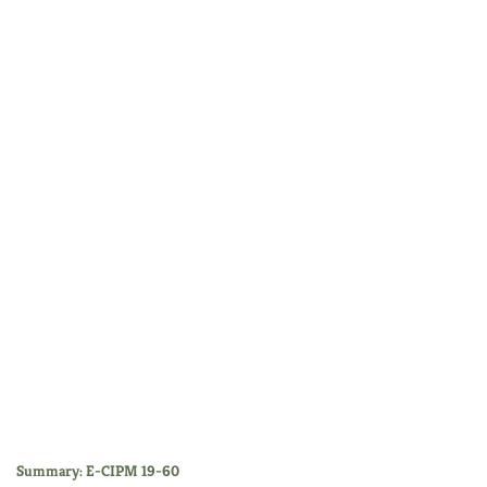
Summary: E-CIPM 19-60