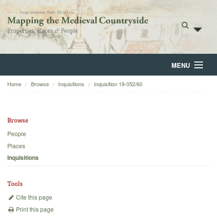
MENU
Home
Browse
Inquisitions
Inquisition 19-052/60
Home
About
Browse
Browse
People
Places
Backgrounds
Inquisitions
Blog
Tools
Cite this page
Print this page