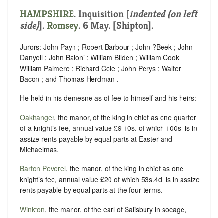
HAMPSHIRE
.
Inquisition [
indented (on left
side)
]
.
Romsey
. 6 May. [Shipton].
Jurors: John Payn ; Robert Barbour ; John ?Beek ; John
Danyell ; John Balon’ ; William Bilden ; William Cook ;
William Palmere ; Richard Cole ; John Perys ; Walter
Bacon ; and Thomas Herdman .
He held in his demesne as of fee to himself and his heirs:
Oakhanger
, the manor, of the king in chief as one quarter
of a knight’s fee, annual value £9 10s. of which 100s. is in
assize rents payable by equal parts at Easter and
Michaelmas.
Barton Peverel
, the manor, of the king in chief as one
knight’s fee, annual value £20 of which 53s.4d. is in assize
rents payable by equal parts at the four terms.
Winkton
, the manor, of the earl of Salisbury in socage,