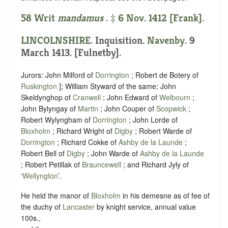
58 Writ
mandamus
. ‡ 6 Nov. 1412 [Frank].
LINCOLNSHIRE
. Inquisition.
Navenby
. 9
March 1413. [Fulnetby].
Jurors: John Milford of
Dorrington
; Robert de Botery of
Ruskington
]; William Styward of the same; John
Skeldynghop of
Cranwell
; John Edward of
Welbourn
;
John Bylyngay of
Martin
; John Couper of
Scopwick
;
Robert Wylyngham of
Dorrington
; John Lorde of
Bloxholm
; Richard Wright of
Digby
; Robert Warde of
Dorrington
; Richard Cokke of
Ashby de la Launde
;
Robert Bell of
Digby
; John Warde of
Ashby de la Launde
; Robert Petillak of
Brauncewell
; and Richard Jyly of
‘
Wellyngton
’.
He held the manor of
Bloxholm
in his demesne as of fee of
the duchy of
Lancaster
by knight service, annual value
100s.,