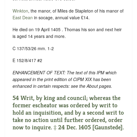
Winkton
, the manor, of Miles de Stapleton of his manor of
East Dean
in socage, annual value £14.
He died on 19 April 1405 . Thomas his son and next heir
is aged 14 years and more.
C 137/53/26 mm. 1-2
E 152/8/417 #2
ENHANCEMENT OF TEXT: The text of this IPM which
appeared in the print edition of CIPM XIX has been
enhanced in certain respects: see the About pages.
54 Writ, by king and council; whereas the
former escheator was ordered by writ to
hold an inquisition, and by a second writ to
take no action until further ordered, order
now to inquire. ‡ 24 Dec. 1405 [Gaunstede].