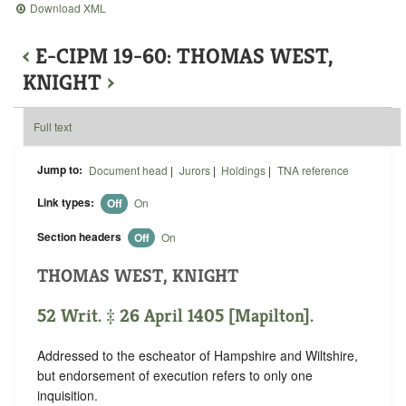
Download XML
‹
E-CIPM 19-60: THOMAS WEST,
KNIGHT
›
Full text
Jump to:
Document head
|
Jurors
|
Holdings
|
TNA reference
Link types:
Off
On
Section headers
Off
On
THOMAS WEST, KNIGHT
52 Writ. ‡ 26 April 1405 [Mapilton].
Addressed to the escheator of Hampshire and Wiltshire,
but endorsement of execution refers to only one
inquisition.