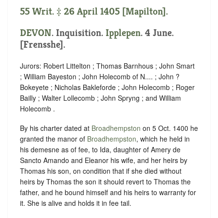
55 Writ. ‡ 26 April 1405 [Mapilton].
DEVON
. Inquisition.
Ipplepen
. 4 June.
[Frensshe].
Jurors: Robert Littelton ; Thomas Barnhous ; John Smart
; William Bayeston ; John Holecomb of N.... ; John ?
Bokeyete ; Nicholas Bakleforde ; John Holecomb ; Roger
Bailly ; Walter Lollecomb ; John Spryng ; and William
Holecomb .
By his charter dated at
Broadhempston
on 5 Oct. 1400 he
granted the manor of
Broadhempston
, which he held in
his demesne as of fee, to Ida, daughter of Amery de
Sancto Amando and Eleanor his wife, and her heirs by
Thomas his son, on condition that if she died without
heirs by Thomas the son it should revert to Thomas the
father, and he bound himself and his heirs to warranty for
it. She is alive and holds it in fee tail.