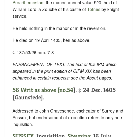
Broadhempston
, the manor, annual value £20, held of
William Lord la Zouche of his castle of
Totnes
by knight
service.
He held nothing in the manor or in the reversion.
He died on 19 April 1405, heir as above.
C 137/53/26 mm. 7-8
ENHANCEMENT OF TEXT: The text of this IPM which
appeared in the print edition of CIPM XIX has been
enhanced in certain respects: see the About pages.
56 Writ as above [no.
54
]. ‡ 24 Dec. 1405
[Gaunstede].
Addressed to John Gravesende, escheator of Surrey and
Sussex, but endorsement of execution refers to only one
inquisition.
SUSSEX
. Inquisition.
Steyning
. 16 July