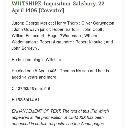
WILTSHIRE
. Inquisition.
Salisbury
. 22
April 1406 [Coventre].
Jurors: George Meriot ; Henry Thorp ; Oliver Ceruyngton
; John Gowayn junior; Robert Bartour ; John Cooff ;
William Peiracourt ; Roger ?Wodeman ; William
Wodemanton ; Robert Alisaundre ; Robert Knouke ; and
John Bordeyn .
He held nothing in Wiltshire.
He died on 18 April 1405 . Thomas his son and heir is
aged 14 years and more.
C 137/53/26 mm. 5-6
E 152/8/414 #1
ENHANCEMENT OF TEXT: The text of this IPM which
appeared in the print edition of CIPM XIX has been
enhanced in certain respects: see the About pages.