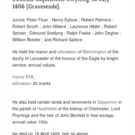
1406 [Gravesende].
Jurors: Peter Fluer ; Henry Eyloue ; Robert Palmere ;
Robert Smyth ; John Hildere ; Laurence Hilder ; Robert
Seman ; Edmund Snellyng ; Ralph Feske ; John Degher ;
William Boteler ; and Richard Saltere .
He held the manor and
advowson
of
Blatchington
of the
duchy of Lancaster of the honour of the Eagle by knight
service; annual values,
manor
£10,
advowson
20 marks
.
He also held certain lands and tenements in
Sapperton
in
the parish of
Heathfield
of the bishop of Chichester, Lord
Poynings and the heir of John Benfeld in free socage,
annual value 100s.
He died on 18 April 1405, heir as above.