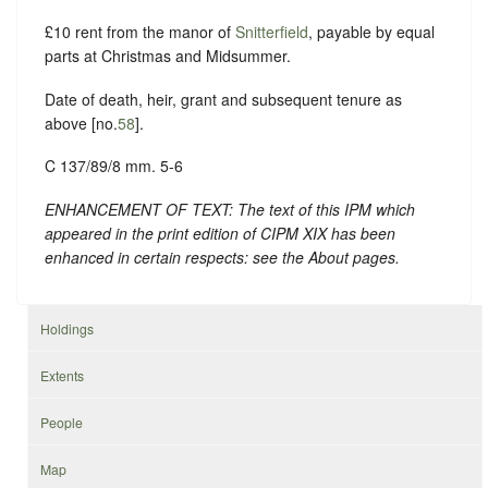
£10 rent from the manor of
Snitterfield
, payable by equal
parts at Christmas and Midsummer.
Date of death, heir, grant and subsequent tenure as
above [no.
58
].
C 137/89/8 mm. 5-6
ENHANCEMENT OF TEXT: The text of this IPM which
appeared in the print edition of CIPM XIX has been
enhanced in certain respects: see the About pages.
Holdings
Extents
People
Map