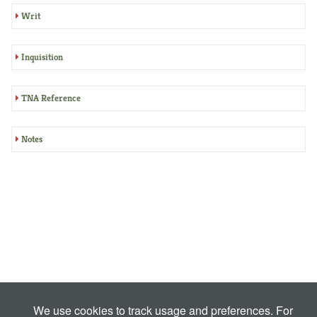
Writ
Inquisition
TNA Reference
Notes
We use cookies to track usage and preferences. For