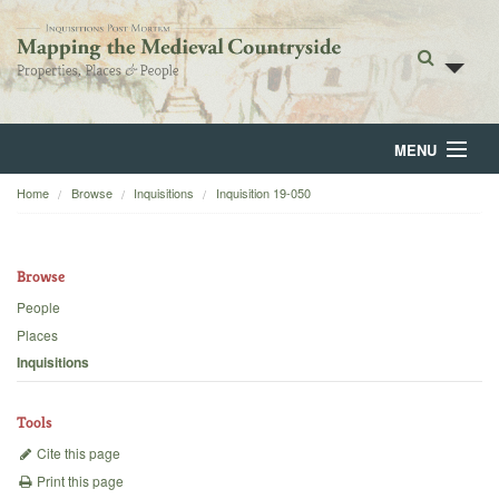
MENU
Home
Browse
Inquisitions
Inquisition 19-050
Home
About
Browse
Browse
People
Places
Backgrounds
Inquisitions
Blog
Tools
Cite this page
Print this page