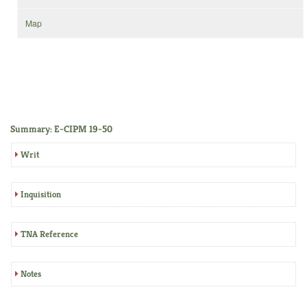
Map
Summary: E-CIPM 19-50
Writ
Inquisition
TNA Reference
Notes