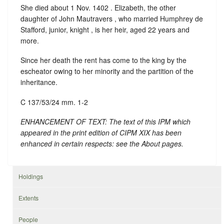
She died about 1 Nov. 1402 . Elizabeth, the other
daughter of John Mautravers , who married Humphrey de
Stafford, junior, knight , is her heir, aged 22 years and
more.
Since her death the rent has come to the king by the
escheator owing to her minority and the partition of the
inheritance.
C 137/53/24 mm. 1-2
ENHANCEMENT OF TEXT: The text of this IPM which
appeared in the print edition of CIPM XIX has been
enhanced in certain respects: see the About pages.
Holdings
Extents
People