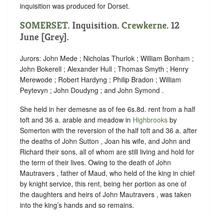
inquisition was produced for Dorset.
SOMERSET
. Inquisition.
Crewkerne
. 12
June [Grey].
Jurors: John Mede ; Nicholas Thurlok ; William Bonham ;
John Bokerell ; Alexander Hull ; Thomas Smyth ; Henry
Merewode ; Robert Hardyng ; Philip Bradon ; William
Peytevyn ; John Doudyng ; and John Symond .
She held in her demesne as of fee 6s.8d. rent from a half
toft and 36 a. arable and meadow in
Highbrooks
by
Somerton with the reversion of the half toft and 36 a. after
the deaths of John Sutton , Joan his wife, and John and
Richard their sons, all of whom are still living and hold for
the term of their lives. Owing to the death of John
Mautravers , father of Maud, who held of the king in chief
by knight service, this rent, being her portion as one of
the daughters and heirs of John Mautravers , was taken
into the king’s hands and so remains.