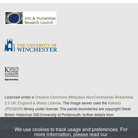
Licenced under a
Creative Commons Attribution-NonCommercial-ShareAlike
2.0 UK: England & Wales License
. The image server uses the
Kakadu
JPEG2000
library under license. The parish boundaries are copyright Great
Britain Historical GIS/University of Portsmouth; further details from
gbhgis@port.ac.uk
We use cookies to track usage and preferences. For
more information, please read our
This site is
maintained
under a Service Level Agreement by