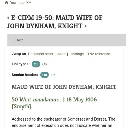
Download XML
‹
E-CIPM 19-50: MAUD WIFE OF
JOHN DYNHAM, KNIGHT
›
Full text
Jump to:
Document head
|
Jurors
|
Holdings
|
TNA reference
Link types:
Off
On
Section headers
Off
On
MAUD WIFE OF JOHN DYNHAM, KNIGHT
50 Writ
mandamus
. ‡ 18 May 1406
[Smyth].
Addressed to the escheator of Somerset and Dorset. The
endorsement of execution does not indicate whether an