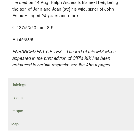
He died on 14 Aug. Ralph Arches is his next heir, being
the son of John and Joan [
sic
] his wife, sister of John
Estbury , aged 24 years and more.
C 137/53/20 mm. 8-9
E 149/88/5
ENHANCEMENT OF TEXT: The text of this IPM which
appeared in the print edition of CIPM XIX has been
enhanced in certain respects: see the About pages.
Holdings
Extents
People
Map