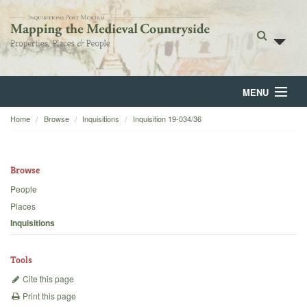
MENU
Home
Browse
Inquisitions
Inquisition 19-034/36
Home
About
Browse
Browse
People
Places
Backgrounds
Inquisitions
Blog
Tools
Cite this page
Print this page