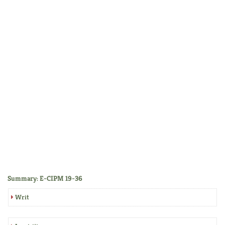
Summary: E-CIPM 19-36
Writ