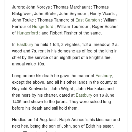
Jurors: John Noreys ; Thomas Marchaunt ; Thomas
Blakgrove ; John Strete ; John Seymour ; Henry Vicaris ;
John Touke ; Thomas Tannere of
East Garston
; William
Ferrour of
Hungerford
; William Tournour ; Roger Bocher
of
Hungerford
; and Robert Fissher of the same.
In
Eastbury
he held 1 toft, 2 virgates, 1/2 a. meadow, 2 a.
wood and 7s. rent in his demesne as of fee of the king in
chief by the service of an eighth part of a knight’s fee,
annual value 10s.
Long before his death he gave the manor of
Eastbury
,
except the above, and all his other lands in the county to
Reynold Kentwode , John Wright , John Hankokes and
their heirs by his charter, dated at
Eastbury
on 16 June
1405 and shown to the jurors. They were seised long
before his death and still hold them.
He died on 14 Aug. last . Ralph Arches is his kinsman and
next heir, being the son of John, son of Edith his sister,