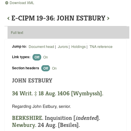
Download XML
‹
E-CIPM 19-36: JOHN ESTBURY
›
Full text
Jump to:
Document head
|
Jurors
|
Holdings
|
TNA reference
Link types:
Off
On
Section headers
Off
On
JOHN ESTBURY
34 Writ. ‡ 18 Aug. 1406 [Wymbyssh].
Regarding John Estbury, senior.
BERKSHIRE
.
Inquisition [
indented
].
Newbury
. 24 Aug. [Besiles].