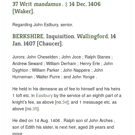
37 Writ
mandamus
. ‡ 14 Dec. 1406
[Waker].
Regarding John Estbury, senior.
BERKSHIRE
. Inquisition.
Wallingford
. 14
Jan. 1407 [Chaucer].
Jurors: John Cheselden ; John Joce ; Ralph Stanes ;
Andrew Seward ; William Derham ; Henry Erle ; John
Dyghton ; William Parker ; John Nappere ; John
Hurneman ; Walter Purre ; and John Yonge .
He held in his demesne as of fee to himself and his heirs
1 toft etc. in
Eastbury
by the service of an eighth part of a
knight’s fee, as above [no.
34
]; and 1 messuage etc. as
above [no.
35
].
He died on 14 Aug. 1406 . Ralph son of John Arches ,
son of Edith his sister, is next heir, aged 28 years and
more.