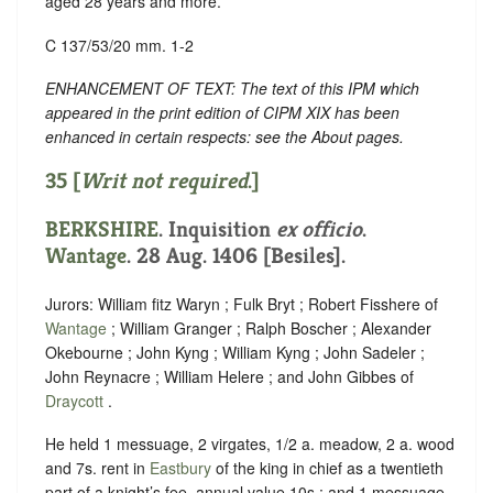
aged 28 years and more.
C 137/53/20 mm. 1-2
ENHANCEMENT OF TEXT: The text of this IPM which
appeared in the print edition of CIPM XIX has been
enhanced in certain respects: see the About pages.
35 [
Writ not required
.]
BERKSHIRE
. Inquisition
ex officio
.
Wantage
. 28 Aug. 1406 [Besiles].
Jurors: William fitz Waryn ; Fulk Bryt ; Robert Fisshere of
Wantage
; William Granger ; Ralph Boscher ; Alexander
Okebourne ; John Kyng ; William Kyng ; John Sadeler ;
John Reynacre ; William Helere ; and John Gibbes of
Draycott
.
He held 1 messuage, 2 virgates, 1/2 a. meadow, 2 a. wood
and 7s. rent in
Eastbury
of the king in chief as a twentieth
part of a knight’s fee, annual value 10s.; and 1 messuage,