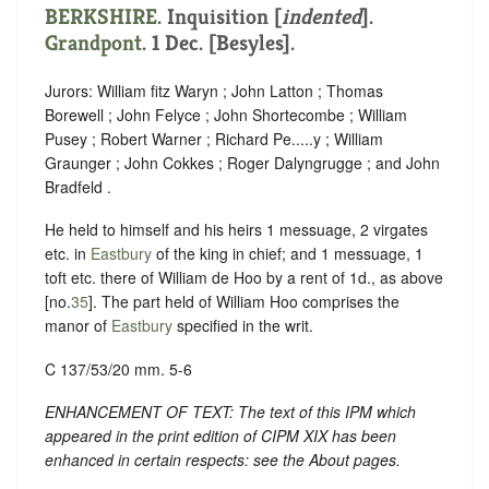
BERKSHIRE
.
Inquisition [
indented
].
Grandpont
. 1 Dec. [Besyles].
Jurors: William fitz Waryn ; John Latton ; Thomas
Borewell ; John Felyce ; John Shortecombe ; William
Pusey ; Robert Warner ; Richard Pe.....y ; William
Graunger ; John Cokkes ; Roger Dalyngrugge ; and John
Bradfeld .
He held to himself and his heirs 1 messuage, 2 virgates
etc. in
Eastbury
of the king in chief; and 1 messuage, 1
toft etc. there of William de Hoo by a rent of 1d., as above
[no.
35
]. The part held of William Hoo comprises the
manor of
Eastbury
specified in the writ.
C 137/53/20 mm. 5-6
ENHANCEMENT OF TEXT: The text of this IPM which
appeared in the print edition of CIPM XIX has been
enhanced in certain respects: see the About pages.