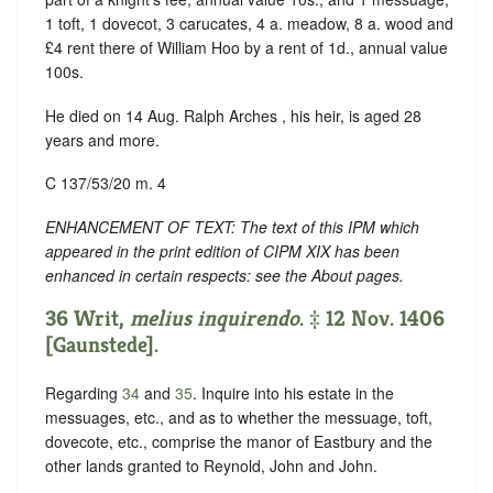
1 toft, 1 dovecot, 3 carucates, 4 a. meadow, 8 a. wood and
£4 rent there of William Hoo by a rent of 1d., annual value
100s.
He died on 14 Aug. Ralph Arches , his heir, is aged 28
years and more.
C 137/53/20 m. 4
ENHANCEMENT OF TEXT: The text of this IPM which
appeared in the print edition of CIPM XIX has been
enhanced in certain respects: see the About pages.
36 Writ,
melius inquirendo
. ‡ 12 Nov. 1406
[Gaunstede].
Regarding
34
and
35
. Inquire into his estate in the
messuages, etc., and as to whether the messuage, toft,
dovecote, etc., comprise the manor of Eastbury and the
other lands granted to Reynold, John and John.