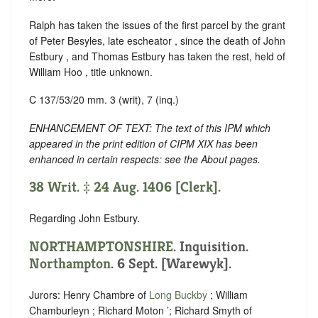
Ralph has taken the issues of the first parcel by the grant
of Peter Besyles, late escheator , since the death of John
Estbury , and Thomas Estbury has taken the rest, held of
William Hoo , title unknown.
C 137/53/20 mm. 3 (writ), 7 (inq.)
ENHANCEMENT OF TEXT: The text of this IPM which
appeared in the print edition of CIPM XIX has been
enhanced in certain respects: see the About pages.
38 Writ. ‡ 24 Aug. 1406 [Clerk].
Regarding John Estbury.
NORTHAMPTONSHIRE
. Inquisition.
Northampton
. 6 Sept. [Warewyk].
Jurors: Henry Chambre of
Long Buckby
; William
Chamburleyn ; Richard Moton ’; Richard Smyth of