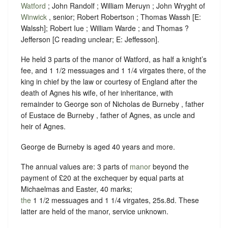
Watford
; John Randolf ; William Meruyn ; John Wryght of
Winwick
, senior; Robert Robertson ; Thomas Wassh [E:
Walssh]; Robert Iue ; William Warde ; and Thomas ?
Jefferson [C reading unclear; E: Jeffesson].
He held 3 parts of the manor of Watford, as half a knight’s
fee, and 1 1/2 messuages and 1 1/4 virgates there, of the
king in chief by the law or courtesy of England after the
death of Agnes his wife, of her inheritance, with
remainder to George son of Nicholas de Burneby , father
of Eustace de Burneby , father of Agnes, as uncle and
heir of Agnes.
George de Burneby is aged 40 years and more.
The annual values are: 3 parts of
manor
beyond the
payment of £20 at the exchequer by equal parts at
Michaelmas and Easter, 40 marks;
the
1 1/2 messuages and 1 1/4 virgates, 25s.8d. These
latter are held of the manor, service unknown.