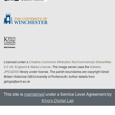
Licenced under a
Creative Commons Attribution-NonCommercial-ShareAlike
2.0 UK: England & Wales License
. The image server uses the
Kakadu
JPEG2000
library under license. The parish boundaries are copyright Great
Britain Historical GIS/University of Portsmouth; further details from
gbhgis@port.ac.uk
This site is
maintained
under a Service Level Agreement by
King's Digital Lab