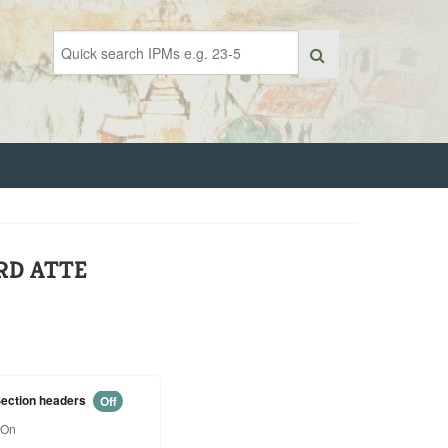
RD ATTE
ection headers
Off
On