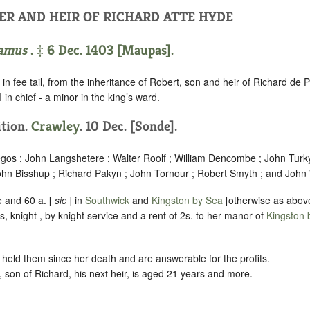
ER AND HEIR OF RICHARD ATTE HYDE
amus
. ‡ 6 Dec. 1403 [Maupas].
in fee tail, from the inheritance of Robert, son and heir of Richard de 
 in chief - a minor in the king’s ward.
ition.
Crawley
. 10 Dec. [Sonde].
egos ; John Langshetere ; Walter Roolf ; William Dencombe ; John Turk
hn Bisshup ; Richard Pakyn ; John Tornour ; Robert Smyth ; and John
 and 60 a. [
sic
] in
Southwick
and
Kingston by Sea
[otherwise as abov
 knight , by knight service and a rent of 2s. to her manor of
Kingston 
held them since her death and are answerable for the profits.
son of Richard, his next heir, is aged 21 years and more.