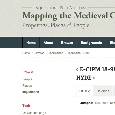
Home
About
Browse
Backgrounds
Bl
Home
Browse
Inquisitions
Inquisition 18-989
‹
E-CIPM 18-9
Browse
HYDE
›
People
Places
Full text
Holdings
Inquisitions
Jump to:
Document he
Tools
Cite this page