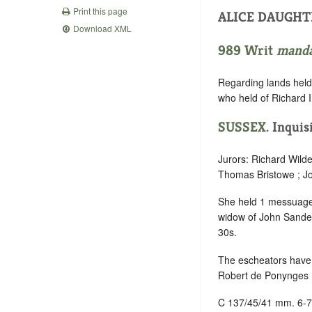
Print this page
ALICE DAUGHT
Download XML
989 Writ
mand
Regarding lands held 
who held of Richard II
SUSSEX
. Inquis
Jurors: Richard Wild
Thomas Bristowe ; Jo
She held 1 messuage
widow of John Sandes,
30s.
The escheators have 
Robert de Ponynges , 
C 137/45/41 mm. 6-7