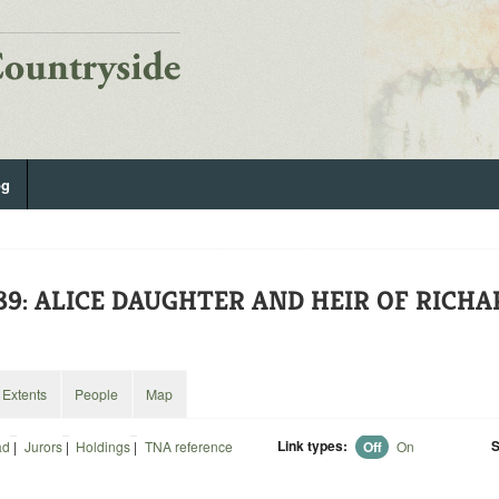
og
89: ALICE DAUGHTER AND HEIR OF RICHA
Extents
People
Map
Link types:
S
ad
|
Jurors
|
Holdings
|
TNA reference
Off
On