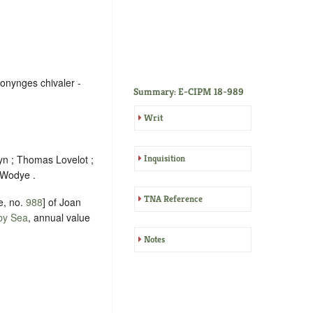
Ponynges chivaler -
Summary: E-CIPM 18-989
Writ
yn ; Thomas Lovelot ;
Inquisition
 Wodye .
TNA Reference
e, no.
988
] of Joan
by Sea
, annual value
Notes