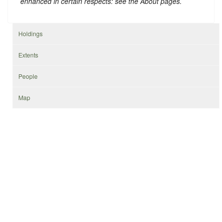
enhanced in certain respects: see the About pages.
Holdings
Extents
People
Map