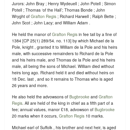
Jurors: John Bray ; Henry Wydeuell ; John Potell ; Simon
Potell ; Thomas ‘of the Hall’; Thomas Bonde ; John
Wryght of
Grafton Regis
; Richard Harwell ; Ralph Bette ;
John Scot ; John Lacy; and William Adam .
He held the manor of
Grafton Regis
in fee tail by a fine of
1384 [CP 25(1) 289/54. no. 113] by which Michael de la
Pole, knight , granted it to William de la Pole and his heirs
male, with successive remainders to Richard de la Pole
and his heirs male, and Thomas de la Pole and his heirs
male, all being the sons of Michael. William died without
heirs long ago. Richard held it and died without heirs on
18 Dec. last , and so it remains to Thomas who is aged
26 years and more.
He also held the advowsons of
Bugbrooke
and
Grafton
Regis
. All are held of the king in chief as a fifth part of a
fee; annual values, manor £18, advowson of
Bugbrooke
20 marks when it occurs,
Grafton Regis
10 marks.
Michael earl of Suffolk , his brother and next heir, is aged