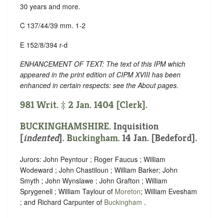
30 years and more.
C 137/44/39 mm. 1-2
E 152/8/394 r-d
ENHANCEMENT OF TEXT: The text of this IPM which
appeared in the print edition of CIPM XVIII has been
enhanced in certain respects: see the About pages.
981 Writ. ‡ 2 Jan. 1404 [Clerk].
BUCKINGHAMSHIRE
.
Inquisition
[
indented
].
Buckingham
. 14 Jan. [Bedeford].
Jurors: John Peyntour ; Roger Faucus ; William
Wodeward ; John Chastiloun ; William Barker; John
Smyth ; John Wynslawe ; John Grafton ; William
Sprygenell ; William Taylour of
Moreton
; William Evesham
; and Richard Carpunter of
Buckingham
.