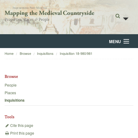
MENU
Home
Browse
Inquisitions
Inquisition 18-980/981
Home
About
Browse
Browse
People
Places
Backgrounds
Inquisitions
Blog
Tools
Cite this page
Print this page