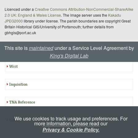
Licenced under a
Creative Commons Attribution-NonCommercial-ShareAlike
2.0 UK: England & Wales License
. The image server uses the
Kakadu
JPEG2000
library under license. The parish boundaries are copyright Great
Britain Historical GIS/University of Portsmouth; further details from
gbhgis@port.ac.uk
This site is
maintained
under a Service Level Agreement by
Summary: E-CIPM 18-981
King's Digital Lab
Writ
Inquisition
TNA Reference
We use cookies to track usage and preferences. For
Notes
more information, please read our
Privacy & Cookie Policy.