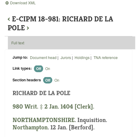
Download XML
‹
E-CIPM 18-981: RICHARD DE LA
POLE
›
Full text
Jump to:
Document head
|
Jurors
|
Holdings
|
TNA reference
Link types:
Off
On
Section headers
Off
On
RICHARD DE LA POLE
980 Writ. ‡ 2 Jan. 1404 [Clerk].
NORTHAMPTONSHIRE
. Inquisition.
Northampton
. 12 Jan. [Berford].