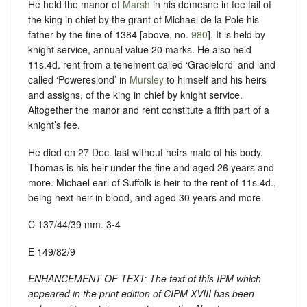
He held the manor of
Marsh
in his demesne in fee tail of
the king in chief by the grant of Michael de la Pole his
father by the fine of 1384 [above, no.
980
]. It is held by
knight service, annual value 20 marks. He also held
11s.4d. rent from a tenement called ‘Gracielord’ and land
called ‘Powereslond’ in
Mursley
to himself and his heirs
and assigns, of the king in chief by knight service.
Altogether the manor and rent constitute a fifth part of a
knight’s fee.
He died on 27 Dec. last without heirs male of his body.
Thomas is his heir under the fine and aged 26 years and
more. Michael earl of Suffolk is heir to the rent of 11s.4d.,
being next heir in blood, and aged 30 years and more.
C 137/44/39 mm. 3-4
E 149/82/9
ENHANCEMENT OF TEXT: The text of this IPM which
appeared in the print edition of CIPM XVIII has been