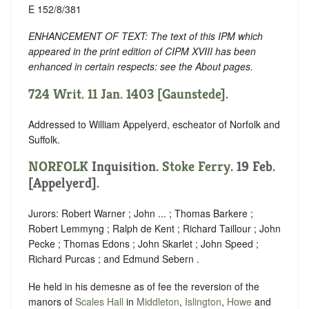
E 152/8/381
ENHANCEMENT OF TEXT: The text of this IPM which
appeared in the print edition of CIPM XVIII has been
enhanced in certain respects: see the About pages.
724 Writ. 11 Jan. 1403 [Gaunstede].
Addressed to William Appelyerd, escheator of Norfolk and
Suffolk.
NORFOLK
Inquisition.
Stoke Ferry
. 19 Feb.
[Appelyerd].
Jurors: Robert Warner ; John ... ; Thomas Barkere ;
Robert Lemmyng ; Ralph de Kent ; Richard Taillour ; John
Pecke ; Thomas Edons ; John Skarlet ; John Speed ;
Richard Purcas ; and Edmund Sebern .
He held in his demesne as of fee the reversion of the
manors of
Scales Hall
in
Middleton
,
Islington
,
Howe
and