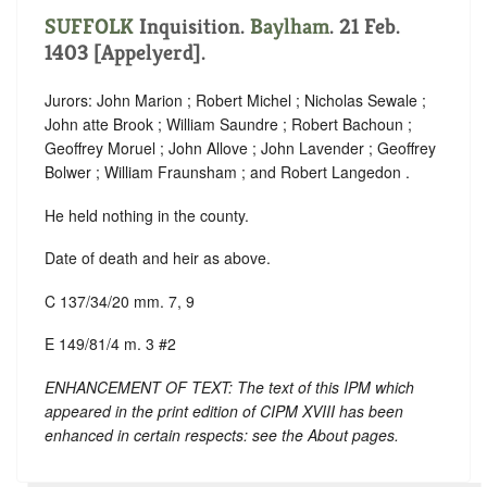
SUFFOLK
Inquisition.
Baylham
. 21 Feb.
1403 [Appelyerd].
Jurors: John Marion ; Robert Michel ; Nicholas Sewale ;
John atte Brook ; William Saundre ; Robert Bachoun ;
Geoffrey Moruel ; John Allove ; John Lavender ; Geoffrey
Bolwer ; William Fraunsham ; and Robert Langedon .
He held nothing in the county.
Date of death and heir as above.
C 137/34/20 mm. 7, 9
E 149/81/4 m. 3 #2
ENHANCEMENT OF TEXT: The text of this IPM which
appeared in the print edition of CIPM XVIII has been
enhanced in certain respects: see the About pages.