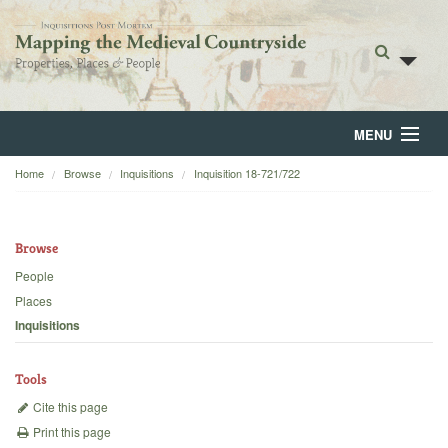
MENU
Home
Browse
Inquisitions
Inquisition 18-721/722
Home
About
Browse
Browse
People
Places
Backgrounds
Inquisitions
Blog
Tools
Cite this page
Print this page