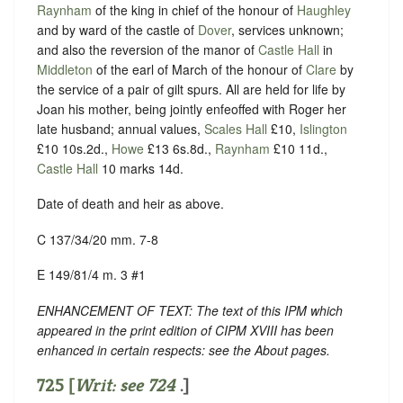
Raynham
of the king in chief of the honour of
Haughley
and by ward of the castle of
Dover
, services unknown;
and also the reversion of the manor of
Castle Hall
in
Middleton
of the earl of March of the honour of
Clare
by
the service of a pair of gilt spurs. All are held for life by
Joan his mother, being jointly enfeoffed with Roger her
late husband; annual values,
Scales Hall
£10,
Islington
£10 10s.2d.,
Howe
£13 6s.8d.,
Raynham
£10 11d.,
Castle Hall
10 marks 14d.
Date of death and heir as above.
C 137/34/20 mm. 7-8
E 149/81/4 m. 3 #1
ENHANCEMENT OF TEXT: The text of this IPM which
appeared in the print edition of CIPM XVIII has been
enhanced in certain respects: see the About pages.
725 [
Writ: see
724
.]