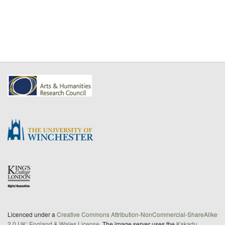
Licenced under a
Creative Commons Attribution-NonCommercial-ShareAlike
2.0 UK: England & Wales License
. The image server uses the
Kakadu