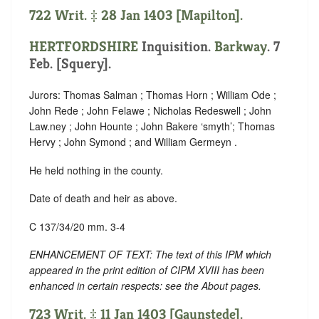
722 Writ. ‡ 28 Jan 1403 [Mapilton].
HERTFORDSHIRE
Inquisition.
Barkway
. 7
Feb. [Squery].
Jurors: Thomas Salman ; Thomas Horn ; William Ode ;
John Rede ; John Felawe ; Nicholas Redeswell ; John
Law.ney ; John Hounte ; John Bakere ‘
smyth
’; Thomas
Hervy ; John Symond ; and William Germeyn .
He held nothing in the county.
Date of death and heir as above.
C 137/34/20 mm. 3-4
ENHANCEMENT OF TEXT: The text of this IPM which
appeared in the print edition of CIPM XVIII has been
enhanced in certain respects: see the About pages.
723 Writ. ‡ 11 Jan 1403 [Gaunstede].