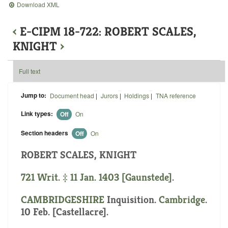
Download XML
‹
E-CIPM 18-722: ROBERT SCALES,
KNIGHT
›
Full text
Jump to:
Document head
|
Jurors
|
Holdings
|
TNA reference
Link types:
Off
On
Section headers
Off
On
ROBERT SCALES, KNIGHT
721 Writ. ‡ 11 Jan. 1403 [Gaunstede].
CAMBRIDGESHIRE
Inquisition.
Cambridge
.
10 Feb. [Castellacre].