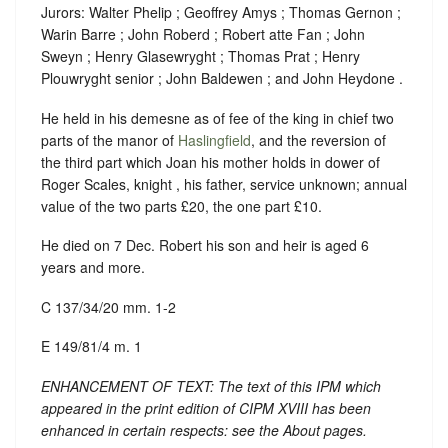
Jurors: Walter Phelip ; Geoffrey Amys ; Thomas Gernon ;
Warin Barre ; John Roberd ; Robert atte Fan ; John
Sweyn ; Henry Glasewryght ; Thomas Prat ; Henry
Plouwryght senior ; John Baldewen ; and John Heydone .
He held in his demesne as of fee of the king in chief two
parts of the manor of
Haslingfield
, and the reversion of
the third part which Joan his mother holds in dower of
Roger Scales, knight , his father, service unknown; annual
value of the two parts £20, the one part £10.
He died on 7 Dec. Robert his son and heir is aged 6
years and more.
C 137/34/20 mm. 1-2
E 149/81/4 m. 1
ENHANCEMENT OF TEXT: The text of this IPM which
appeared in the print edition of CIPM XVIII has been
enhanced in certain respects: see the About pages.