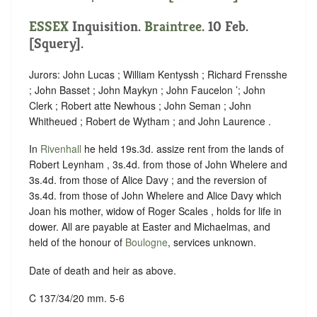
ESSEX
Inquisition.
Braintree
. 10 Feb.
[Squery].
Jurors: John Lucas ; William Kentyssh ; Richard Frensshe
; John Basset ; John Maykyn ; John Faucelon ’; John
Clerk ; Robert atte Newhous ; John Seman ; John
Whitheued ; Robert de Wytham ; and John Laurence .
In
Rivenhall
he held 19s.3d. assize rent from the lands of
Robert Leynham , 3s.4d. from those of John Whelere and
3s.4d. from those of Alice Davy ; and the reversion of
3s.4d. from those of John Whelere and Alice Davy which
Joan his mother, widow of Roger Scales , holds for life in
dower. All are payable at Easter and Michaelmas, and
held of the honour of
Boulogne
, services unknown.
Date of death and heir as above.
C 137/34/20 mm. 5-6