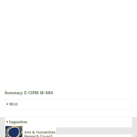
Summary: E-CIPM 18-680
Writ
Inquisition