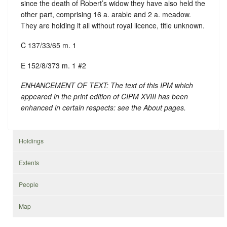
since the death of Robert’s widow they have also held the
other part, comprising 16 a. arable and 2 a. meadow.
They are holding it all without royal licence, title unknown.
C 137/33/65 m. 1
E 152/8/373 m. 1 #2
ENHANCEMENT OF TEXT: The text of this IPM which
appeared in the print edition of CIPM XVIII has been
enhanced in certain respects: see the About pages.
Holdings
Extents
People
Map