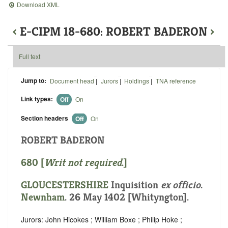
Download XML
‹
E-CIPM 18-680: ROBERT BADERON
›
Full text
Jump to:
Document head
|
Jurors
|
Holdings
|
TNA reference
Link types:
Off
On
Section headers
Off
On
ROBERT BADERON
680 [
Writ not required
.]
GLOUCESTERSHIRE
Inquisition
ex officio
.
Newnham
. 26 May 1402 [Whityngton].
Jurors: John Hicokes ; William Boxe ; Philip Hoke ;