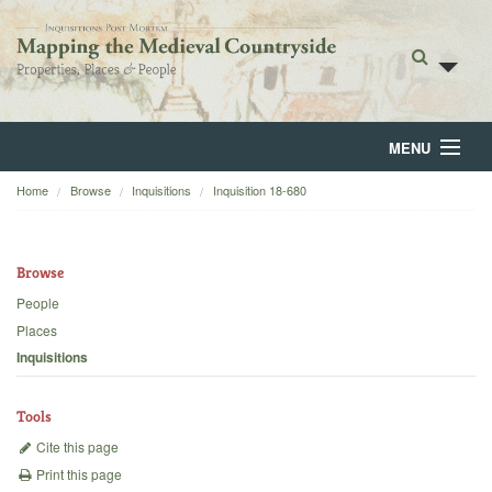
MENU
Home
Browse
Inquisitions
Inquisition 18-680
Home
About
Browse
Browse
People
Places
Backgrounds
Inquisitions
Blog
Tools
Cite this page
Print this page