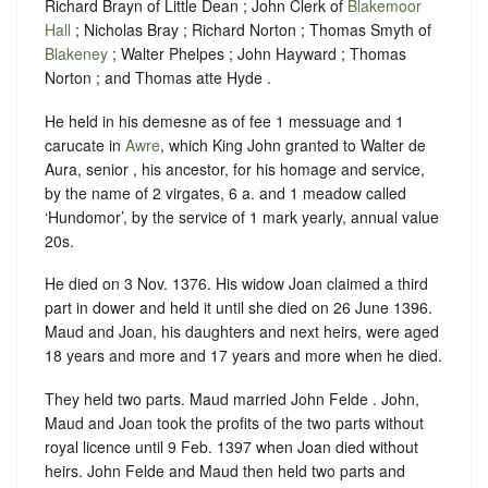
Richard Brayn of Little Dean ; John Clerk of
Blakemoor
Hall
; Nicholas Bray ; Richard Norton ; Thomas Smyth of
Blakeney
; Walter Phelpes ; John Hayward ; Thomas
Norton ; and Thomas atte Hyde .
He held in his demesne as of fee 1 messuage and 1
carucate in
Awre
, which King John granted to Walter de
Aura, senior , his ancestor, for his homage and service,
by the name of 2 virgates, 6 a. and 1 meadow called
‘Hundomor’, by the service of 1 mark yearly, annual value
20s.
He died on 3 Nov. 1376. His widow Joan claimed a third
part in dower and held it until she died on 26 June 1396.
Maud and Joan, his daughters and next heirs, were aged
18 years and more and 17 years and more when he died.
They held two parts. Maud married John Felde . John,
Maud and Joan took the profits of the two parts without
royal licence until 9 Feb. 1397 when Joan died without
heirs. John Felde and Maud then held two parts and