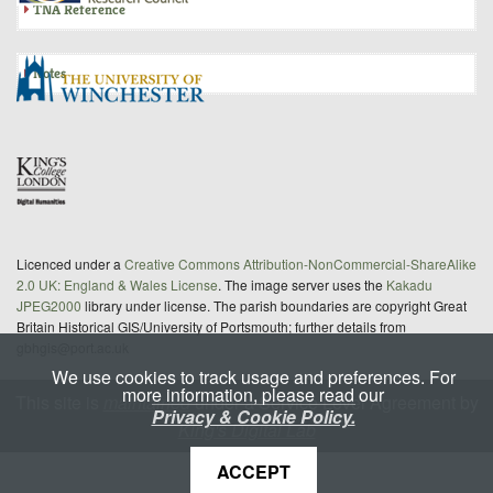
TNA Reference
Notes
Licenced under a
Creative Commons Attribution-NonCommercial-ShareAlike
2.0 UK: England & Wales License
. The image server uses the
Kakadu
JPEG2000
library under license. The parish boundaries are copyright Great
Britain Historical GIS/University of Portsmouth; further details from
gbhgis@port.ac.uk
We use cookies to track usage and preferences. For
more information, please read our
This site is
maintained
under a Service Level Agreement by
Privacy & Cookie Policy.
King's Digital Lab
ACCEPT