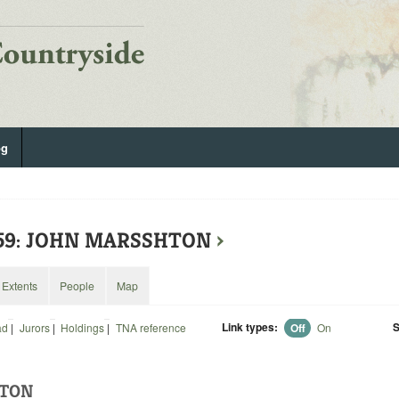
og
559: JOHN MARSSHTON
›
Extents
People
Map
Link types:
S
ad
|
Jurors
|
Holdings
|
TNA reference
Off
On
HTON