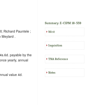
Summary: E-CIPM 18-559
l; Richard Pauntele ;
Writ
 Meylard .
Inquisition
 4s.6d. payable by the
TNA Reference
nce yearly, annual
Notes
annual value 4d.