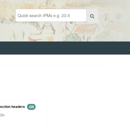
ection headers
Off
On