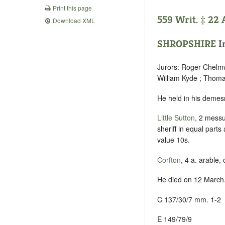
Print this page
559 Writ. ‡ 22 
Download XML
SHROPSHIRE
In
Jurors: Roger Chelmw
William Kyde ; Thom
He held in his demes
Little Sutton
, 2 messu
sheriff in equal part
value 10s.
Corfton
, 4 a. arable,
He died on 12 March.
C 137/30/7 mm. 1-2
E 149/79/9