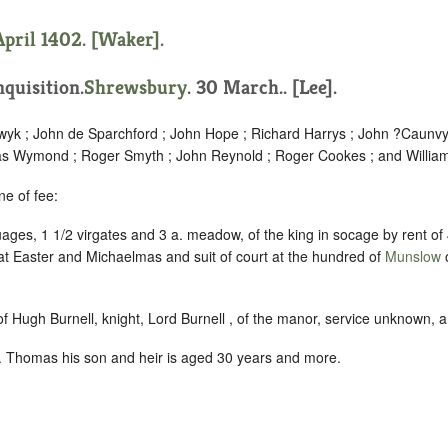
April 1402. [Waker].
quisition.
Shrewsbury
. 30 March.. [Lee].
yk ; John de Sparchford ; John Hope ; Richard Harrys ; John ?Caunvyl
as Wymond ; Roger Smyth ; John Reynold ; Roger Cookes ; and William
ne of fee:
ages, 1 1/2 virgates and 3 a. meadow, of the king in socage by rent of
s at Easter and Michaelmas and suit of court at the hundred of
Munslow
o
 of Hugh Burnell, knight, Lord Burnell , of the manor, service unknown, 
 Thomas his son and heir is aged 30 years and more.