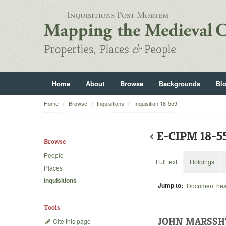
Home
About
Browse
Backgrounds
Bl
Home
Browse
Inquisitions
Inquisition 18-559
‹
E-CIPM 18-
Browse
People
Full text
Holdings
Places
Inquisitions
Jump to:
Document he
Tools
JOHN MARSS
Cite this page