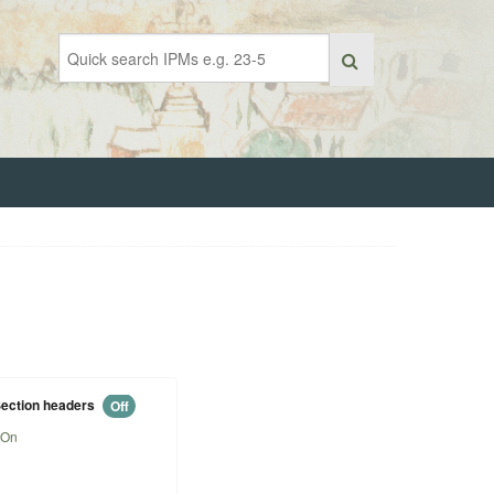
ection headers
Off
On