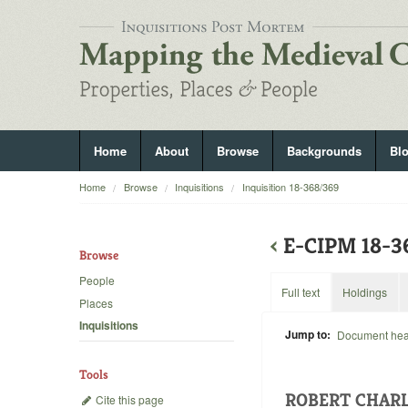
Home
About
Browse
Backgrounds
Bl
Home
Browse
Inquisitions
Inquisition 18-368/369
‹
E-CIPM 18-
Browse
People
Full text
Holdings
Places
Inquisitions
Jump to:
Document he
Tools
ROBERT CHARL
Cite this page