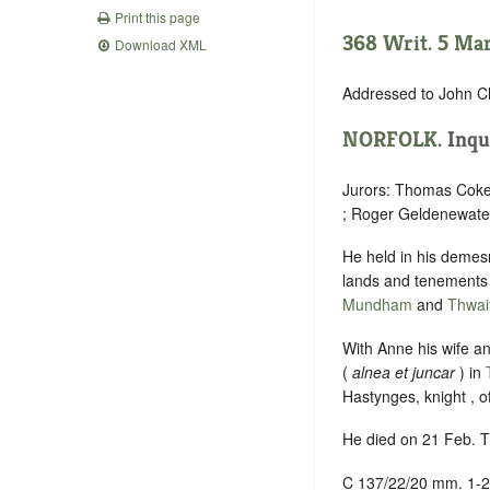
Print this page
368 Writ. 5 Marc
Download XML
Addressed to John Cl
NORFOLK
. Inqu
Jurors: Thomas Cokef
; Roger Geldenewater
He held in his demes
lands and tenements
Mundham
and
Thwai
With Anne his wife an
(
alnea et juncar
) in
Hastynges, knight , o
He died on 21 Feb. T
C 137/22/20 mm. 1-2