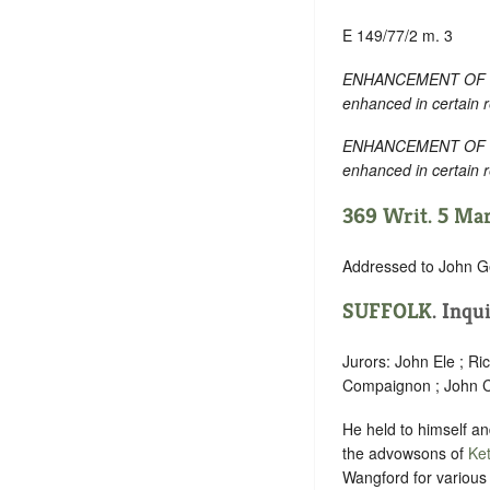
E 149/77/2 m. 3
ENHANCEMENT OF TEXT:
enhanced in certain 
ENHANCEMENT OF TEXT:
enhanced in certain 
369 Writ. 5 Marc
Addressed to John G
SUFFOLK
.
Inqui
Jurors: John Ele ; Ri
Compaignon ; John C
He held to himself and
the advowsons of
Ket
Wangford for various