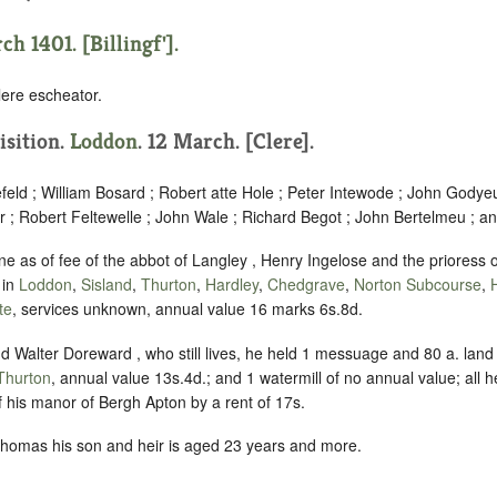
h 1401. [Billingf'].
ere escheator.
isition.
Loddon
. 12 March. [Clere].
eld ; William Bosard ; Robert atte Hole ; Peter Intewode ; John Godye
 ; Robert Feltewelle ; John Wale ; Richard Begot ; John Bertelmeu ; a
ne as of fee of the abbot of Langley , Henry Ingelose and the priores
 in
Loddon
,
Sisland
,
Thurton
,
Hardley
,
Chedgrave
,
Norton Subcourse
,
te
, services unknown, annual value 16 marks 6s.8d.
d Walter Doreward , who still lives, he held 1 messuage and 80 a. land
Thurton
, annual value 13s.4d.; and 1 watermill of no annual value; all 
f his manor of Bergh Apton by a rent of 17s.
homas his son and heir is aged 23 years and more.