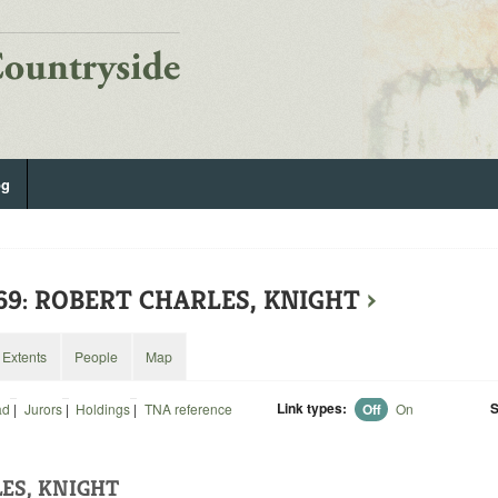
og
369: ROBERT CHARLES, KNIGHT
›
Extents
People
Map
Link types:
S
ad
|
Jurors
|
Holdings
|
TNA reference
Off
On
ES, KNIGHT