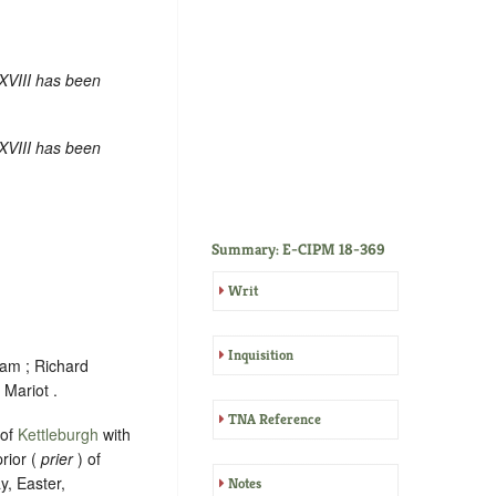
XVIII has been
XVIII has been
Summary: E-CIPM 18-369
Writ
Inquisition
ham ; Richard
Mariot .
TNA Reference
 of
Kettleburgh
with
rior (
prier
) of
y, Easter,
Notes