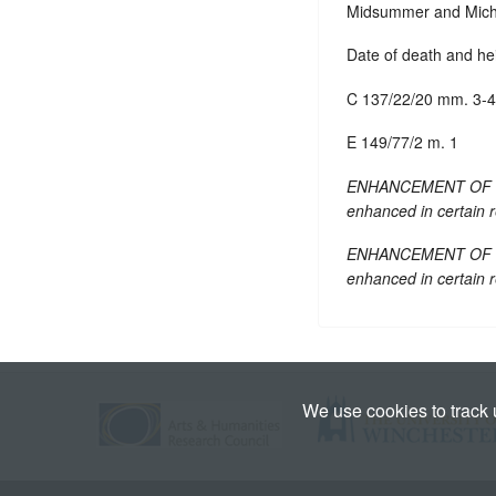
Midsummer and Michae
Date of death and he
C 137/22/20 mm. 3-4
E 149/77/2 m. 1
ENHANCEMENT OF TEXT:
enhanced in certain 
ENHANCEMENT OF TEXT:
enhanced in certain 
We use cookies to track