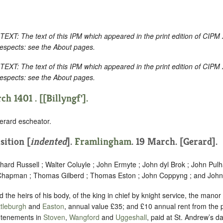
 The text of this IPM which appeared in the print edition of CIPM 
respects: see the About pages.
 The text of this IPM which appeared in the print edition of CIPM 
respects: see the About pages.
h 1401 . [[Billyngf'].
erard escheator.
sition [
indented
]
.
Framlingham
. 19 March. [Gerard].
chard Russell ; Walter Coluyle ; John Ermyte ; John dyl Brok ; John Pul
hapman ; Thomas Gilberd ; Thomas Eston ; John Coppyng ; and John 
 the heirs of his body, of the king in chief by knight service, the manor
tleburgh
and
Easton
, annual value £35; and £10 annual rent from the p
 tenements in
Stoven
,
Wangford
and
Uggeshall
, paid at St. Andrew’s da