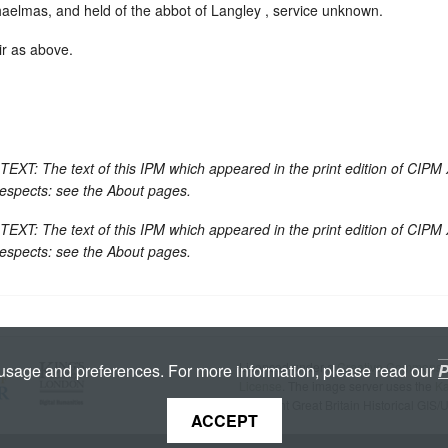
lmas, and held of the abbot of Langley , service unknown.
ir as above.
 The text of this IPM which appeared in the print edition of CIPM 
respects: see the About pages.
 The text of this IPM which appeared in the print edition of CIPM 
respects: see the About pages.
Licenced under a
Creative Commons A
 usage and preferences. For more information, please read our
P
License
. The image server uses the
K
copyright Great Britain Historical GIS/
ACCEPT