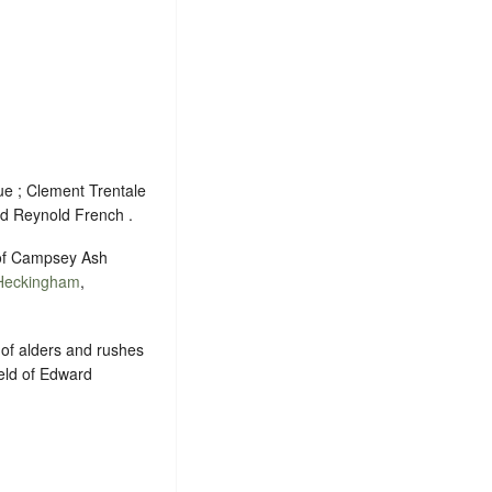
ue ; Clement Trentale
nd Reynold French .
s of Campsey Ash
Heckingham
,
 of alders and rushes
held of Edward