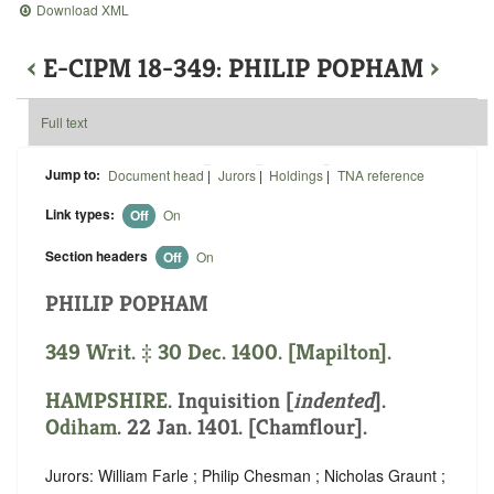
Download XML
‹
E-CIPM 18-349: PHILIP POPHAM
›
Full text
Jump to:
Document head
|
Jurors
|
Holdings
|
TNA reference
Link types:
Off
On
Section headers
Off
On
PHILIP POPHAM
349 Writ. ‡ 30 Dec. 1400. [Mapilton].
HAMPSHIRE
.
Inquisition [
indented
]
.
Odiham
. 22 Jan. 1401. [Chamflour].
Jurors: William Farle ; Philip Chesman ; Nicholas Graunt ;