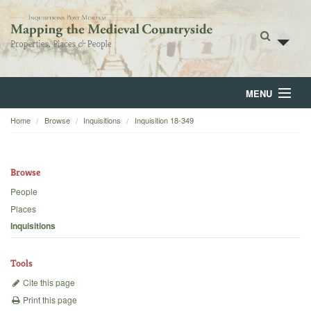
MENU
Home
Browse
Inquisitions
Inquisition 18-349
Home
About
Browse
Browse
People
Places
Backgrounds
Inquisitions
Blog
Tools
Cite this page
Print this page