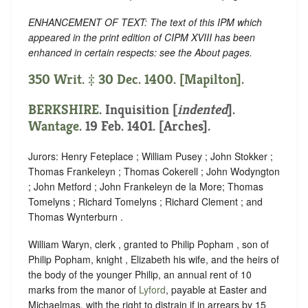
ENHANCEMENT OF TEXT: The text of this IPM which
appeared in the print edition of CIPM XVIII has been
enhanced in certain respects: see the About pages.
350 Writ. ‡ 30 Dec. 1400. [Mapilton].
BERKSHIRE
.
Inquisition [
indented
]
.
Wantage
. 19 Feb. 1401. [Arches].
Jurors: Henry Feteplace ; William Pusey ; John Stokker ;
Thomas Frankeleyn ; Thomas Cokerell ; John Wodyngton
; John Metford ; John Frankeleyn de la More; Thomas
Tomelyns ; Richard Tomelyns ; Richard Clement ; and
Thomas Wynterburn .
William Waryn, clerk , granted to Philip Popham , son of
Philip Popham, knight , Elizabeth his wife, and the heirs of
the body of the younger Philip, an annual rent of 10
marks from the manor of
Lyford
, payable at Easter and
Michaelmas, with the right to distrain if in arrears by 15