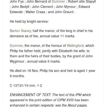
John Fys ; John Bernard of
Dummer
; Robert atte Stapyll
; John Bedyll ; John Clement ; John Mynour ; Edward
Estwode ; Walter Craas ; and John Graunt .
He held by knight service:
Barton Stacey
, half the manor, of the king in chief in his
demesne as of fee, annual value 11 marks.
Dummer
, the manor, of the honour of
Wallingford
, which
Philip his father held, jointly with Elizabeth his wife, to
them and the heirs of their bodies, by the grant of John
Wygmour , annual value 5 marks.
He died on 18 Nov. Philip his son and heir is aged 1 year
9 months.
C 137/21/10 mm. 1-2
ENHANCEMENT OF TEXT: The text of this IPM which
appeared in the print edition of CIPM XVIII has been
enhanced in certain respects: see the About pages.