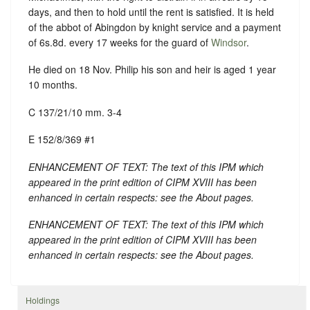
days, and then to hold until the rent is satisfied. It is held
of the abbot of Abingdon by knight service and a payment
of 6s.8d. every 17 weeks for the guard of
Windsor
.
He died on 18 Nov. Philip his son and heir is aged 1 year
10 months.
C 137/21/10 mm. 3-4
E 152/8/369 #1
ENHANCEMENT OF TEXT: The text of this IPM which
appeared in the print edition of CIPM XVIII has been
enhanced in certain respects: see the About pages.
ENHANCEMENT OF TEXT: The text of this IPM which
appeared in the print edition of CIPM XVIII has been
enhanced in certain respects: see the About pages.
Holdings