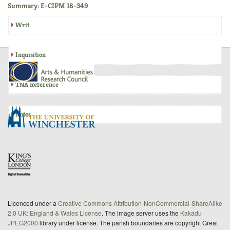
Summary: E-CIPM 18-349
Writ
Inquisition
TNA Reference
Notes
Licenced under a
Creative Commons Attribution-NonCommercial-ShareAlike
2.0 UK: England & Wales License
. The image server uses the
Kakadu
JPEG2000
library under license. The parish boundaries are copyright Great