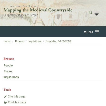
MENU
Home
Browse
Inquisitions
Inquisition 18-338/339
Home
About
Browse
Browse
People
Places
Backgrounds
Inquisitions
Blog
Tools
Cite this page
Print this page