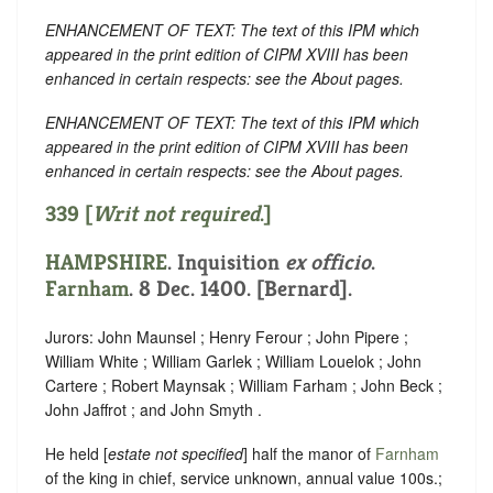
ENHANCEMENT OF TEXT: The text of this IPM which
appeared in the print edition of CIPM XVIII has been
enhanced in certain respects: see the About pages.
ENHANCEMENT OF TEXT: The text of this IPM which
appeared in the print edition of CIPM XVIII has been
enhanced in certain respects: see the About pages.
339 [
Writ not required
.]
HAMPSHIRE
. Inquisition
ex officio
.
Farnham
. 8 Dec. 1400. [Bernard].
Jurors: John Maunsel ; Henry Ferour ; John Pipere ;
William White ; William Garlek ; William Louelok ; John
Cartere ; Robert Maynsak ; William Farham ; John Beck ;
John Jaffrot ; and John Smyth .
He held [
estate not specified
] half the manor of
Farnham
of the king in chief, service unknown, annual value 100s.;