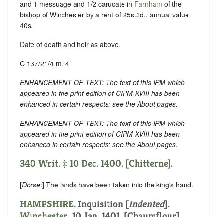
and 1 messuage and 1/2 carucate in
Farnham
of the
bishop of Winchester by a rent of 25s.3d., annual value
40s.
Date of death and heir as above.
C 137/21/4 m. 4
ENHANCEMENT OF TEXT: The text of this IPM which
appeared in the print edition of CIPM XVIII has been
enhanced in certain respects: see the About pages.
ENHANCEMENT OF TEXT: The text of this IPM which
appeared in the print edition of CIPM XVIII has been
enhanced in certain respects: see the About pages.
340 Writ. ‡ 10 Dec. 1400. [Chitterne].
[
Dorse
:] The lands have been taken into the king's hand.
HAMPSHIRE
.
Inquisition [
indented
]
.
Winchester
. 10 Jan. 1401. [Chaumflour].