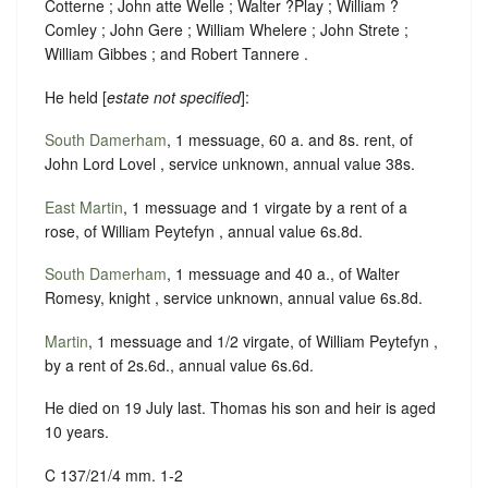
Cotterne ; John atte Welle ; Walter ?Play ; William ?
Comley ; John Gere ; William Whelere ; John Strete ;
William Gibbes ; and Robert Tannere .
He held [
estate not specified
]:
South Damerham
, 1 messuage, 60 a. and 8s. rent, of
John Lord Lovel , service unknown, annual value 38s.
East Martin
, 1 messuage and 1 virgate by a rent of a
rose, of William Peytefyn , annual value 6s.8d.
South Damerham
, 1 messuage and 40 a., of Walter
Romesy, knight , service unknown, annual value 6s.8d.
Martin
, 1 messuage and 1/2 virgate, of William Peytefyn ,
by a rent of 2s.6d., annual value 6s.6d.
He died on 19 July last. Thomas his son and heir is aged
10 years.
C 137/21/4 mm. 1-2