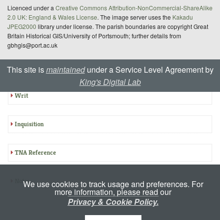
Licenced under a
Creative Commons Attribution-NonCommercial-ShareAlike
2.0 UK: England & Wales License
. The image server uses the
Kakadu
JPEG2000
library under license. The parish boundaries are copyright Great
Britain Historical GIS/University of Portsmouth; further details from
gbhgis@port.ac.uk
This site is
maintained
under a Service Level Agreement by
Summary: E-CIPM 18-339
King's Digital Lab
Writ
Inquisition
TNA Reference
Notes
We use cookies to track usage and preferences. For
more information, please read our
Privacy & Cookie Policy.