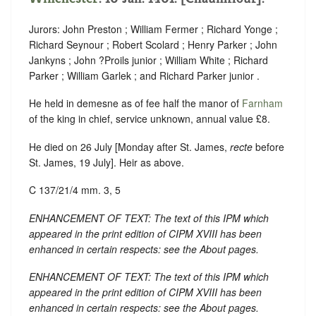
Jurors: John Preston ; William Fermer ; Richard Yonge ;
Richard Seynour ; Robert Scolard ; Henry Parker ; John
Jankyns ; John ?Proils junior ; William White ; Richard
Parker ; William Garlek ; and Richard Parker junior .
He held in demesne as of fee half the manor of
Farnham
of the king in chief, service unknown, annual value £8.
He died on 26 July [Monday after St. James,
recte
before
St. James, 19 July]. Heir as above.
C 137/21/4 mm. 3, 5
ENHANCEMENT OF TEXT: The text of this IPM which
appeared in the print edition of CIPM XVIII has been
enhanced in certain respects: see the About pages.
ENHANCEMENT OF TEXT: The text of this IPM which
appeared in the print edition of CIPM XVIII has been
enhanced in certain respects: see the About pages.