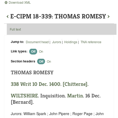
Download XML
‹
E-CIPM 18-339: THOMAS ROMESY
›
Full text
Jump to:
Document head
|
Jurors
|
Holdings
|
TNA reference
Link types:
Off
On
Section headers
Off
On
THOMAS ROMESY
338 Writ 10 Dec. 1400. [Chitterne].
WILTSHIRE
. Inquisition.
Martin
. 16 Dec.
[Bernard].
Jurors: William Spark ; John Pipere ; Roger Page ; John