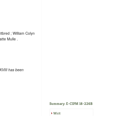
tbred ; William Colyn
tte Mulle .
XVIII has been
Summary: E-CIPM 18-226B
Writ