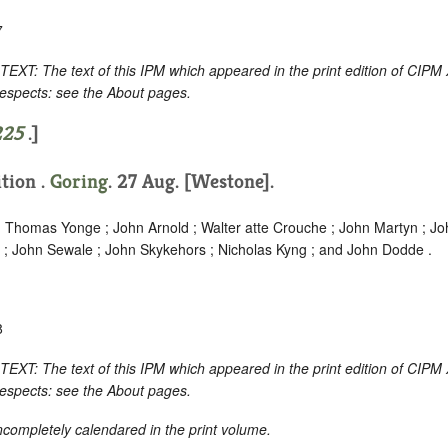
7
 The text of this IPM which appeared in the print edition of CIPM 
respects: see the About pages.
225
.]
ition .
Goring
. 27 Aug. [Westone].
 ; Thomas Yonge ; John Arnold ; Walter atte Crouche ; John Martyn ; J
 ; John Sewale ; John Skykehors ; Nicholas Kyng ; and John Dodde .
8
 The text of this IPM which appeared in the print edition of CIPM 
respects: see the About pages.
incompletely calendared in the print volume.