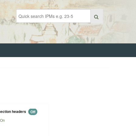
ection headers
Off
On