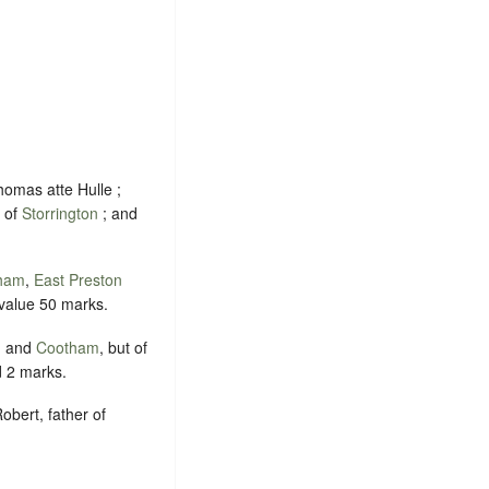
homas atte Hulle ;
k of
Storrington
; and
ham
,
East Preston
 value 50 marks.
m
and
Cootham
, but of
d 2 marks.
obert, father of