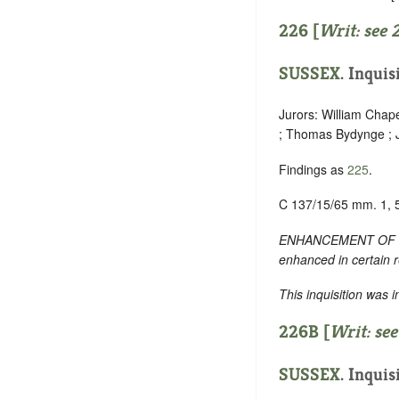
226 [
Writ: see
SUSSEX
. Inquis
Jurors: William Chap
; Thomas Bydynge ; Jo
Findings as
225
.
C 137/15/65 mm. 1, 
ENHANCEMENT OF TEXT:
enhanced in certain 
This inquisition was 
226B [
Writ: se
SUSSEX
. Inquis