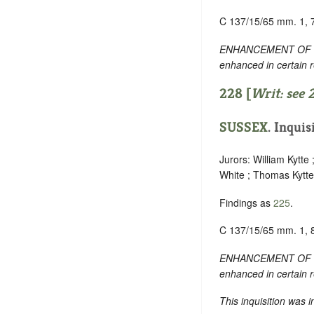
C 137/15/65 mm. 1, 
ENHANCEMENT OF TEXT:
enhanced in certain 
228 [
Writ: see
SUSSEX
. Inquis
Jurors: William Kytte
White ; Thomas Kytte
Findings as
225
.
C 137/15/65 mm. 1, 
ENHANCEMENT OF TEXT:
enhanced in certain 
This inquisition was 