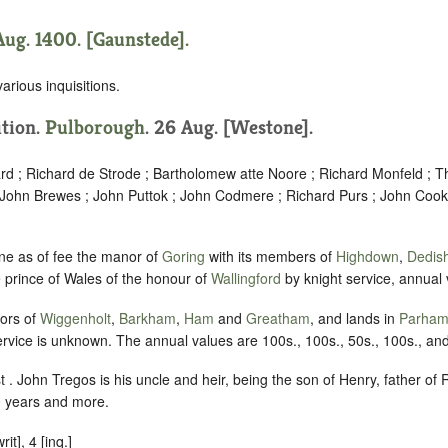
Aug. 1400. [Gaunstede].
various inquisitions.
ition.
Pulborough
. 26 Aug. [Westone].
rd ; Richard de Strode ; Bartholomew atte Noore ; Richard Monfeld ; T
 John Brewes ; John Puttok ; John Codmere ; Richard Purs ; John Coo
ne as of fee the manor of
Goring
with its members of
Highdown
,
Dedis
he prince of Wales of the honour of
Wallingford
by knight service, annual
ors of
Wiggenholt
,
Barkham
,
Ham
and
Greatham
, and lands in
Parha
vice is unknown. The annual values are 100s., 100s., 50s., 100s., an
 . John Tregos is his uncle and heir, being the son of Henry, father of R
 years and more.
t], 4 [inq.]