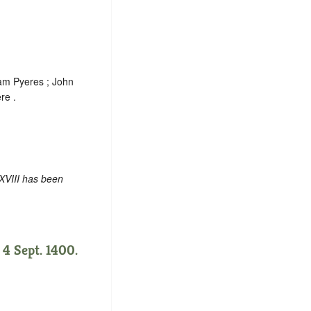
iam Pyeres ; John
re .
XVIII has been
 4 Sept. 1400.