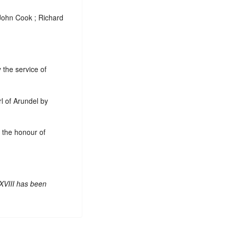
 John Cook ; Richard
 the service of
rl of Arundel by
f the honour of
XVIII has been