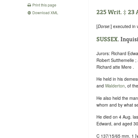
Print this page
225 Writ. ‡ 23 
Download XML
[
Dorse
:] executed in 
SUSSEX
. Inquis
Jurors: Richard Edwa
Robert Sutthemelle ;
Richard atte Mere .
He held in his demes
and
Walderton
, of t
He also held the man
whom and by what ser
He died on 4 Aug. last
Edward, and aged 30
C 137/15/65 mm. 1 [wri