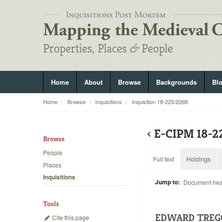
Home
About
Browse
Backgrounds
Bl
Home
Browse
Inquisitions
Inquisition 18-225/226B
‹
E-CIPM 18-
Browse
People
Full text
Holdings
Places
Inquisitions
Jump to:
Document he
Tools
EDWARD TREG
Cite this page