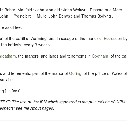
d ; Robert Monfeld ; John Monfeld ; John Woluyn ; Richard atte Mere ;
John ... ?'
osteler
'; ... Mulle; John Denys ; and Thomas Bodyng .
e as of fee:
r, of the bailiff of Warminghurst in socage of the manor of
Ecclesden
by
f the bailiwick every 3 weeks.
reatham
, the manors, and lands and tenements in
Cootham
, of the ea
ds and tenements, part of the manor of
Goring
, of the prince of Wales o
service.
.], 3 [writ]
 The text of this IPM which appeared in the print edition of CIPM 
respects: see the About pages.