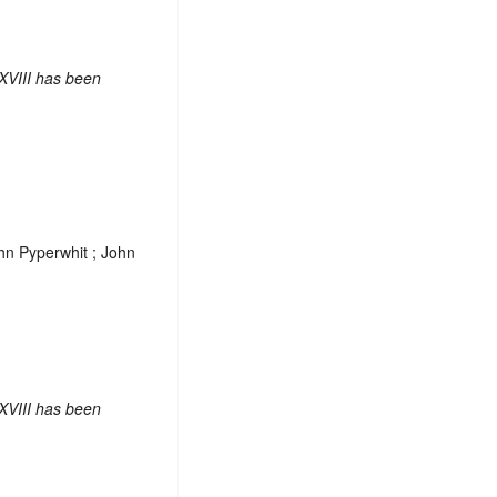
XVIII has been
ohn Pyperwhit ; John
XVIII has been