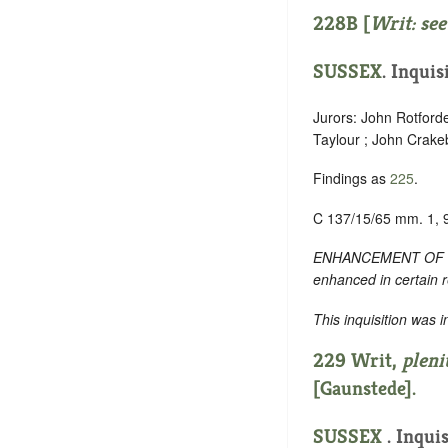
228B [
Writ: se
SUSSEX
. Inquis
Jurors: John Rotford
Taylour ; John Crake
Findings as
225
.
C 137/15/65 mm. 1, 
ENHANCEMENT OF TEXT:
enhanced in certain 
This inquisition was 
229 Writ,
pleni
[Gaunstede].
SUSSEX
. Inqui