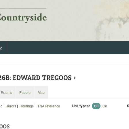
og
226B: EDWARD TREGOOS
›
Extents
People
Map
Link types:
S
ad
|
Jurors
|
Holdings
|
TNA reference
Off
On
OOS