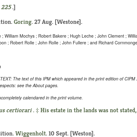
e
225
.]
ition.
Goring
. 27 Aug. [Westone].
e ; William Mochys ; Robert Bakere ; Hugh Leche ; John Clement ; Will
bon ; Robert Rolle ; John Rolle ; John Fullere ; and Richard Cornmonge
9
 The text of this IPM which appeared in the print edition of CIPM 
respects: see the About pages.
incompletely calendared in the print volume.
us certiorari
. ‡ His estate in the lands was not stated,
sition.
Wiggenholt
. 10 Sept. [Weston].