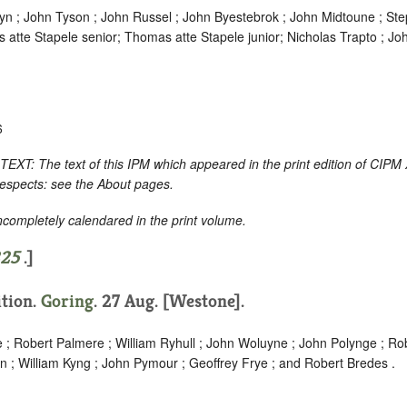
n ; John Tyson ; John Russel ; John Byestebrok ; John Midtoune ; Steph
s atte Stapele senior; Thomas atte Stapele junior; Nicholas Trapto ; J
6
 The text of this IPM which appeared in the print edition of CIPM 
respects: see the About pages.
incompletely calendared in the print volume.
25
.]
ition.
Goring
. 27 Aug. [Westone].
; Robert Palmere ; William Ryhull ; John Woluyne ; John Polynge ; Ro
n ; William Kyng ; John Pymour ; Geoffrey Frye ; and Robert Bredes .