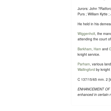
Jurors: John ?Ratfor
Purs ; William Kytte ; 
He held in his demesn
Wiggenholt
, the mano
attending the court o
Barkham
,
Ham
and
G
knight service.
Parham
, various lan
Wallingford
by knight 
C 137/15/65 mm. 2 [inq
ENHANCEMENT OF TEXT:
enhanced in certain 