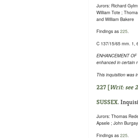
Jurors: Richard Gylmy
William Tote ; Thoma
and William Bakere
Findings as
225
.
C 137/15/65 mm. 1, 
ENHANCEMENT OF TEXT:
enhanced in certain 
This inquisition was 
227 [
Writ: see
2
SUSSEX
. Inquis
Jurors: Thomas Rede 
Apsele ; John Burgay
Findings as
225
.