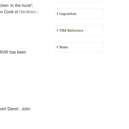
en 'in the hurst';
ohn Cook of
Hardham
;
Inquisition
TNA Reference
Notes
XVIII has been
bert Danel ; John