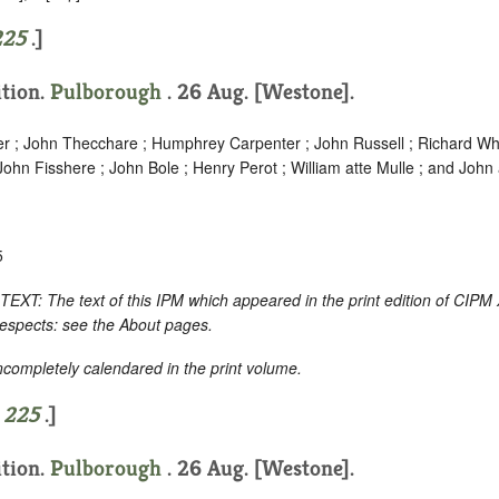
225
.]
ition.
Pulborough
. 26 Aug. [Westone].
er ; John Thecchare ; Humphrey Carpenter ; John Russell ; Richard Whi
hn Fisshere ; John Bole ; Henry Perot ; William atte Mulle ; and John a
5
 The text of this IPM which appeared in the print edition of CIPM 
respects: see the About pages.
incompletely calendared in the print volume.
e
225
.]
ition.
Pulborough
. 26 Aug. [Westone].