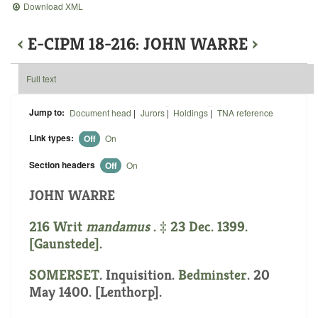
Download XML
‹
E-CIPM 18-216: JOHN WARRE
›
Full text
Jump to:
Document head
|
Jurors
|
Holdings
|
TNA reference
Link types:
Off
On
Section headers
Off
On
JOHN WARRE
216 Writ
mandamus
. ‡ 23 Dec. 1399.
[Gaunstede].
SOMERSET
. Inquisition.
Bedminster
. 20
May 1400. [Lenthorp].