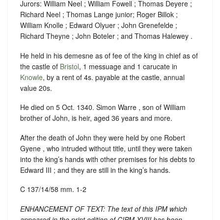
Jurors: William Neel ; William Fowell ; Thomas Deyere ;
Richard Neel ; Thomas Lange junior; Roger Billok ;
William Knolle ; Edward Olyuer ; John Grenefelde ;
Richard Theyne ; John Boteler ; and Thomas Halewey .
He held in his demesne as of fee of the king in chief as of
the castle of
Bristol
, 1 messuage and 1 carucate in
Knowle
, by a rent of 4s. payable at the castle, annual
value 20s.
He died on 5 Oct. 1340. Simon Warre , son of William
brother of John, is heir, aged 36 years and more.
After the death of John they were held by one Robert
Gyene , who intruded without title, until they were taken
into the king’s hands with other premises for his debts to
Edward III ; and they are still in the king’s hands.
C 137/14/58 mm. 1-2
ENHANCEMENT OF TEXT: The text of this IPM which
appeared in the print edition of CIPM XVIII has been