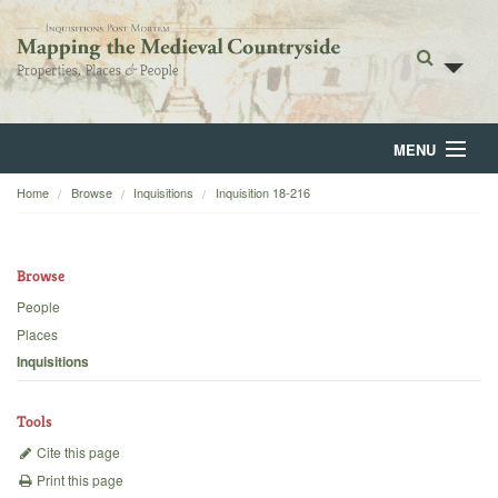
MENU
Home
Browse
Inquisitions
Inquisition 18-216
Home
About
Browse
Browse
People
Places
Backgrounds
Inquisitions
Blog
Tools
Cite this page
Print this page