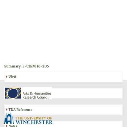
Summary: E-CIPM 18-205
Writ
Inquisition
TNA Reference
Notes