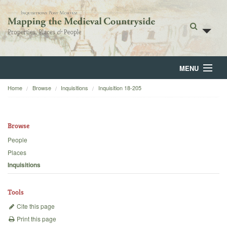
MENU
Home
Browse
Inquisitions
Inquisition 18-205
Home
About
Browse
Browse
People
Places
Backgrounds
Inquisitions
Blog
Tools
Cite this page
Print this page