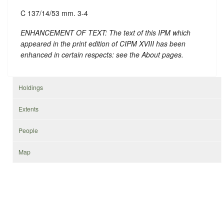
C 137/14/53 mm. 3-4
ENHANCEMENT OF TEXT: The text of this IPM which
appeared in the print edition of CIPM XVIII has been
enhanced in certain respects: see the About pages.
Holdings
Extents
People
Map