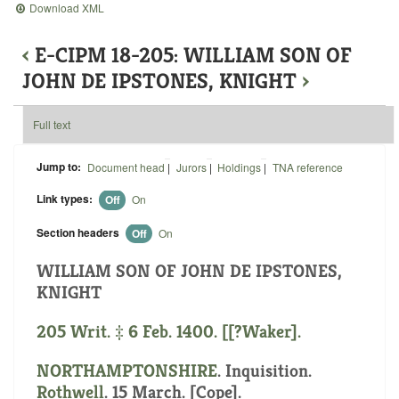
Download XML
‹
E-CIPM 18-205: WILLIAM SON OF
JOHN DE IPSTONES, KNIGHT
›
Full text
Jump to:
Document head
|
Jurors
|
Holdings
|
TNA reference
Link types:
Off
On
Section headers
Off
On
WILLIAM SON OF JOHN DE IPSTONES,
KNIGHT
205 Writ. ‡ 6 Feb. 1400. [[?Waker].
NORTHAMPTONSHIRE
. Inquisition.
Rothwell
. 15 March. [Cope].