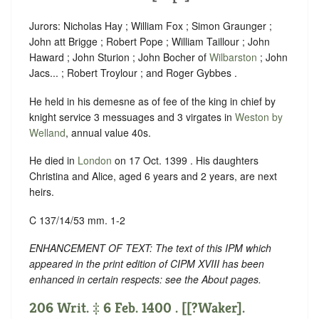
Jurors: Nicholas Hay ; William Fox ; Simon Graunger ;
John att Brigge ; Robert Pope ; William Taillour ; John
Haward ; John Sturion ; John Bocher of
Wilbarston
; John
Jacs... ; Robert Troylour ; and Roger Gybbes .
He held in his demesne as of fee of the king in chief by
knight service 3 messuages and 3 virgates in
Weston by
Welland
, annual value 40s.
He died in
London
on 17 Oct. 1399 . His daughters
Christina and Alice, aged 6 years and 2 years, are next
heirs.
C 137/14/53 mm. 1-2
ENHANCEMENT OF TEXT: The text of this IPM which
appeared in the print edition of CIPM XVIII has been
enhanced in certain respects: see the About pages.
206 Writ. ‡ 6 Feb. 1400 . [[?Waker].