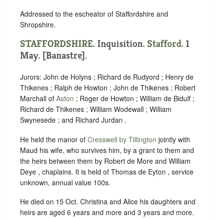
Addressed to the escheator of Staffordshire and
Shropshire.
STAFFORDSHIRE
. Inquisition.
Stafford
. 1
May. [Banastre].
Jurors: John de Holyns ; Richard de Rudyord ; Henry de
Thikenes ; Ralph de Howton ; John de Thikenes ; Robert
Marchall of
Aston
; Roger de Howton ; William de Bidulf ;
Richard de Thikenes ; William Wodewall ; William
Swynesede ; and Richard Jurdan .
He held the manor of
Cresswell by Tillington
jointly with
Maud his wife, who survives him, by a grant to them and
the heirs between them by Robert de More and William
Deye , chaplains. It is held of Thomas de Eyton , service
unknown, annual value 100s.
He died on 15 Oct. Christina and Alice his daughters and
heirs are aged 6 years and more and 3 years and more.