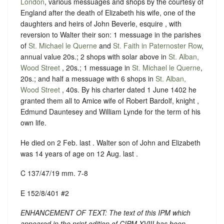
London
, various messuages and shops by the courtesy of
England after the death of Elizabeth his wife, one of the
daughters and heirs of John Beverle, esquire , with
reversion to Walter their son: 1 messuage in the parishes
of
St. Michael le Querne
and
St. Faith in Paternoster Row
,
annual value 20s.; 2 shops with solar above in
St. Alban,
Wood Street
, 20s.; 1 messuage in
St. Michael le Querne
,
20s.; and half a messuage with 6 shops in
St. Alban,
Wood Street
, 40s. By his charter dated 1 June 1402 he
granted them all to Amice wife of Robert Bardolf, knight ,
Edmund Dauntesey and William Lynde for the term of his
own life.
He died on 2 Feb. last . Walter son of John and Elizabeth
was 14 years of age on 12 Aug. last .
C 137/47/19 mm. 7-8
E 152/8/401 #2
ENHANCEMENT OF TEXT: The text of this IPM which
appeared in the print edition of CIPM XVIII has been