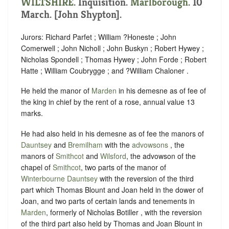
WILTSHIRE
. Inquisition.
Marlborough
. 10
March. [John Shypton].
Jurors: Richard Parfet ; William ?Honeste ; John
Comerwell ; John Nicholl ; John Buskyn ; Robert Hywey ;
Nicholas Spondell ; Thomas Hywey ; John Forde ; Robert
Hatte ; William Coubrygge ; and ?William Chaloner .
He held the manor of
Marden
in his demesne as of fee of
the king in chief by the rent of a rose, annual value 13
marks.
He had also held in his demesne as of fee the manors of
Dauntsey
and
Bremilham
with the
advowsons
, the
manors of
Smithcot
and
Wilsford
, the advowson of the
chapel of
Smithcot
, two parts of the manor of
Winterbourne Dauntsey
with the reversion of the third
part which Thomas Blount and Joan held in the dower of
Joan, and two parts of certain lands and tenements in
Marden
, formerly of Nicholas Botiller , with the reversion
of the third part also held by Thomas and Joan Blount in