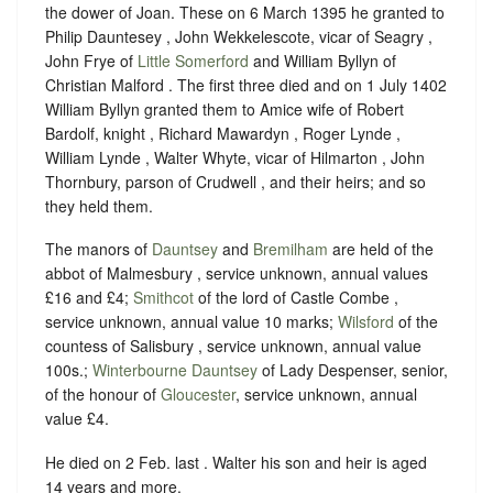
the dower of Joan. These on 6 March 1395 he granted to
Philip Dauntesey , John Wekkelescote, vicar of Seagry ,
John Frye of
Little Somerford
and William Byllyn of
Christian Malford . The first three died and on 1 July 1402
William Byllyn granted them to Amice wife of Robert
Bardolf, knight , Richard Mawardyn , Roger Lynde ,
William Lynde , Walter Whyte, vicar of Hilmarton , John
Thornbury, parson of Crudwell , and their heirs; and so
they held them.
The manors of
Dauntsey
and
Bremilham
are held of the
abbot of Malmesbury , service unknown, annual values
£16 and £4;
Smithcot
of the lord of Castle Combe ,
service unknown, annual value 10 marks;
Wilsford
of the
countess of Salisbury , service unknown, annual value
100s.;
Winterbourne Dauntsey
of Lady Despenser, senior,
of the honour of
Gloucester
, service unknown, annual
value £4.
He died on 2 Feb. last . Walter his son and heir is aged
14 years and more.