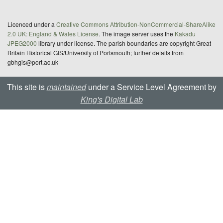
Licenced under a
Creative Commons Attribution-NonCommercial-ShareAlike
2.0 UK: England & Wales License
. The image server uses the
Kakadu
JPEG2000
library under license. The parish boundaries are copyright Great
Britain Historical GIS/University of Portsmouth; further details from
gbhgis@port.ac.uk
This site is
maintained
under a Service Level Agreement by
King's Digital Lab