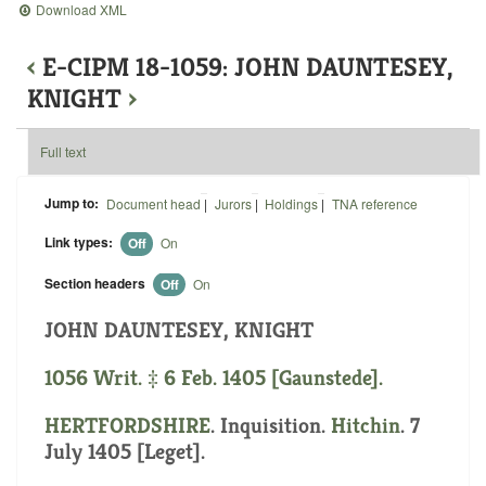
Download XML
‹
E-CIPM 18-1059: JOHN DAUNTESEY,
KNIGHT
›
Full text
Jump to:
Document head
|
Jurors
|
Holdings
|
TNA reference
Link types:
Off
On
Section headers
Off
On
JOHN DAUNTESEY, KNIGHT
1056 Writ. ‡ 6 Feb. 1405 [Gaunstede].
HERTFORDSHIRE
. Inquisition.
Hitchin
. 7
July 1405 [Leget].