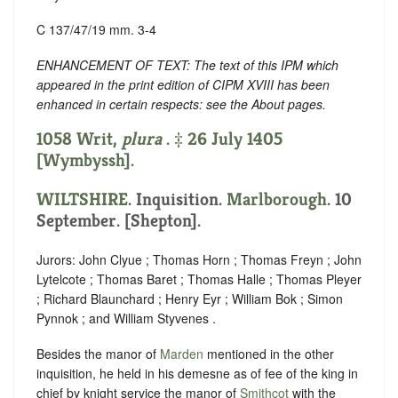
C 137/47/19 mm. 3-4
ENHANCEMENT OF TEXT: The text of this IPM which
appeared in the print edition of CIPM XVIII has been
enhanced in certain respects: see the About pages.
1058 Writ,
plura
. ‡ 26 July 1405
[Wymbyssh].
WILTSHIRE
. Inquisition.
Marlborough
. 10
September. [Shepton].
Jurors: John Clyue ; Thomas Horn ; Thomas Freyn ; John
Lytelcote ; Thomas Baret ; Thomas Halle ; Thomas Pleyer
; Richard Blaunchard ; Henry Eyr ; William Bok ; Simon
Pynnok ; and William Styvenes .
Besides the manor of
Marden
mentioned in the other
inquisition, he held in his demesne as of fee of the king in
chief by knight service the manor of
Smithcot
with the