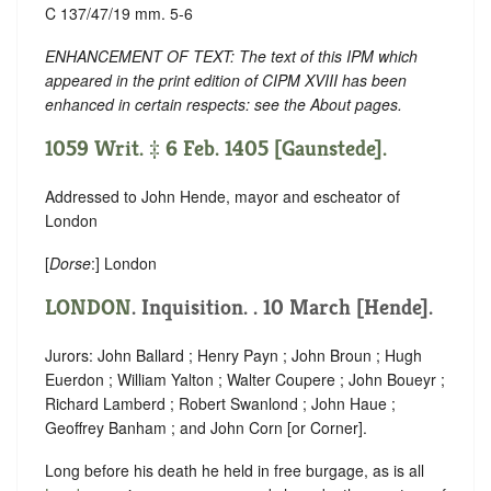
C 137/47/19 mm. 5-6
ENHANCEMENT OF TEXT: The text of this IPM which
appeared in the print edition of CIPM XVIII has been
enhanced in certain respects: see the About pages.
1059 Writ. ‡ 6 Feb. 1405 [Gaunstede].
Addressed to John Hende, mayor and escheator of
London
[
Dorse
:] London
LONDON
. Inquisition. . 10 March [Hende].
Jurors: John Ballard ; Henry Payn ; John Broun ; Hugh
Euerdon ; William Yalton ; Walter Coupere ; John Boueyr ;
Richard Lamberd ; Robert Swanlond ; John Haue ;
Geoffrey Banham ; and John Corn [or Corner].
Long before his death he held in free burgage, as is all