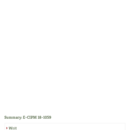
Summary: E-CIPM 18-1059
Writ