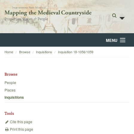
MENU
Home
Browse
Inquisitions
Inquisition 18-1056/1059
Home
About
Browse
Browse
People
Places
Backgrounds
Inquisitions
Blog
Tools
Cite this page
Print this page