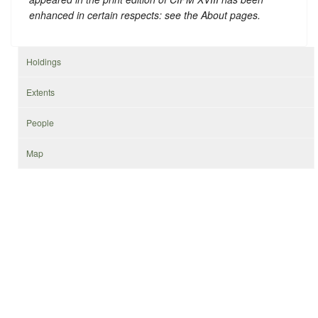
enhanced in certain respects: see the About pages.
Holdings
Extents
People
Map