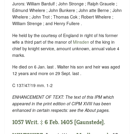
Jurors: William Bardulf ; John Stronge ; Ralph Grauele ;
Edmund Whelere ; John Bunkere ; John atte Berne ; John
Whelere ; John Trot ; Thomas Cok ; Robert Whelere ;
William Strenge ; and Henry Fullere .
He held by the courtesy of England in right of his former
wife a third part of the manor of
Minsden
of the king in
chief by knight service, amount unknown, annual value 4
marks.
He died on 6 Jan. last . Walter his son and heir was aged
12 years and more on 29 Sept. last .
C 137/47/19 mm. 1-2
ENHANCEMENT OF TEXT: The text of this IPM which
appeared in the print edition of CIPM XVIII has been
enhanced in certain respects: see the About pages.
1057 Writ. ‡ 6 Feb. 1405 [Gaunstede].