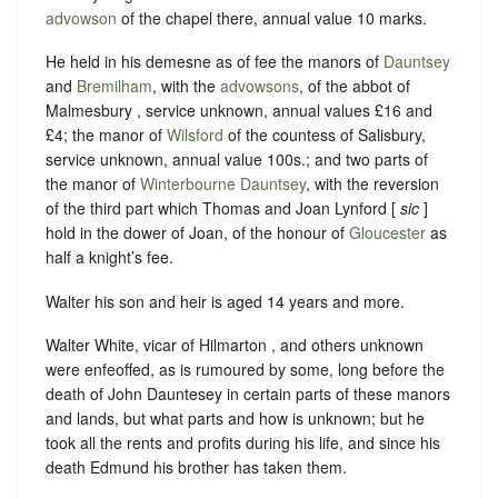
advowson
of the chapel there, annual value 10 marks.
He held in his demesne as of fee the manors of
Dauntsey
and
Bremilham
, with the
advowsons
, of the abbot of
Malmesbury , service unknown, annual values £16 and
£4; the manor of
Wilsford
of the countess of Salisbury,
service unknown, annual value 100s.; and two parts of
the manor of
Winterbourne Dauntsey
, with the reversion
of the third part which Thomas and Joan Lynford [
sic
]
hold in the dower of Joan, of the honour of
Gloucester
as
half a knight’s fee.
Walter his son and heir is aged 14 years and more.
Walter White, vicar of Hilmarton , and others unknown
were enfeoffed, as is rumoured by some, long before the
death of John Dauntesey in certain parts of these manors
and lands, but what parts and how is unknown; but he
took all the rents and profits during his life, and since his
death Edmund his brother has taken them.