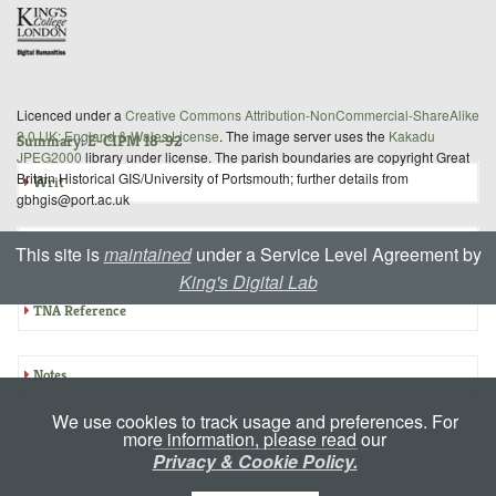
Licenced under a
Creative Commons Attribution-NonCommercial-ShareAlike
2.0 UK: England & Wales License
. The image server uses the
Kakadu
Summary: E-CIPM 18-92
JPEG2000
library under license. The parish boundaries are copyright Great
Britain Historical GIS/University of Portsmouth; further details from
Writ
gbhgis@port.ac.uk
Inquisition
This site is
maintained
under a Service Level Agreement by
King's Digital Lab
TNA Reference
Notes
We use cookies to track usage and preferences. For
more information, please read our
Privacy & Cookie Policy.