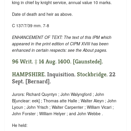
king in chief by knight service, annual value 10 marks.
Date of death and heir as above.
C 137/7/39 mm. 7-8
ENHANCEMENT OF TEXT: The text of this IPM which
appeared in the print edition of CIPM XVIII has been
enhanced in certain respects: see the About pages.
96 Writ. ‡ 14 Aug. 1400. [Gaunstede].
HAMPSHIRE
. Inquisition.
Stockbridge
. 22
Sept. [Bernard].
Jurors: Richard Quyntyn ; John Walyngford ; John
B
[
unclear:
eek]
; Thomas atte Halle ; Walter Aleyn ; John
Lyoun ; John Yrisch ; Walter Carpenter ; William Vicari ;
John Forster ; William Helyer ; and John Webbe .
He held: