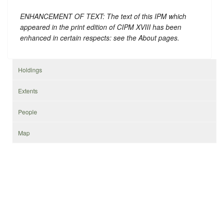
ENHANCEMENT OF TEXT: The text of this IPM which
appeared in the print edition of CIPM XVIII has been
enhanced in certain respects: see the About pages.
Holdings
Extents
People
Map