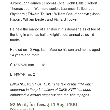
Jurors: John James ; Thomas Ocle ; John Balle ; Robert
Thomas ; John Wormele senior; Laurence Taillour ; John
Skynnere ; Edward Touker ; William Chaumberleyn ; John
Rypon ; William Beste ; and Richard Touker .
He held the manor of
Ranston
in his demesne as of fee of
the king in chief as half a knight’s fee, annual value 16
marks.
He died on 12 Aug. last . Maurice his son and heir is aged
14 years and more.
C 137/7/39 mm. 11-12
E 149/74/1 m. 2
ENHANCEMENT OF TEXT: The text of this IPM which
appeared in the print edition of CIPM XVIII has been
enhanced in certain respects: see the About pages.
92 Writ, for fees. ‡ 14 Aug. 1400 .