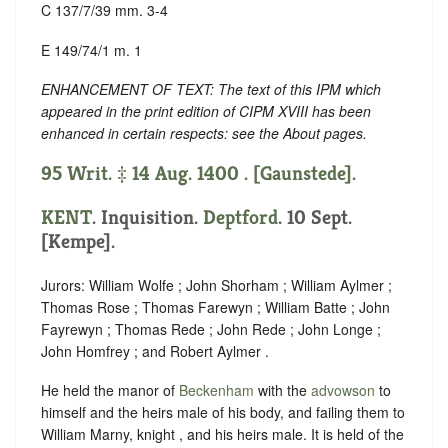
C 137/7/39 mm. 3-4
E 149/74/1 m. 1
ENHANCEMENT OF TEXT: The text of this IPM which
appeared in the print edition of CIPM XVIII has been
enhanced in certain respects: see the About pages.
95 Writ. ‡ 14 Aug. 1400 . [Gaunstede].
KENT
. Inquisition.
Deptford
. 10 Sept.
[Kempe].
Jurors: William Wolfe ; John Shorham ; William Aylmer ;
Thomas Rose ; Thomas Farewyn ; William Batte ; John
Fayrewyn ; Thomas Rede ; John Rede ; John Longe ;
John Homfrey ; and Robert Aylmer .
He held the manor of
Beckenham
with the
advowson
to
himself and the heirs male of his body, and failing them to
William Marny, knight , and his heirs male. It is held of the