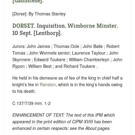
[Gaunstede].
[
Dorse
]: By Thomas Stanley
DORSET
. Inquisition.
Wimborne Minster
.
10 Sept. [Lenthorp].
Jurors: John James ; Thomas Ocle ; John Balle ; Robert
Tomas ; John Wormele senior; Laurence Taylour ; John
Skynnere ; Edward Toukere ; William Chamberleyn ; John
Rypon ; William Best ; and Richard Toukere .
He held in his demesne as of fee of the king in chief half a
knight’s fee in
Ranston
, which is in the king’s hands owing
to his death.
C 137/7/39 mm. 1-2
ENHANCEMENT OF TEXT: The text of this IPM which
appeared in the print edition of CIPM XVIII has been
enhanced in certain respects: see the About pages.