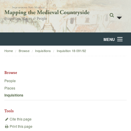
MENU
Home
Browse
Inquisitions
Inquisition 18-091/92
Home
About
Browse
Browse
People
Places
Backgrounds
Inquisitions
Blog
Tools
Cite this page
Print this page