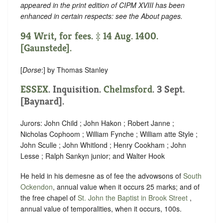
appeared in the print edition of CIPM XVIII has been
enhanced in certain respects: see the About pages.
94 Writ, for fees. ‡ 14 Aug. 1400.
[Gaunstede].
[
Dorse
:] by Thomas Stanley
ESSEX
. Inquisition.
Chelmsford
. 3 Sept.
[Baynard].
Jurors: John Child ; John Hakon ; Robert Janne ;
Nicholas Cophoom ; William Fynche ; William atte Style ;
John Sculle ; John Whitlond ; Henry Cookham ; John
Lesse ; Ralph Sankyn junior; and Walter Hook
He held in his demesne as of fee the advowsons of
South
Ockendon
, annual value when it occurs 25 marks; and of
the free chapel of
St. John the Baptist in Brook Street
,
annual value of temporalities, when it occurs, 100s.