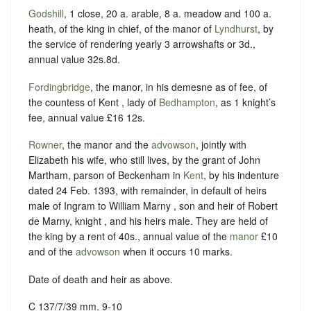
Godshill
, 1 close, 20 a. arable, 8 a. meadow and 100 a.
heath, of the king in chief, of the manor of
Lyndhurst
, by
the service of rendering yearly 3 arrowshafts or 3d.,
annual value 32s.8d.
Fordingbridge
, the manor, in his demesne as of fee, of
the countess of Kent , lady of
Bedhampton
, as 1 knight’s
fee, annual value £16 12s.
Rowner
, the manor and the
advowson
, jointly with
Elizabeth his wife, who still lives, by the grant of John
Martham, parson of Beckenham in
Kent
, by his indenture
dated 24 Feb. 1393, with remainder, in default of heirs
male of Ingram to William Marny , son and heir of Robert
de Marny, knight , and his heirs male. They are held of
the king by a rent of 40s., annual value of the
manor
£10
and of the
advowson
when it occurs 10 marks.
Date of death and heir as above.
C 137/7/39 mm. 9-10