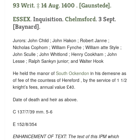
93 Writ. ‡ 14 Aug. 1400 . [Gaunstede].
ESSEX
. Inquisition.
Chelmsford
. 3 Sept.
[Baynard].
Jurors: John Child ; John Hakon ; Robert Janne ;
Nicholas Cophom ; William Fynche ; William atte Style ;
John Sculle ; John Whitlond ; Henry Cookham ; John
Lesse ; Ralph Sankyn junior; and Walter Hook
He held the manor of
South Ockendon
in his demesne as
of fee of the countess of Hereford , by the service of 1 1/2
knight’s fees, annual value £40.
Date of death and heir as above.
C 137/7/39 mm. 5-6
E 152/8/354
ENHANCEMENT OF TEXT: The text of this IPM which