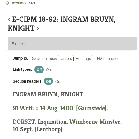
Download XML
‹
E-CIPM 18-92: INGRAM BRUYN,
KNIGHT
›
Full text
Jump to:
Document head
|
Jurors
|
Holdings
|
TNA reference
Link types:
Off
On
Section headers
Off
On
INGRAM BRUYN, KNIGHT
91 Writ. ‡ 14 Aug. 1400. [Gaunstede].
DORSET
. Inquisition.
Wimborne Minster
.
10 Sept. [Lenthorp].