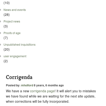
(10)
News and events
(28)
Project news
(3)
Proofs of age
(7)
Unpublished inquisitions
(20)
user engagement
(2)
Corrigenda
Posted by:
mholford
8 years, 6 months ago
We have a new
corrigenda page
! It will alert you to mistakes
we have found while we are waiting for the next site update,
when corrections will be fully incorporated.