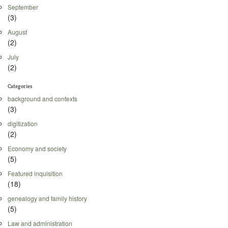
September
(3)
August
(2)
July
(2)
Categories
background and contexts
(3)
digitization
(2)
Economy and society
(5)
Featured inquisition
(18)
genealogy and family history
(5)
Law and administration