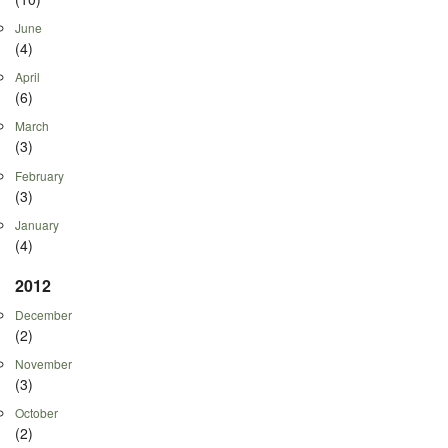
June
(4)
April
(6)
March
(3)
February
(3)
January
(4)
2012
December
(2)
November
(3)
October
(2)