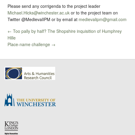
Please send any corrigenda to the project leader
Michael.Hicks@winchester.ac.uk
or to the project team on
Twitter @MedievalIPM or by email at
medievalipm@gmail.com
← Too pally by half? The Shopshire inquisition of Humphrey
Hille
Place-name challenge →