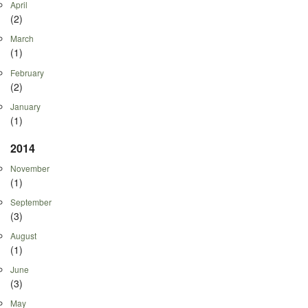
April
(2)
March
(1)
February
(2)
January
(1)
2014
November
(1)
September
(3)
August
(1)
June
(3)
May