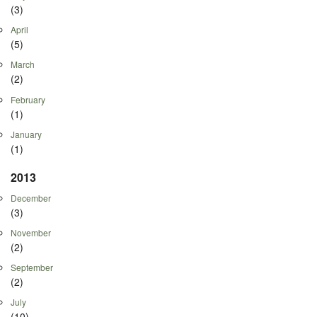
(3)
April
(5)
March
(2)
February
(1)
January
(1)
2013
December
(3)
November
(2)
September
(2)
July
(10)