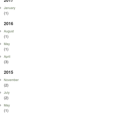
2017
January
(1)
2016
August
(1)
May
(1)
April
(3)
2015
November
(2)
July
(2)
May
(1)