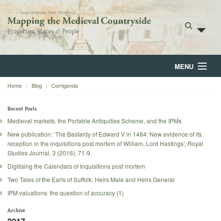
MENU
Home
Blog
Corrigenda
Home
About
Recent Posts
Medieval markets, the Portable Antiquities Scheme, and the IPMs
Browse
New publication: ‘The Bastardy of Edward V in 1484: New evidence of its
reception in the inquisitions post mortem of William, Lord Hastings’, Royal
Backgrounds
Studies Journal, 3 (2016), 71-9.
Digitising the Calendars of Inquisitions post mortem
Blog
Two Tales of the Earls of Suffolk: Heirs Male and Heirs General
IPM valuations: the question of accuracy (1)
Archive