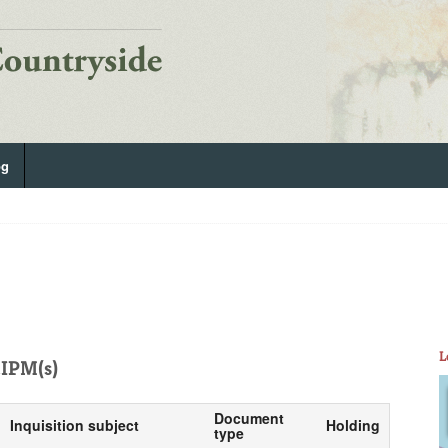
og
L
IPM(s)
Document
Inquisition subject
Holding
type