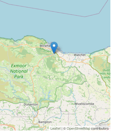
Leaflet
| ©
OpenStreetMap
contributors