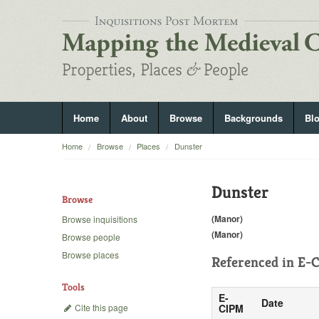
Home
About
Browse
Backgrounds
Bl
Home
Browse
Places
Dunster
Dunster
Browse
(Manor)
Browse inquisitions
(Manor)
Browse people
Browse places
Referenced in
E-C
Tools
E-
Date
Cite this page
CIPM