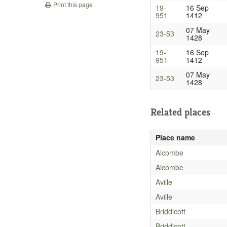
Print this page
19-
16 Sep
951
1412
07 May
23-53
1428
19-
16 Sep
951
1412
07 May
23-53
1428
Related places
Place name
Alcombe
Alcombe
Aville
Aville
Briddicott
Briddicott