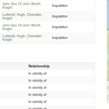
John Son Of John Wroth,
Inquisition
Knight
Lutterell, Hugh, Chevalier,
Inquisition
Knight
John Son Of John Wroth,
Inquisition
Knight
Lutterell, Hugh, Chevalier,
Inquisition
Knight
Relationship
In vicinity of
In vicinity of
In vicinity of
In vicinity of
In vicinity of
In vicinity of