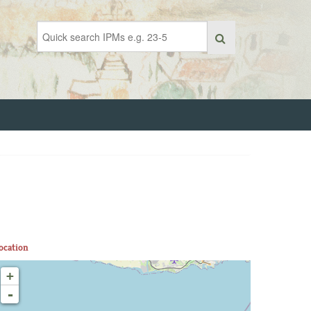
ocation
+
-