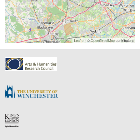
Leaflet
| ©
OpenStreetMap
contributors