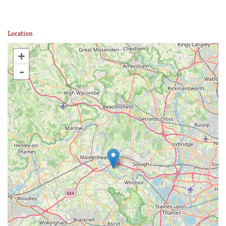
Location
+
-