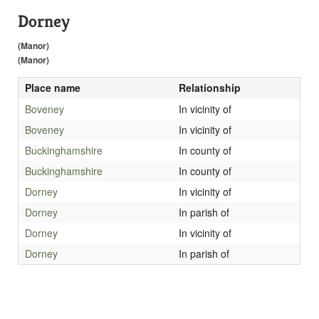
Dorney
(Manor)
(Manor)
Place name
Relationship
Boveney
In vicinity of
Boveney
In vicinity of
Buckinghamshire
In county of
Buckinghamshire
In county of
Dorney
In vicinity of
Dorney
In parish of
Dorney
In vicinity of
Dorney
In parish of