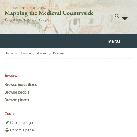
MENU
Home
Browse
Places
Dorney
Home
About
Browse
Browse
Browse inquisitions
Browse people
Backgrounds
Browse places
Blog
Tools
Cite this page
Print this page