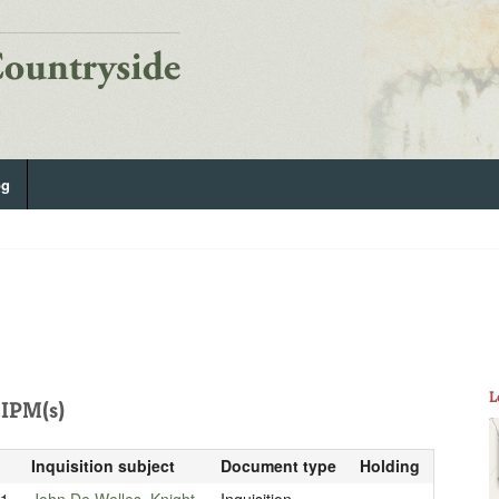
og
L
IPM(s)
Inquisition subject
Document type
Holding
21
John De Welles, Knight
Inquisition