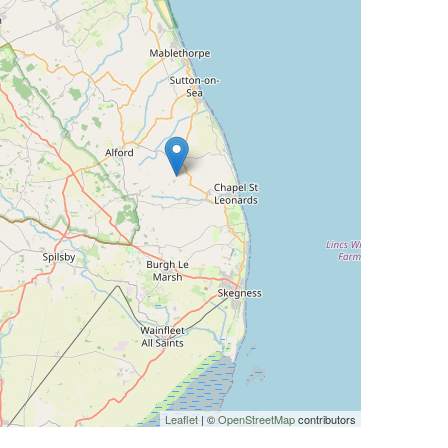
Leaflet
| ©
OpenStreetMap
contributors