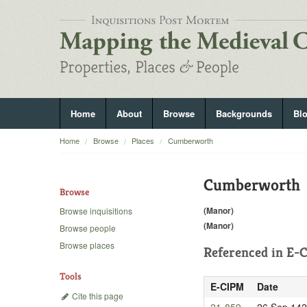
Home
About
Browse
Backgrounds
Bl
Home
Browse
Places
Cumberworth
Cumberworth
Browse
(Manor)
Browse inquisitions
(Manor)
Browse people
Browse places
Referenced in
E-C
Tools
E-CIPM
Date
Cite this page
21-859
26 Sep 14