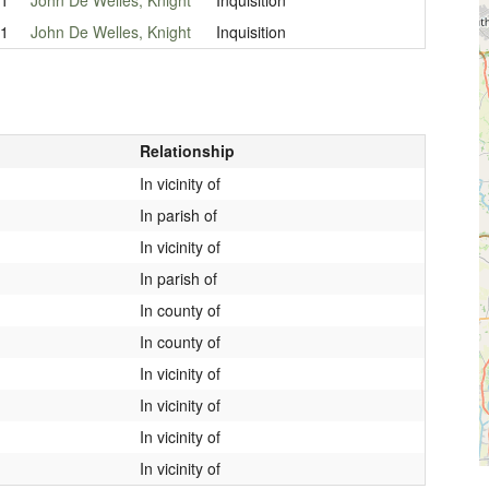
21
John De Welles, Knight
Inquisition
Relationship
In vicinity of
In parish of
In vicinity of
In parish of
In county of
In county of
In vicinity of
In vicinity of
In vicinity of
In vicinity of