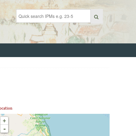
ocation
+
-