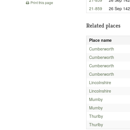
Print this page
21-859
26 Sep 14
Related places
Place name
Cumberworth
Cumberworth
Cumberworth
Cumberworth
Lincolnshire
Lincolnshire
Mumby
Mumby
Thurlby
Thurlby