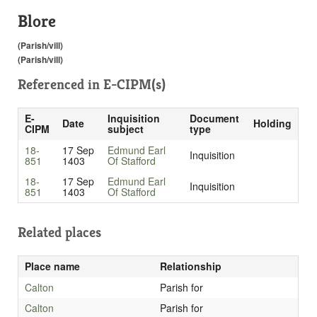
Blore
(Parish/vill)
(Parish/vill)
Referenced in
E-CIPM(s)
E-
Inquisition
Document
Date
Holding
CIPM
subject
type
18-
17 Sep
Edmund Earl
Inquisition
851
1403
Of Stafford
18-
17 Sep
Edmund Earl
Inquisition
851
1403
Of Stafford
Related places
Place name
Relationship
Calton
Parish for
Calton
Parish for