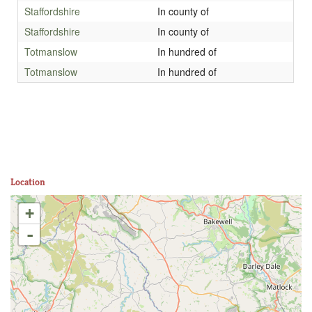
Staffordshire
In county of
Staffordshire
In county of
Totmanslow
In hundred of
Totmanslow
In hundred of
Location
+
-