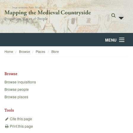
MENU
Home
Browse
Places
Blore
Home
About
Browse
Browse
Browse inquisitions
Browse people
Backgrounds
Browse places
Blog
Tools
Cite this page
Print this page