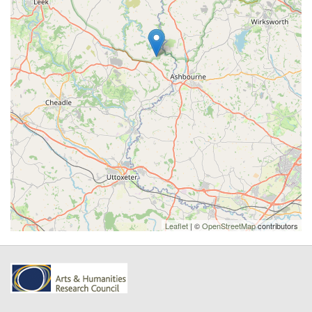
Leaflet
| ©
OpenStreetMap
contributors