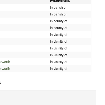
Relationship
In parish of
In parish of
In county of
In county of
In vicinity of
In vicinity of
In vicinity of
In vicinity of
erworth
In vicinity of
erworth
In vicinity of
s