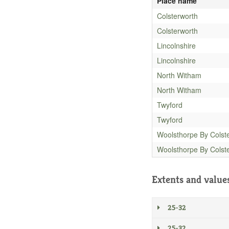
Place name
Colsterworth
Colsterworth
Lincolnshire
Lincolnshire
North Witham
North Witham
Twyford
Twyford
Woolsthorpe By Colst
Woolsthorpe By Colst
Extents and value
25-32
25-32