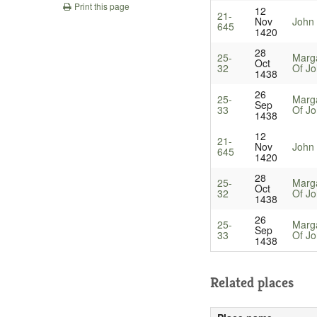
Print this page
12
21-
Nov
John 
645
1420
28
25-
Marg
Oct
32
Of Jo
1438
26
25-
Marg
Sep
33
Of Jo
1438
12
21-
Nov
John 
645
1420
28
25-
Marg
Oct
32
Of Jo
1438
26
25-
Marg
Sep
33
Of Jo
1438
Related places