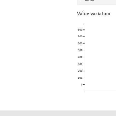
Value variation
800
700
600
500
400
300
200
100
0