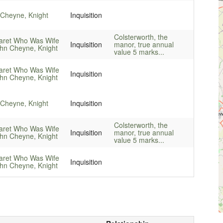
Cheyne, Knight
Inquisition
Colsterworth, the
aret Who Was Wife
Inquisition
manor, true annual
hn Cheyne, Knight
value 5 marks...
aret Who Was Wife
Inquisition
hn Cheyne, Knight
Cheyne, Knight
Inquisition
Colsterworth, the
aret Who Was Wife
Inquisition
manor, true annual
hn Cheyne, Knight
value 5 marks...
aret Who Was Wife
Inquisition
hn Cheyne, Knight