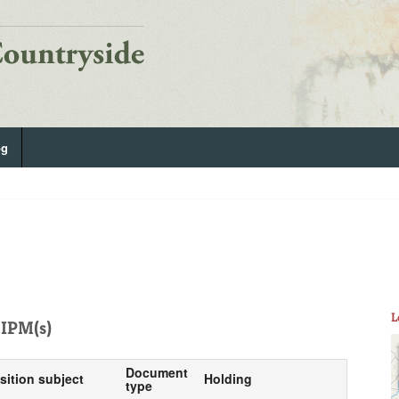
og
L
IPM(s)
Document
sition subject
Holding
type