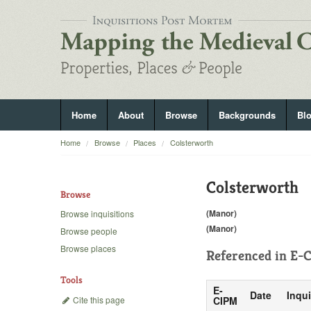
Home
About
Browse
Backgrounds
Bl
Home
Browse
Places
Colsterworth
Colsterworth
Browse
(Manor)
Browse inquisitions
(Manor)
Browse people
Browse places
Referenced in
E-C
Tools
E-
Date
Inqui
Cite this page
CIPM