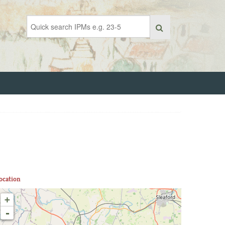
ocation
+
-