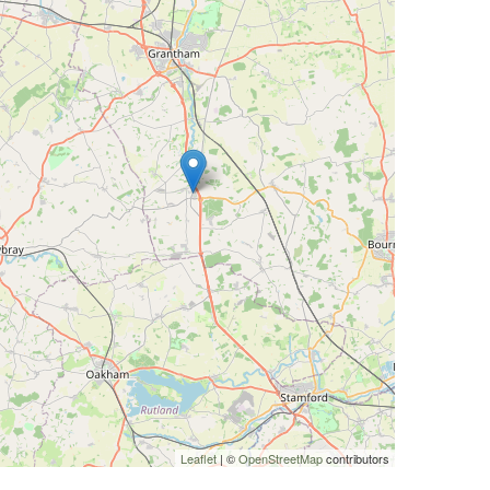
Leaflet
| ©
OpenStreetMap
contributors