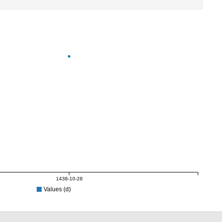
1438-10-28
Values (d)